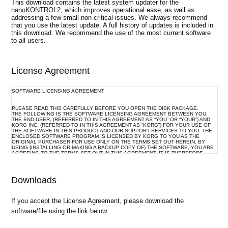
This download contains the latest system updater for the
News
nanoKONTROL2, which improves operational ease, as well as
addressing a few small non critical issues. We always recommend
that you use the latest update. A full history of updates is included in
Location
this download. We recommend the use of the most current software
to all users.
Social Media
License Agreement
About KORG
SOFTWARE LICENSING AGREEMENT
PLEASE READ THIS CAREFULLY BEFORE YOU OPEN THE DISK PACKAGE.
THE FOLLOWING IS THE SOFTWARE LICENSING AGREEMENT BETWEEN YOU,
THE END USER, (REFERRED TO IN THIS AGREEMENT AS “YOU” OR “YOUR”) AND
KORG INC. (REFERRED TO IN THIS AGREEMENT AS “KORG”) FOR YOUR USE OF
THE SOFTWARE IN THIS PRODUCT AND OUR SUPPORT SERVICES TO YOU. THE
ENCLOSED SOFTWARE PROGRAM IS LICENSED BY KORG TO YOU AS THE
ORIGINAL PURCHASER FOR USE ONLY ON THE TERMS SET OUT HEREIN. BY
USING (INSTALLING OR MAKING A BACKUP COPY OF) THE SOFTWARE, YOU ARE
AGREEING TO THE TERMS SET OUT IN THIS AGREEMENT. IT IS THEREFORE
IMPORTANT THAT YOU READ THIS LICENSING AGREEMENT WITH CARE BEFORE
USING THE SOFTWARE.
Downloads
1. GRANT OF LICENSE AND COPYRIGHT
Korg grants you, the original purchaser, the non-exclusive right to use the program and
If you accept the License Agreement, please download the
the data file constituting this software and the upgrade program(s) as well as the data
software/file using the link below.
file(s) which may be distributed to you from time to time (hereinafter referred to
collectively as “Licensed Program”) on associated Korg product(s) and/or a single