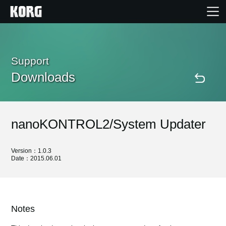
Home
Support
Downloads
Products
Features
nanoKONTROL2/System Updater
Events
Version：1.0.3
Date：2015.06.01
Support
Store Locator
Notes