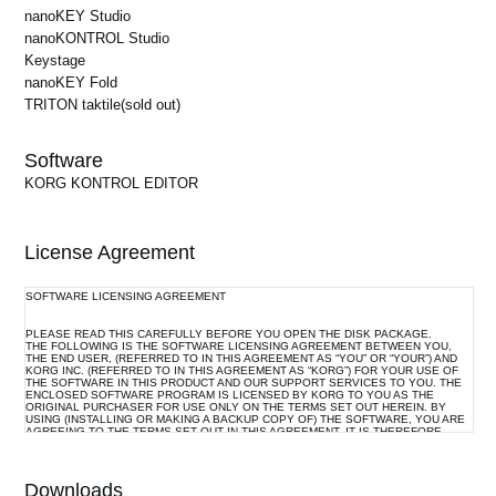
KONTROL Editor to "2" and try the connection again.
nanoKEY Studio
nanoKONTROL Studio
2.0.9
Keystage
macOS 10.14 Mojave or later
nanoKEY Fold
2.0.9
TRITON taktile
(sold out)
- User interface improvements
- Support for SQ-64
1.8.0
- Native support for M1 architecture
Software
macOS 10.13 High Sierra or later
- Support for macOS 11 Big Sur
KORG KONTROL EDITOR
1.7.0
1.8.0
License Agreement
Operating System: OS X 10.8 Mountain Lion or later.
KONTROL Editor is now compatible with macOS 10.15 Catalina.
SOFTWARE LICENSING AGREEMENT
1.6.0
1.7.0
PLEASE READ THIS CAREFULLY BEFORE YOU OPEN THE DISK PACKAGE.
Operating System: OS X 10.8 Mountain Lion or later.
nanoKEY Studio and nanoKONTROL Studio are now supported.
THE FOLLOWING IS THE SOFTWARE LICENSING AGREEMENT BETWEEN YOU,
THE END USER, (REFERRED TO IN THIS AGREEMENT AS “YOU” OR “YOUR”) AND
KORG INC. (REFERRED TO IN THIS AGREEMENT AS “KORG”) FOR YOUR USE OF
THE SOFTWARE IN THIS PRODUCT AND OUR SUPPORT SERVICES TO YOU. THE
ENCLOSED SOFTWARE PROGRAM IS LICENSED BY KORG TO YOU AS THE
1.5.0
ORIGINAL PURCHASER FOR USE ONLY ON THE TERMS SET OUT HEREIN. BY
1.6.0
USING (INSTALLING OR MAKING A BACKUP COPY OF) THE SOFTWARE, YOU ARE
* Computer:
AGREEING TO THE TERMS SET OUT IN THIS AGREEMENT. IT IS THEREFORE
The microKEY (2nd generation) and microKEY Air are now supported.
IMPORTANT THAT YOU READ THIS LICENSING AGREEMENT WITH CARE BEFORE
Apple Macintosh with an Intel processor that has a USB port and
USING THE SOFTWARE.
satisfies
the requirements for running Mac OS X 10.6.8 or later.
Downloads