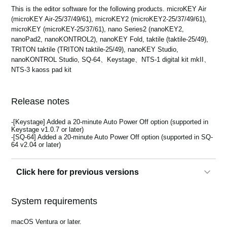
News
This is the editor software for the following products. microKEY Air
(microKEY Air-25/37/49/61), microKEY2 (microKEY2-25/37/49/61),
Location
microKEY (microKEY-25/37/61), nano Series2 (nanoKEY2,
nanoPad2, nanoKONTROL2), nanoKEY Fold, taktile (taktile-25/49),
Social Media
TRITON taktile (TRITON taktile-25/49), nanoKEY Studio,
nanoKONTROL Studio, SQ-64、Keystage、NTS-1 digital kit mkII、
NTS-3 kaoss pad kit
About KORG
Release notes
-[Keystage] Added a 20-minute Auto Power Off option (supported in
Keystage v1.0.7 or later)
-[SQ-64] Added a 20-minute Auto Power Off option (supported in SQ-
64 v2.04 or later)
Click here for previous versions
2.5.0
System requirements
- Add nanoKEY Fold.
- Multiple minor bug fixes.
macOS Ventura or later.
- Remove nanoKEY, nanoPAD, nanoKONTROL.