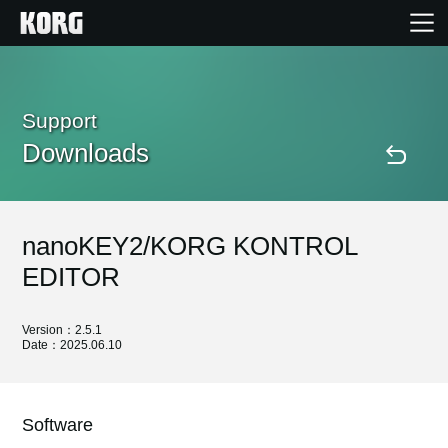
Home
Support
Downloads
Products
Features
nanoKEY2/KORG KONTROL
Events
EDITOR
Support
Version：2.5.1
Date：2025.06.10
Store Locator
Software