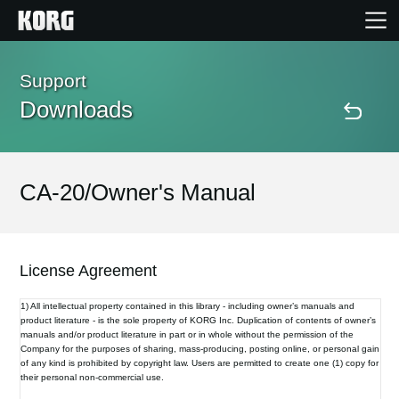
Home
Support
Downloads
Products
Features
CA-20/Owner's Manual
Events
License Agreement
Support
1) All intellectual property contained in this library - including owner’s manuals and
product literature - is the sole property of KORG Inc. Duplication of contents of owner’s
manuals and/or product literature in part or in whole without the permission of the
Store Locator
Company for the purposes of sharing, mass-producing, posting online, or personal gain
of any kind is prohibited by copyright law. Users are permitted to create one (1) copy for
their personal non-commercial use.