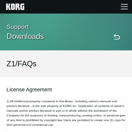
Home
Support
Downloads
Products
Features
Z1/FAQs
Events
License Agreement
Support
1) All intellectual property contained in this library - including owner’s manuals and
product literature - is the sole property of KORG Inc. Duplication of contents of owner’s
manuals and/or product literature in part or in whole without the permission of the
Store Locator
Company for the purposes of sharing, mass-producing, posting online, or personal gain
of any kind is prohibited by copyright law. Users are permitted to create one (1) copy for
their personal non-commercial use.