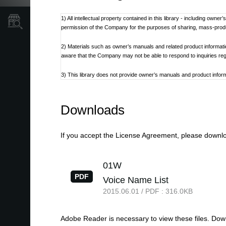
1) All intellectual property contained in this library - including own
Store Locator
permission of the Company for the purposes of sharing, mass-produci
2) Materials such as owner’s manuals and related product informat
aware that the Company may not be able to respond to inquiries re
3) This library does not provide owner’s manuals and product informa
discontinued at the Company’s discretion.
4) Contents of owner’s manuals and content as found on korg.com m
Downloads
Additionally, owner’s manuals may be updated to reflect these and 
5) Company takes no responsibility for any loss including but not limit
If you accept the License Agreement, please downloa
6) Please be aware that this service may be modified or terminated 
01W
7) Contacts for questions regarding the product, as well as other 
PDF
Voice Name List
refer to the Korg.com website.
2015.06.01 / PDF : 316.0KB
8) Cautions regarding the use of the product are stated at the be
not be appropriate for the present time. It is advised that End User 
Adobe Reader is necessary to view these files. Do