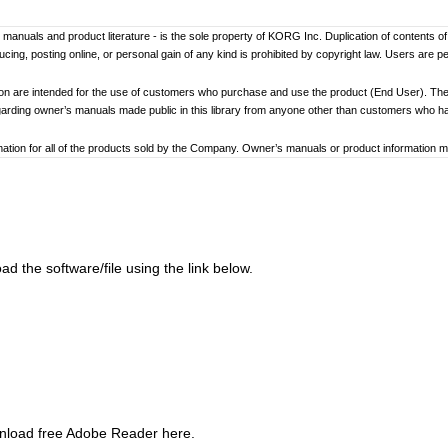
er’s manuals and product literature - is the sole property of KORG Inc. Duplication of contents o
ng, posting online, or personal gain of any kind is prohibited by copyright law. Users are p
ion are intended for the use of customers who purchase and use the product (End User). The
garding owner’s manuals made public in this library from anyone other than customers who 
tion for all of the products sold by the Company. Owner’s manuals or product information may 
ay differ. Information on korg.com may be updated as necessary based on changes to the pr
other changes with updated production of the product.
ed to loss of data, financial loss, or personal loss) that might arise from the use of, or the ina
d the software/file using the link below.
at any time by the Company without specific notice.
addresses, phone numbers, or email addresses listed in the owner’s manuals are current as of
ginning and end of each owner’s manual. Because these cautions were based on the laws and 
review and strictly adhere to these Cautions.
wnload free Adobe Reader here.