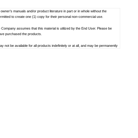
f owner’s manuals and/or product literature in part or in whole without the
ermitted to create one (1) copy for their personal non-commercial use.
 Company assumes that this material is utilized by the End User. Please be
have purchased the products.
not be available for all products indefinitely or at all, and may be permanently
oduct specification, operating system, included contents, and so on.
bility to use, the manual library or the specified software.
 the date the manual was produced. For the latest contact information, please
societal understandings at the time when each manual was produced, they might