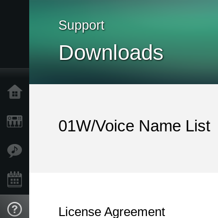
Support
Downloads
Home
Products
01W/Voice Name List
Features
Events
License Agreement
Support