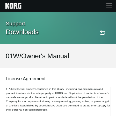
Home
Support
Downloads
Products
Features
01W/Owner's Manual
Events
License Agreement
Support
1) All intellectual property contained in this library - including owner’s manuals and
product literature - is the sole property of KORG Inc. Duplication of contents of owner’s
manuals and/or product literature in part or in whole without the permission of the
Store Locator
Company for the purposes of sharing, mass-producing, posting online, or personal gain
of any kind is prohibited by copyright law. Users are permitted to create one (1) copy for
their personal non-commercial use.