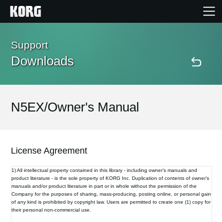
Home
Support
Downloads
Products
Features
N5EX/Owner's Manual
Events
License Agreement
Support
1) All intellectual property contained in this library - including owner’s manuals and
product literature - is the sole property of KORG Inc. Duplication of contents of owner’s
manuals and/or product literature in part or in whole without the permission of the
Store Locator
Company for the purposes of sharing, mass-producing, posting online, or personal gain
of any kind is prohibited by copyright law. Users are permitted to create one (1) copy for
their personal non-commercial use.