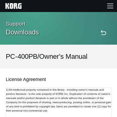
Home
Support
Downloads
Products
Features
PC-400PB/Owner's Manual
Events
License Agreement
Support
1) All intellectual property contained in this library - including owner’s manuals and
product literature - is the sole property of KORG Inc. Duplication of contents of owner’s
manuals and/or product literature in part or in whole without the permission of the
Store Locator
Company for the purposes of sharing, mass-producing, posting online, or personal gain
of any kind is prohibited by copyright law. Users are permitted to create one (1) copy for
their personal non-commercial use.