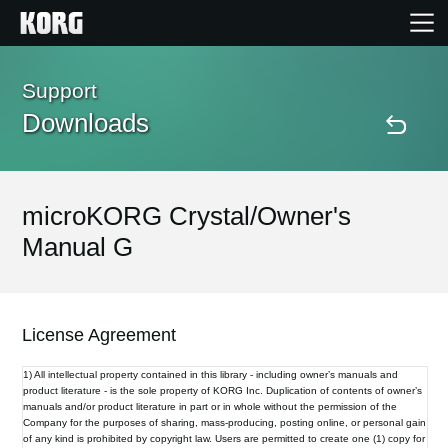
Home
Support
Downloads
Products
Features
microKORG Crystal/Owner's
Manual G
Events
Support
License Agreement
1) All intellectual property contained in this library - including owner’s manuals and
Store Locator
product literature - is the sole property of KORG Inc. Duplication of contents of owner’s
manuals and/or product literature in part or in whole without the permission of the
Company for the purposes of sharing, mass-producing, posting online, or personal gain
of any kind is prohibited by copyright law. Users are permitted to create one (1) copy for