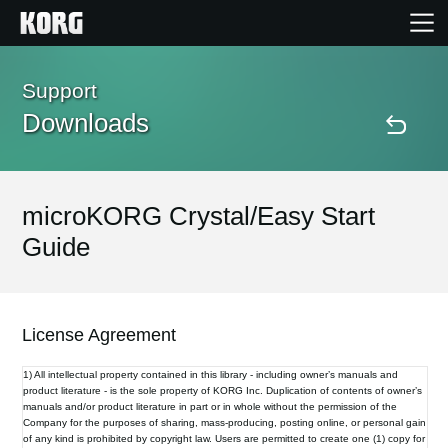
Home
Support
Downloads
Products
Features
microKORG Crystal/Easy Start
Guide
Events
Support
License Agreement
1) All intellectual property contained in this library - including owner’s manuals and
Store Locator
product literature - is the sole property of KORG Inc. Duplication of contents of owner’s
manuals and/or product literature in part or in whole without the permission of the
Company for the purposes of sharing, mass-producing, posting online, or personal gain
of any kind is prohibited by copyright law. Users are permitted to create one (1) copy for