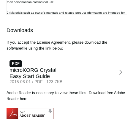
their personal non-commercial use.
News
2) Materials such as owner’s manuals and related product information are intended for
Location
the use of customers who purchase and use the product (End User). The Company
assumes that this material is utilized by the End User. Please be aware that the
Social Media
Company may not be able to respond to inquiries regarding owner’s manuals made
Downloads
public in this library from anyone other than customers who have purchased the
products.
If you accept the License Agreement, please download the
3) This library does not provide owner’s manuals and product information for all of the
About KORG
software/file using the link below.
products sold by the Company. Owner’s manuals or product information may not be
available for all products indefinitely or at all, and may be permanently discontinued at
the Company’s discretion.
PDF
microKORG Crystal
4) Contents of owner’s manuals and content as found on korg.com may differ.
Easy Start Guide
Information on korg.com may be updated as necessary based on changes to the
2015.06.01 / PDF : 123.7KB
product specification, operating system, included contents, and so on. Additionally,
owner’s manuals may be updated to reflect these and other changes with updated
production of the product.
Adobe Reader is necessary to view these files. Download free Adobe
Reader here.
5) Company takes no responsibility for any loss including but not limited to loss of data,
financial loss, or personal loss) that might arise from the use of, or the inability to use,
the manual library or the specified software.
6) Please be aware that this service may be modified or terminated at any time by the
Company without specific notice.