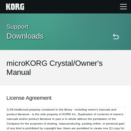
Home
Support
Downloads
Products
Features
microKORG Crystal/Owner's
Manual
Events
Support
License Agreement
1) All intellectual property contained in this library - including owner’s manuals and
Store Locator
product literature - is the sole property of KORG Inc. Duplication of contents of owner’s
manuals and/or product literature in part or in whole without the permission of the
Company for the purposes of sharing, mass-producing, posting online, or personal gain
of any kind is prohibited by copyright law. Users are permitted to create one (1) copy for