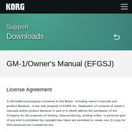
Home
Support
Downloads
Products
Features
GM-1/Owner's Manual (EFGSJ)
Events
License Agreement
Support
1) All intellectual property contained in this library - including owner’s manuals and
product literature - is the sole property of KORG Inc. Duplication of contents of owner’s
manuals and/or product literature in part or in whole without the permission of the
Store Locator
Company for the purposes of sharing, mass-producing, posting online, or personal gain
of any kind is prohibited by copyright law. Users are permitted to create one (1) copy for
their personal non-commercial use.