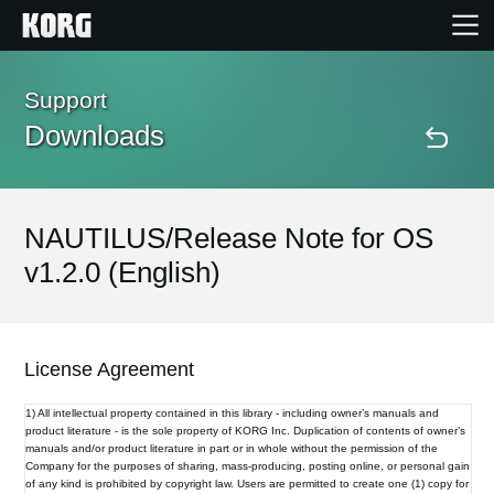
Home
Support
Downloads
Products
Features
NAUTILUS/Release Note for OS
v1.2.0 (English)
Events
Support
License Agreement
1) All intellectual property contained in this library - including owner’s manuals and
Store Locator
product literature - is the sole property of KORG Inc. Duplication of contents of owner’s
manuals and/or product literature in part or in whole without the permission of the
Company for the purposes of sharing, mass-producing, posting online, or personal gain
of any kind is prohibited by copyright law. Users are permitted to create one (1) copy for