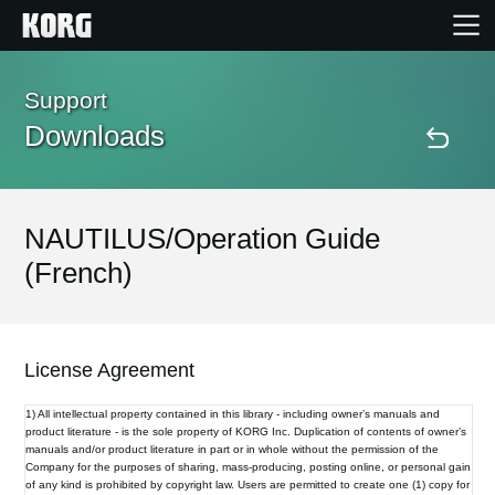
Home
Support
Downloads
Products
Features
NAUTILUS/Operation Guide
(French)
Events
Support
License Agreement
1) All intellectual property contained in this library - including owner’s manuals and
Store Locator
product literature - is the sole property of KORG Inc. Duplication of contents of owner’s
manuals and/or product literature in part or in whole without the permission of the
Company for the purposes of sharing, mass-producing, posting online, or personal gain
of any kind is prohibited by copyright law. Users are permitted to create one (1) copy for