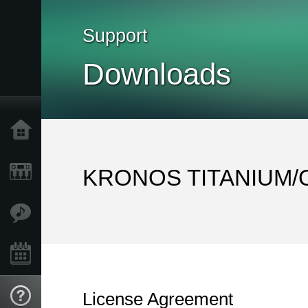
Support
Downloads
Home
Products
KRONOS TITANIUM/Op
Features
Events
License Agreement
Support