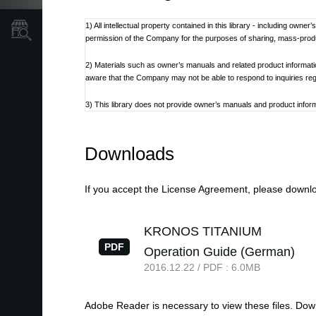
1) All intellectual property contained in this library - including own
Store Locator
permission of the Company for the purposes of sharing, mass-produci
2) Materials such as owner’s manuals and related product informat
aware that the Company may not be able to respond to inquiries re
3) This library does not provide owner’s manuals and product informa
discontinued at the Company’s discretion.
4) Contents of owner’s manuals and content as found on korg.com m
Downloads
Additionally, owner’s manuals may be updated to reflect these and 
5) Company takes no responsibility for any loss including but not limit
If you accept the License Agreement, please downloa
6) Please be aware that this service may be modified or terminated 
KRONOS TITANIUM
7) Contacts for questions regarding the product, as well as other 
PDF
Operation Guide (German)
refer to the Korg.com website.
2016.12.22 / PDF : 6.0MB
8) Cautions regarding the use of the product are stated at the be
not be appropriate for the present time. It is advised that End User 
Adobe Reader is necessary to view these files. Do