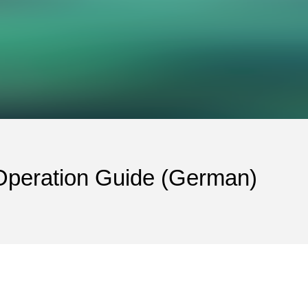
eration Guide (German)