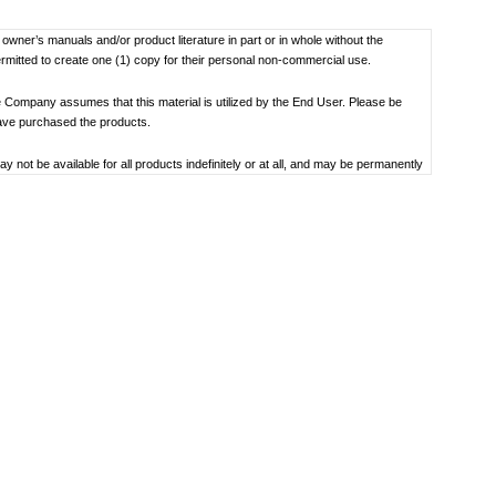
f owner’s manuals and/or product literature in part or in whole without the
ermitted to create one (1) copy for their personal non-commercial use.
 Company assumes that this material is utilized by the End User. Please be
have purchased the products.
not be available for all products indefinitely or at all, and may be permanently
oduct specification, operating system, included contents, and so on.
bility to use, the manual library or the specified software.
 the date the manual was produced. For the latest contact information, please
societal understandings at the time when each manual was produced, they might