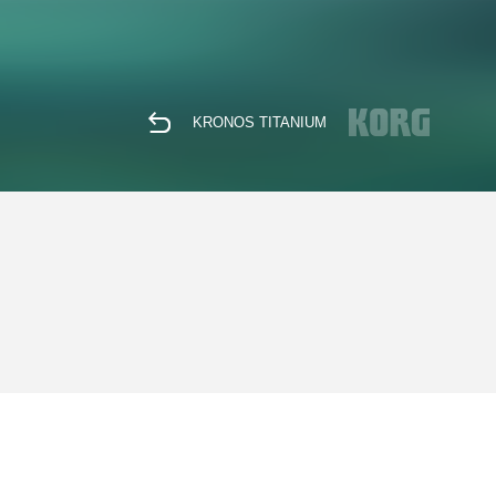
KRONOS TITANIUM