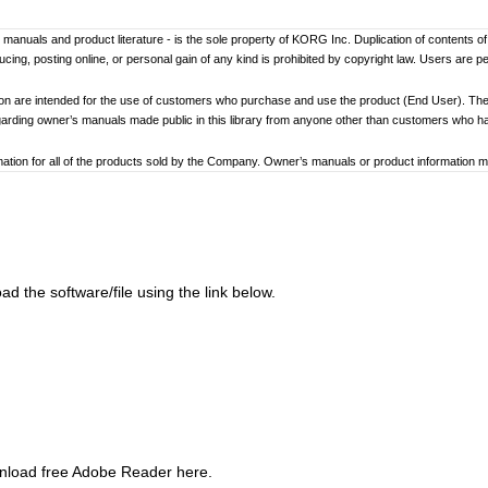
er’s manuals and product literature - is the sole property of KORG Inc. Duplication of contents o
ng, posting online, or personal gain of any kind is prohibited by copyright law. Users are p
ion are intended for the use of customers who purchase and use the product (End User). The
garding owner’s manuals made public in this library from anyone other than customers who 
tion for all of the products sold by the Company. Owner’s manuals or product information may 
ay differ. Information on korg.com may be updated as necessary based on changes to the pr
other changes with updated production of the product.
ed to loss of data, financial loss, or personal loss) that might arise from the use of, or the ina
d the software/file using the link below.
at any time by the Company without specific notice.
addresses, phone numbers, or email addresses listed in the owner’s manuals are current as of
ginning and end of each owner’s manual. Because these cautions were based on the laws and 
review and strictly adhere to these Cautions.
wnload free Adobe Reader here.