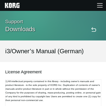
Home
Support
Downloads
Products
Features
i3/Owner’s Manual (German)
Events
License Agreement
Support
1) All intellectual property contained in this library - including owner’s manuals and
product literature - is the sole property of KORG Inc. Duplication of contents of owner’s
manuals and/or product literature in part or in whole without the permission of the
Store Locator
Company for the purposes of sharing, mass-producing, posting online, or personal gain
of any kind is prohibited by copyright law. Users are permitted to create one (1) copy for
their personal non-commercial use.