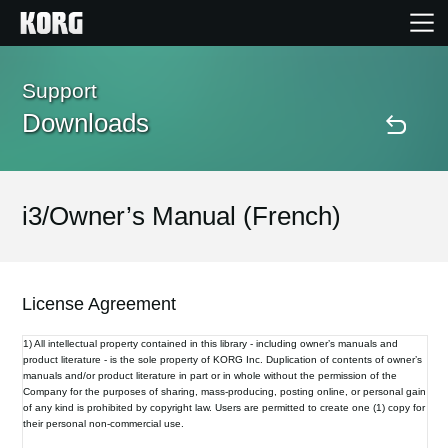
Home
Support
Downloads
Products
Features
i3/Owner’s Manual (French)
Events
License Agreement
Support
1) All intellectual property contained in this library - including owner’s manuals and
product literature - is the sole property of KORG Inc. Duplication of contents of owner’s
manuals and/or product literature in part or in whole without the permission of the
Store Locator
Company for the purposes of sharing, mass-producing, posting online, or personal gain
of any kind is prohibited by copyright law. Users are permitted to create one (1) copy for
their personal non-commercial use.