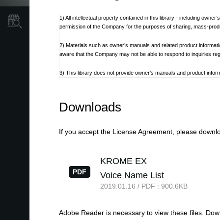
1) All intellectual property contained in this library - including own
Store Locator
permission of the Company for the purposes of sharing, mass-produci
2) Materials such as owner’s manuals and related product informat
aware that the Company may not be able to respond to inquiries re
3) This library does not provide owner’s manuals and product informa
discontinued at the Company’s discretion.
4) Contents of owner’s manuals and content as found on korg.com m
Downloads
Additionally, owner’s manuals may be updated to reflect these and 
5) Company takes no responsibility for any loss including but not limit
If you accept the License Agreement, please downloa
6) Please be aware that this service may be modified or terminated 
KROME EX
7) Contacts for questions regarding the product, as well as other 
PDF
Voice Name List
refer to the Korg.com website.
2019.01.16 / PDF : 900.6KB
8) Cautions regarding the use of the product are stated at the be
not be appropriate for the present time. It is advised that End User 
Adobe Reader is necessary to view these files. Do