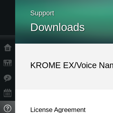
Support
Downloads
Home
Products
KROME EX/Voice Nam
Features
Events
License Agreement
Support