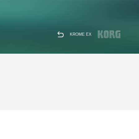
KROME EX