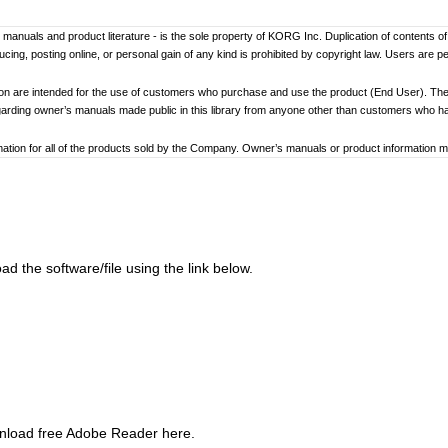
er’s manuals and product literature - is the sole property of KORG Inc. Duplication of contents o
ng, posting online, or personal gain of any kind is prohibited by copyright law. Users are p
ion are intended for the use of customers who purchase and use the product (End User). The
garding owner’s manuals made public in this library from anyone other than customers who 
tion for all of the products sold by the Company. Owner’s manuals or product information may 
ay differ. Information on korg.com may be updated as necessary based on changes to the pr
other changes with updated production of the product.
ed to loss of data, financial loss, or personal loss) that might arise from the use of, or the ina
d the software/file using the link below.
at any time by the Company without specific notice.
addresses, phone numbers, or email addresses listed in the owner’s manuals are current as of
ginning and end of each owner’s manual. Because these cautions were based on the laws and 
review and strictly adhere to these Cautions.
wnload free Adobe Reader here.