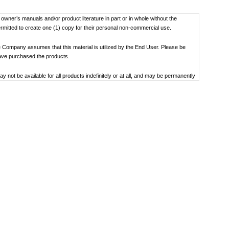
f owner’s manuals and/or product literature in part or in whole without the
ermitted to create one (1) copy for their personal non-commercial use.
 Company assumes that this material is utilized by the End User. Please be
have purchased the products.
not be available for all products indefinitely or at all, and may be permanently
oduct specification, operating system, included contents, and so on.
bility to use, the manual library or the specified software.
 the date the manual was produced. For the latest contact information, please
societal understandings at the time when each manual was produced, they might