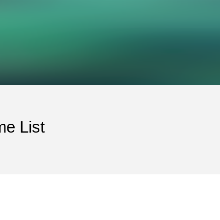
e List