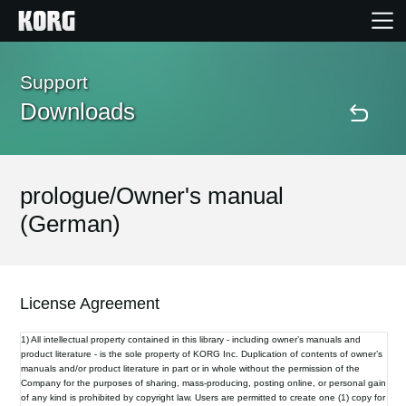
Home
Support
Downloads
Products
Features
prologue/Owner's manual
(German)
Events
Support
License Agreement
1) All intellectual property contained in this library - including owner’s manuals and
Store Locator
product literature - is the sole property of KORG Inc. Duplication of contents of owner’s
manuals and/or product literature in part or in whole without the permission of the
Company for the purposes of sharing, mass-producing, posting online, or personal gain
of any kind is prohibited by copyright law. Users are permitted to create one (1) copy for