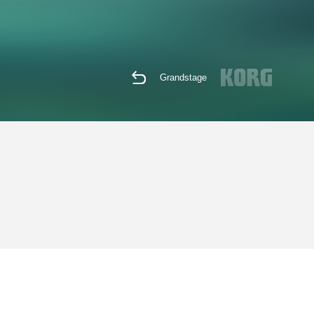
Grandstage