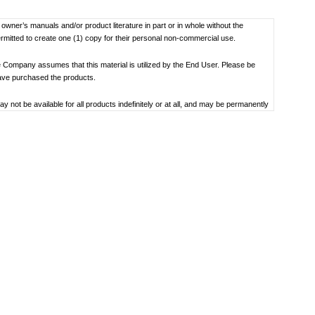
f owner’s manuals and/or product literature in part or in whole without the
ermitted to create one (1) copy for their personal non-commercial use.
 Company assumes that this material is utilized by the End User. Please be
have purchased the products.
not be available for all products indefinitely or at all, and may be permanently
oduct specification, operating system, included contents, and so on.
bility to use, the manual library or the specified software.
 the date the manual was produced. For the latest contact information, please
societal understandings at the time when each manual was produced, they might