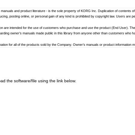
er’s manuals and product literature - is the sole property of KORG Inc. Duplication of contents o
ng, posting online, or personal gain of any kind is prohibited by copyright law. Users are p
ion are intended for the use of customers who purchase and use the product (End User). The
garding owner’s manuals made public in this library from anyone other than customers who 
tion for all of the products sold by the Company. Owner’s manuals or product information may 
ay differ. Information on korg.com may be updated as necessary based on changes to the pr
other changes with updated production of the product.
ed to loss of data, financial loss, or personal loss) that might arise from the use of, or the ina
d the software/file using the link below.
at any time by the Company without specific notice.
addresses, phone numbers, or email addresses listed in the owner’s manuals are current as of
ginning and end of each owner’s manual. Because these cautions were based on the laws and 
review and strictly adhere to these Cautions.