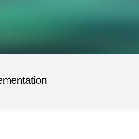
ementation