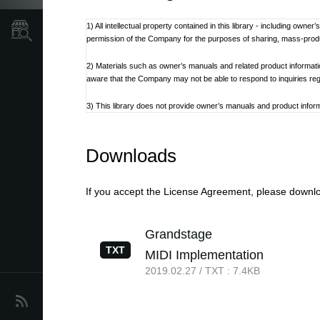
1) All intellectual property contained in this library - including own
Store Locator
permission of the Company for the purposes of sharing, mass-produci
2) Materials such as owner’s manuals and related product informat
aware that the Company may not be able to respond to inquiries re
3) This library does not provide owner’s manuals and product informa
discontinued at the Company’s discretion.
4) Contents of owner’s manuals and content as found on korg.com m
Downloads
Additionally, owner’s manuals may be updated to reflect these and 
5) Company takes no responsibility for any loss including but not limit
If you accept the License Agreement, please downloa
6) Please be aware that this service may be modified or terminated 
Grandstage
7) Contacts for questions regarding the product, as well as other 
TXT
MIDI Implementation
refer to the Korg.com website.
2019.02.27 / TXT : 7.4KB
8) Cautions regarding the use of the product are stated at the be
not be appropriate for the present time. It is advised that End User 
News