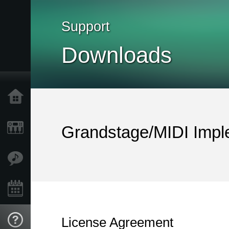
Support
Downloads
Home
Products
Grandstage/MIDI Impl
Features
Events
License Agreement
Support