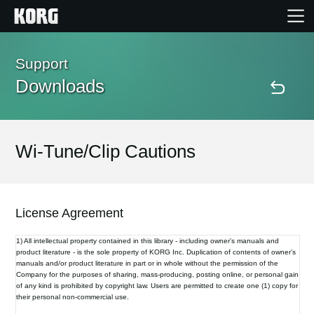
Home
Support
Downloads
Products
Features
Wi-Tune/Clip Cautions
Events
License Agreement
Support
1) All intellectual property contained in this library - including owner’s manuals and
product literature - is the sole property of KORG Inc. Duplication of contents of owner’s
manuals and/or product literature in part or in whole without the permission of the
Store Locator
Company for the purposes of sharing, mass-producing, posting online, or personal gain
of any kind is prohibited by copyright law. Users are permitted to create one (1) copy for
their personal non-commercial use.