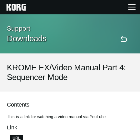
Home
Support
Downloads
Products
Features
KROME EX/Video Manual Part 4:
Sequencer Mode
Events
Support
Contents
This is a link for watching a video manual via YouTube.
Store Locator
Link
URL