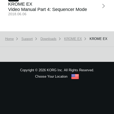
News
KROME EX
Video Manual Part 4: Sequencer Mode
Location
2018.06.06
Social Media
Home
Support
Downloads
KROME EX
KROME EX
About KORG
Copyright
©
2026 KORG Inc. All Rights Reserved.
Choose Your Location
Sitemap