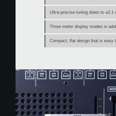
Ultra-precise tuning down to ±0.1 
Three meter display modes in addi
Compact, flat design that is easy 