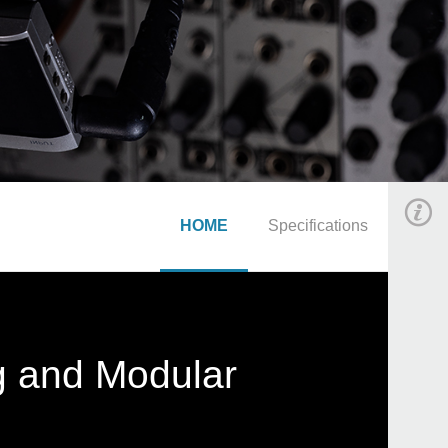
HOME
Specifications
g and Modular