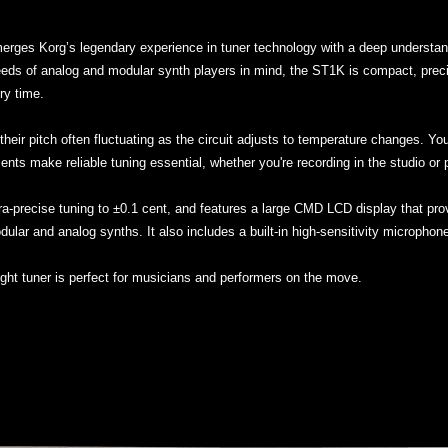
erges Korg’s legendary experience in tuner technology with a deep understand
ds of analog and modular synth players in mind, the ST1K is compact, precise,
ry time.
their pitch often fluctuating as the circuit adjusts to temperature changes. Yo
ents make reliable tuning essential, whether you're recording in the studio or p
ltra-precise tuning to ±0.1 cent, and features a large CMD LCD display that prov
odular and analog synths. It also includes a built-in high-sensitivity microphon
ight tuner is perfect for musicians and performers on the move.