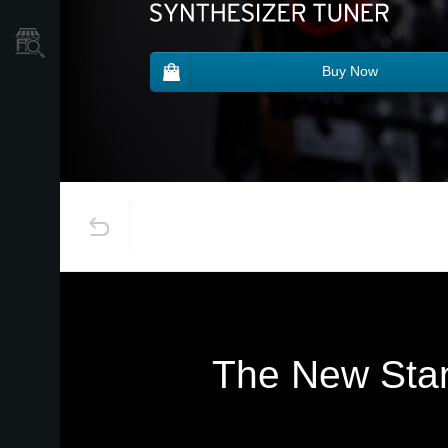
Store Locator
Buy Now
The New Stan