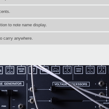
cents.
tion to note name display.
to carry anywhere.