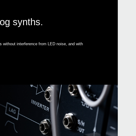
log synths.
s without interference from LED noise, and with