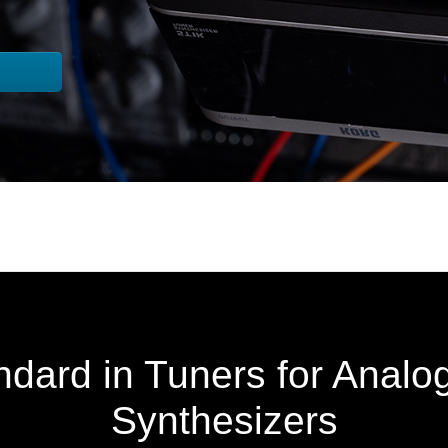
dard in Tuners for Analo
Synthesizers