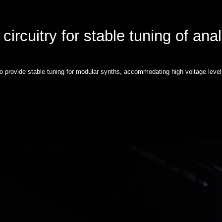
circuitry for stable tuning of ana
to provide stable tuning for modular synths, accommodating high voltage level