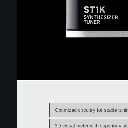
Optimized circuitry for stable tun
3D visual meter with superior visib