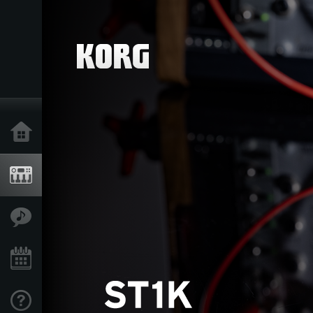
Home
Products
Features
Events
Support