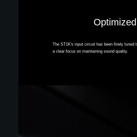
Optimized 
The ST1K's input circuit has been finely tuned 
a clear focus on maintaining sound quality.