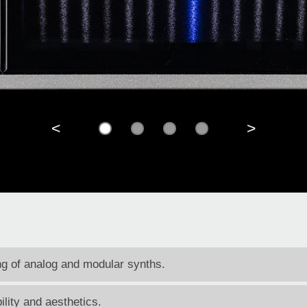
<
>
ing of analog and modular synths.
ility and aesthetics.