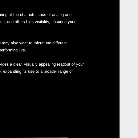
Buy 
ing of the characteristics of analog and
 and offers high visibility, ensuring your
Manu
u may also want to microtune different
Othe
erforming live.
ides a clear, visually appealing readout of your
e, expanding its use to a broader range of
Even
MS-2