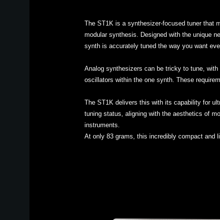
The ST1K is a synthesizer-focused tuner that m
modular synthesis. Designed with the unique nee
synth is accurately tuned the way you want eve
Analog synthesizers can be tricky to tune, with 
oscillators within the one synth. These requirem
The ST1K delivers this with its capability for u
tuning status, aligning with the aesthetics of m
instruments.
At only 83 grams, this incredibly compact and l