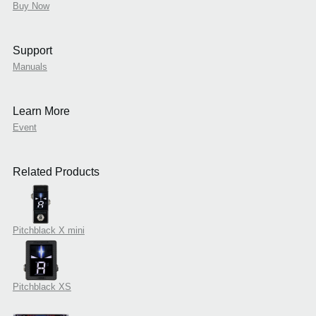
Buy Now
Support
Manuals
Learn More
Event
Related Products
Pitchblack X mini
Pitchblack XS