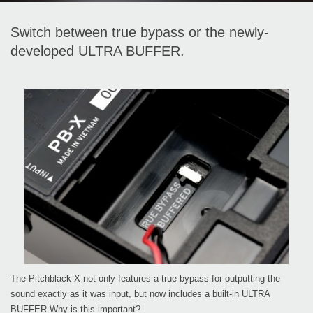
Switch between true bypass or the newly-
developed ULTRA BUFFER.
The Pitchblack X not only features a true bypass for outputting the
sound exactly as it was input, but now includes a built-in ULTRA
BUFFER Why is this important?