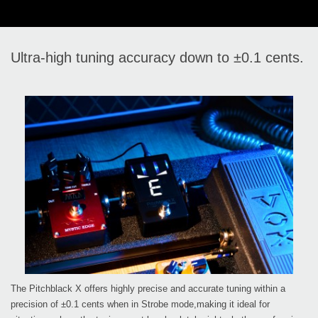
Ultra-high tuning accuracy down to ±0.1 cents.
The Pitchblack X offers highly precise and accurate tuning within a
precision of ±0.1 cents when in Strobe mode,making it ideal for