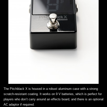
The Pitchblack X is housed in a robust aluminum case with a strong
scratch-resistant coating. It works on 9 V batteries, which is perfect for
players who don’t carry around an effects board, and there is an optional
AC adaptor if required.