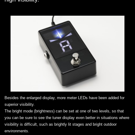
Besides the enlarged display, more meter LEDs have been added for
superior visibility.
The bright mode (brightness) can be set at one of two levels, so that
you can be sure to see the tuner display even better in situations where
visibility is difficult, such as brightly lit stages and bright outdoor
environments.