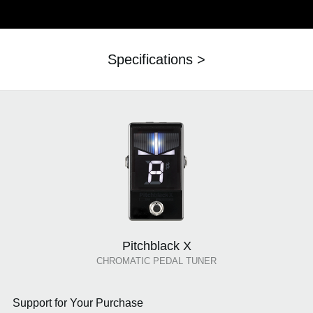
Specifications >
Pitchblack X
CHROMATIC PEDAL TUNER
Support for Your Purchase