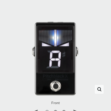
Front