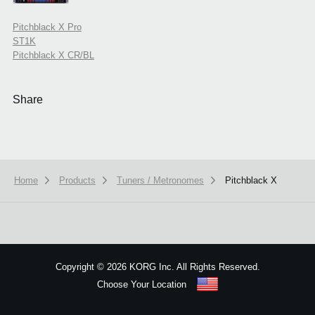
Pitchblack X Pro
ST1K
Pitchblack X CR/BL
Share
Home
Products
Tuners / Metronomes
Pitchblack X
Copyright
©
2026 KORG Inc. All Rights Reserved.
Choose Your Location
Sitemap