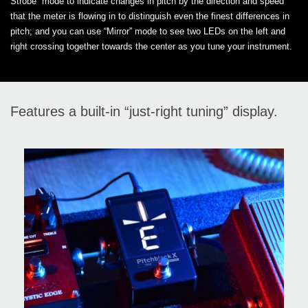
Strobe” mode to indicate changes in pitch by the direction and speed
that the meter is flowing in to distinguish even the finest differences in
pitch; and you can use “Mirror” mode to see two LEDs on the left and
right crossing together towards the center as you tune your instrument.
Features a built-in “just-right tuning” display.