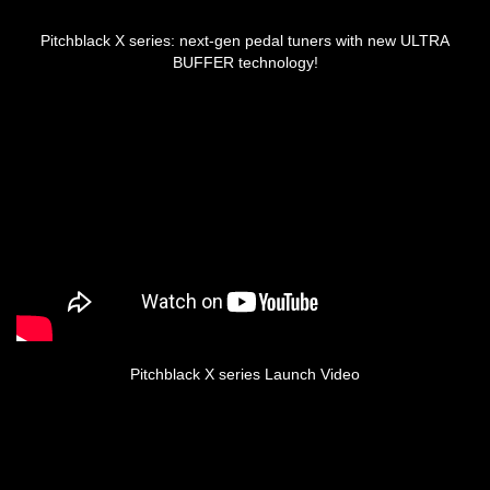
Pitchblack X series: next-gen pedal tuners with new ULTRA
BUFFER technology!
Pitchblack X series Launch Video