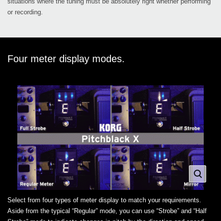
situations where the tuning must be absolutely right whether performing
or recording.
Four meter display modes.
Select from four types of meter display to match your requirements.
Aside from the typical “Regular” mode, you can use “Strobe” and “Half