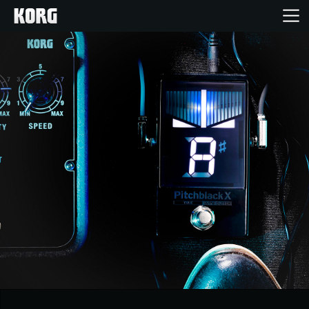
Home
Products
Features
Events
Support
Store Locator