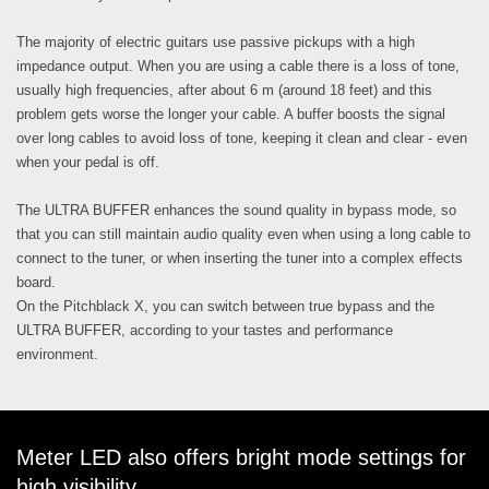
The majority of electric guitars use passive pickups with a high
impedance output. When you are using a cable there is a loss of tone,
usually high frequencies, after about 6 m (around 18 feet) and this
problem gets worse the longer your cable. A buffer boosts the signal
over long cables to avoid loss of tone, keeping it clean and clear - even
when your pedal is off.
The ULTRA BUFFER enhances the sound quality in bypass mode, so
that you can still maintain audio quality even when using a long cable to
connect to the tuner, or when inserting the tuner into a complex effects
board.
On the Pitchblack X, you can switch between true bypass and the
ULTRA BUFFER, according to your tastes and performance
environment.
Meter LED also offers bright mode settings for
high visibility.