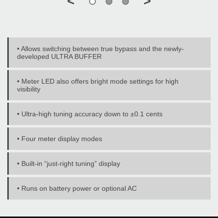
<
>
• Allows switching between true bypass and the newly-
developed ULTRA BUFFER
• Meter LED also offers bright mode settings for high
visibility
• Ultra-high tuning accuracy down to ±0.1 cents
• Four meter display modes
• Built-in “just-right tuning” display
• Runs on battery power or optional AC