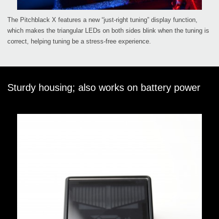
The Pitchblack X features a new “just-right tuning” display function,
which makes the triangular LEDs on both sides blink when the tuning is
correct, helping tuning be a stress-free experience.
Sturdy housing; also works on battery power