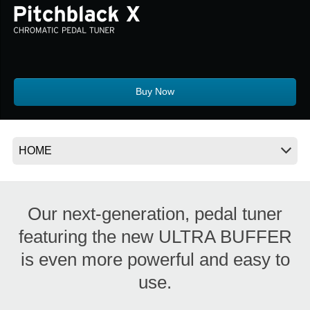
News
Location
Social Media
Buy Now
About KORG
Our next-generation, pedal tuner
featuring the new ULTRA BUFFER
is even more powerful and easy to
use.