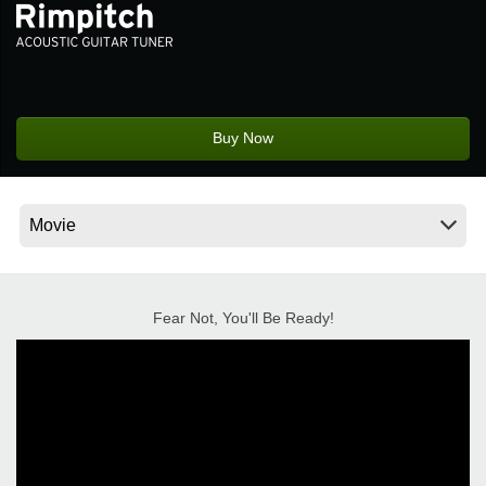
News
Location
Social Media
Buy Now
About KORG
Fear Not, You'll Be Ready!