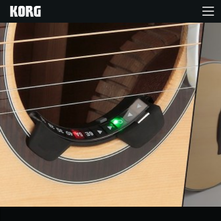
Home
Products
Features
Events
Support
Store Locator