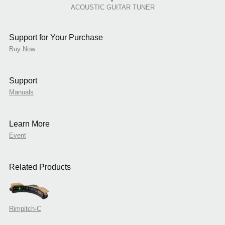
ACOUSTIC GUITAR TUNER
Support for Your Purchase
Buy Now
Support
Manuals
Learn More
Event
Related Products
Rimpitch-C