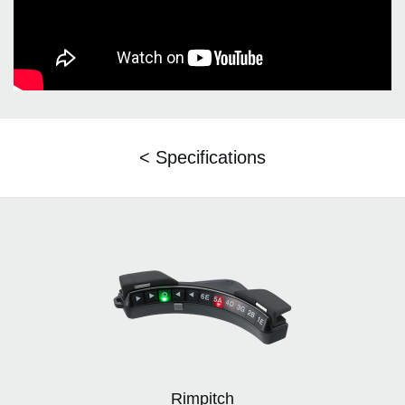
< Specifications
Rimpitch