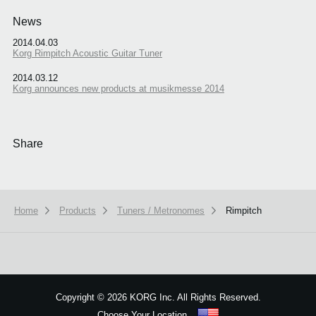
News
2014.04.03
Korg Rimpitch Acoustic Guitar Tuner
2014.03.12
Korg announces new products at musikmesse 2014
Share
Home
Products
Tuners / Metronomes
Rimpitch
Copyright
©
2026 KORG Inc. All Rights Reserved.
Choose Your Location