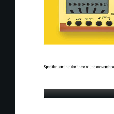
Specifications are the same as the conventiona