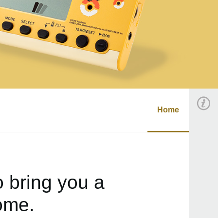
Home
 bring you a
ome.