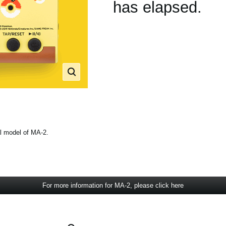
has elapsed.
l model of MA-2.
For more information for MA-2, please click here