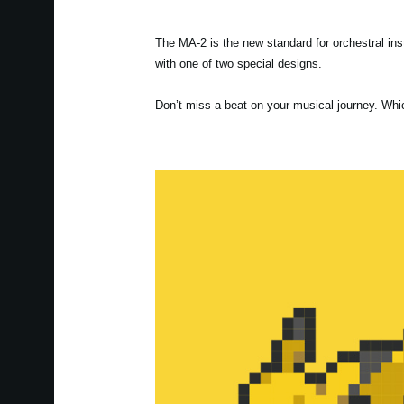
The MA-2 is the new standard for orchestral i
with one of two special designs.
Don’t miss a beat on your musical journey. Whi