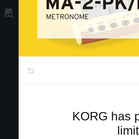
Store Locator
KORG has pa
lim