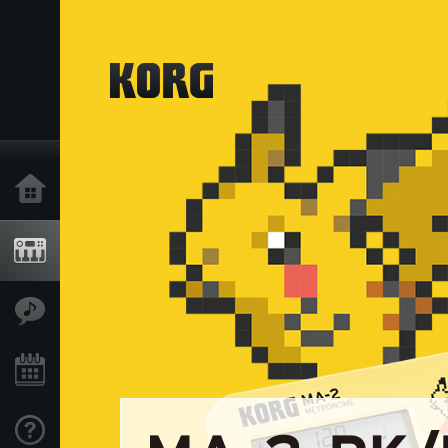
Home
Products
Features
Events
Support