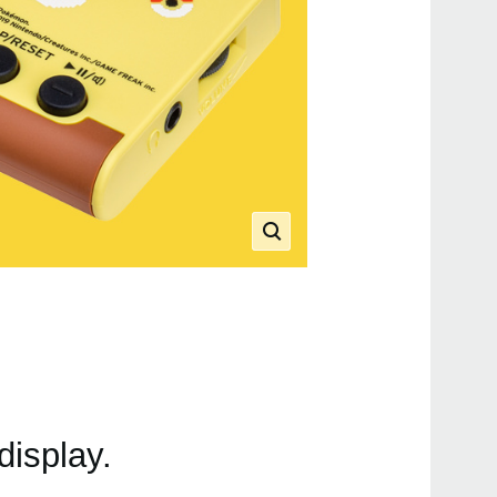
display.