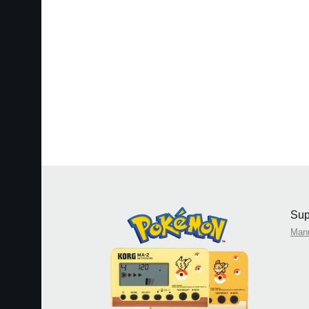
Sup
Man