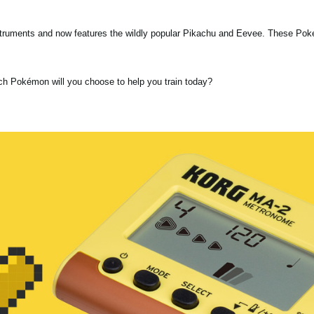
nstruments and now features the wildly popular Pikachu and Eevee. These Po
ch Pokémon will you choose to help you train today?