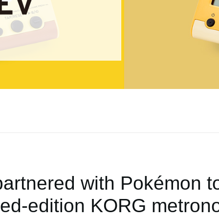
rtnered with Pokémon to
ited-edition KORG metron