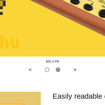
MA-2-PK
<
>
Easily readable 