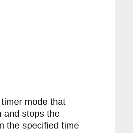
 timer mode that
 and stops the
the specified time