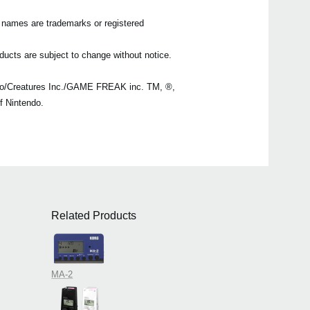
n names are trademarks or registered
ducts are subject to change without notice.
o/Creatures Inc./GAME FREAK inc. TM, ®,
f Nintendo.
Related Products
MA-2