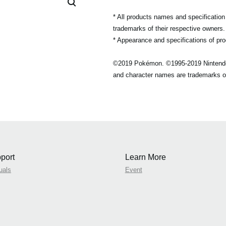
* All products names and specificatio
trademarks of their respective owners.
* Appearance and specifications of pro
©2019 Pokémon. ©1995-2019 Nintend
and character names are trademarks o
port
Learn More
uals
Event