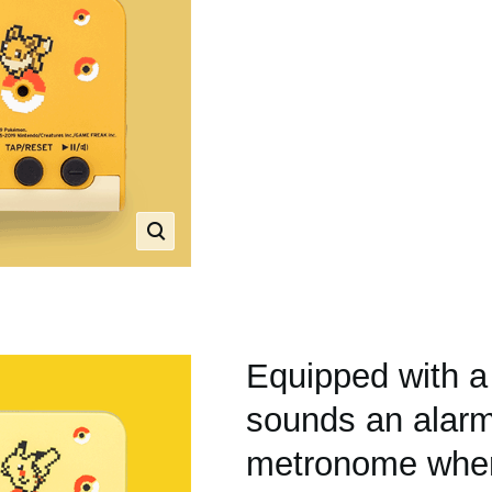
Equipped with a
sounds an alarm
metronome when 