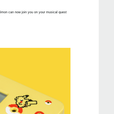
Manu
kémon can now join you on your musical quest
Even
MA-
KDM