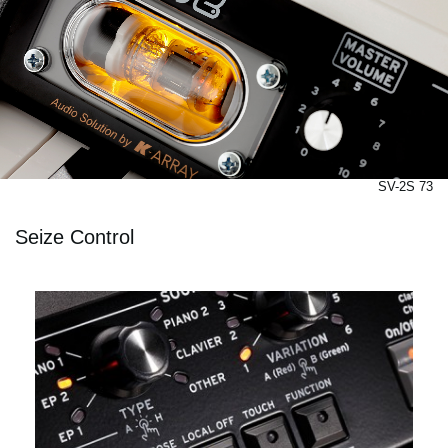
SV-2S 73
Seize Control