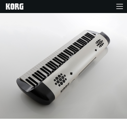
Home
Products
Features
Events
Support
Store Locator