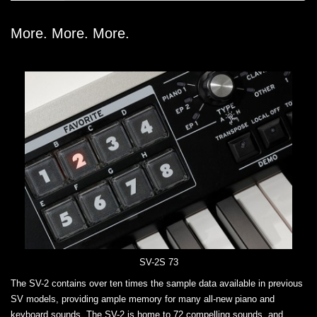
More. More. More.
SV-2S 73
The SV-2 contains over ten times the sample data available in previous
SV models, providing ample memory for many all-new piano and
keyboard sounds. The SV-2 is home to 72 compelling sounds, and