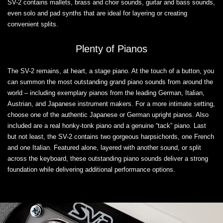
SV-2 contains mallets, brass and choir sounds, guitar and bass sounds,
even solo and pad synths that are ideal for layering or creating
convenient splits.
Plenty of Pianos
The SV-2 remains, at heart, a stage piano. At the touch of a button, you
can summon the most outstanding grand piano sounds from around the
world – including exemplary pianos from the leading German, Italian,
Austrian, and Japanese instrument makers. For a more intimate setting,
choose one of the authentic Japanese or German upright pianos. Also
included are a real honky-tonk piano and a genuine “tack” piano. Last
but not least, the SV-2 contains two gorgeous harpsichords, one French
and one Italian. Featured alone, layered with another sound, or split
across the keyboard, these outstanding piano sounds deliver a strong
foundation while delivering additional performance options.