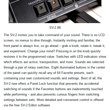
SV-2 88
The SV-2 invites you to take command of your sound. There is no LCD
screen, no menus to dive through. Instantly inviting and familiar, the
front panel is always live, so go ahead – grab a knob, rotate it, tweak it,
and experiment. Change your mind? Pressing in on the knob quickly
restores it to the programmed value. Switches with LED indicators show
which effects are active, transposition, and more. Sounds are selected
through a pair of rotary switches. Eight illuminated buttons in the center
of the panel can quickly recall any of 64 Favorite presets, each
containing your own customized sounds and settings. Best of all, the
SV-2 now offers a Panel Lock function that prevents the accidental
switching of sounds if the Favorites buttons are inadvertently touched
while performing – and also prevents curious fingers from switching
settings between sets. More detailed and convenient control is offered
via the free SV-2 Editor software.