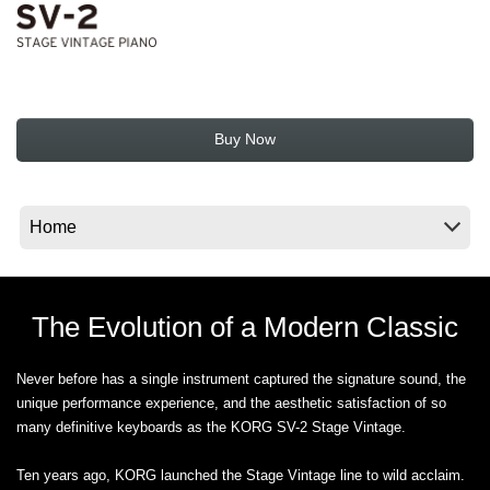
News
Location
Social Media
Buy Now
About KORG
The Evolution of a Modern Classic
Never before has a single instrument captured the signature sound, the
unique performance experience, and the aesthetic satisfaction of so
many definitive keyboards as the KORG SV-2 Stage Vintage.
Ten years ago, KORG launched the Stage Vintage line to wild acclaim.