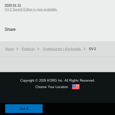
2020.01.31
SV-2 Sound Editor is now available.
Share
Home
Products
Synthesizers / Keyboards
SV-2
Copyright
©
2026 KORG Inc. All Rights Reserved.
Choose Your Location
Sitemap
We use cookies to give you the best experience on this website.
Learn m
Got it