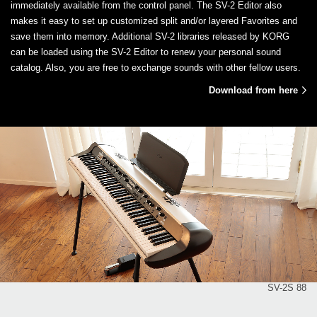
immediately available from the control panel. The SV-2 Editor also
makes it easy to set up customized split and/or layered Favorites and
save them into memory. Additional SV-2 libraries released by KORG
can be loaded using the SV-2 Editor to renew your personal sound
catalog. Also, you are free to exchange sounds with other fellow users.
Download from here
SV-2S 88