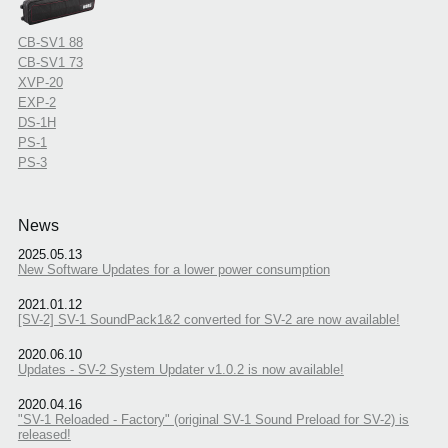
CB-SV1 88
CB-SV1 73
XVP-20
EXP-2
DS-1H
PS-1
PS-3
News
2025.05.13
New Software Updates for a lower power consumption
2021.01.12
[SV-2] SV-1 SoundPack1&2 converted for SV-2 are now available!
2020.06.10
Updates - SV-2 System Updater v1.0.2 is now available!
2020.04.16
"SV-1 Reloaded - Factory" (original SV-1 Sound Preload for SV-2) is
released!