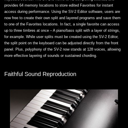
provides 64 memory locations to store edited Favorites for instant
access during performance. Using the SV-2 Editor software, users are
now free to create their own split and layered programs and save them
to one of the Favorites locations. In fact, a single favorite can access
up to three timbres at once – A piano/bass split with a layer of strings,
for example. While user splits must be created using the SV-2 Editor,
the split point on the keyboard can be adjusted directly from the front
panel. Plus, polyphony of the SV-2 now stands at 128 voices, allowing
more effective layering of sounds or sustained chording.
Faithful Sound Reproduction