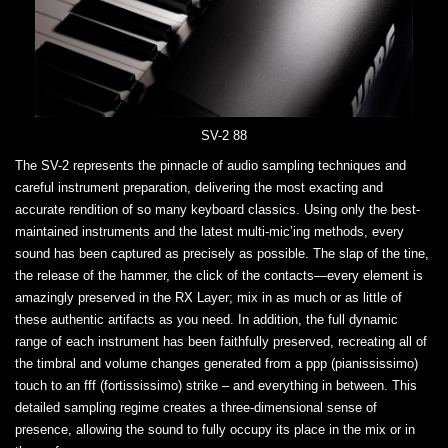
SV-2 88
The SV-2 represents the pinnacle of audio sampling techniques and
careful instrument preparation, delivering the most exacting and
accurate rendition of so many keyboard classics. Using only the best-
maintained instruments and the latest multi-mic’ing methods, every
sound has been captured as precisely as possible. The slap of the tine,
the release of the hammer, the click of the contacts—every element is
amazingly preserved in the RX Layer; mix in as much or as little of
these authentic artifacts as you need. In addition, the full dynamic
range of each instrument has been faithfully preserved, recreating all of
the timbral and volume changes generated from a ppp (pianississimo)
touch to an fff (fortississimo) strike – and everything in between. This
detailed sampling regime creates a three-dimensional sense of
presence, allowing the sound to fully occupy its place in the mix or in