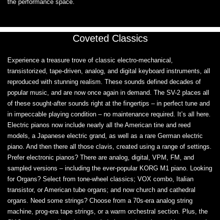
the performance space.
Coveted Classics
Experience a treasure trove of classic electro-mechanical,
transistorized, tape-driven, analog, and digital keyboard instruments, all
reproduced with stunning realism. These sounds defined decades of
popular music, and are now once again in demand. The SV-2 places all
of these sought-after sounds right at the fingertips – in perfect tune and
in impeccable playing condition – no maintenance required. It’s all here.
Electric pianos now include nearly all the American tine and reed
models, a Japanese electric grand, as well as a rare German electric
piano. And then there all those clavis, created using a range of settings.
Prefer electronic pianos? There are analog, digital, VPM, FM, and
sampled versions – including the ever-popular KORG M1 piano. Looking
for Organs? Select from tone-wheel classics; VOX combo, Italian
transistor, or American tube organs; and now church and cathedral
organs. Need some strings? Choose from a 70s-era analog string
machine, prog-era tape strings, or a warm orchestral section. Plus, the