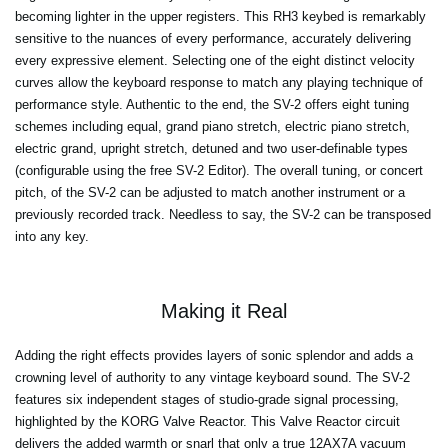
becoming lighter in the upper registers. This RH3 keybed is remarkably
sensitive to the nuances of every performance, accurately delivering
every expressive element. Selecting one of the eight distinct velocity
curves allow the keyboard response to match any playing technique of
performance style. Authentic to the end, the SV-2 offers eight tuning
schemes including equal, grand piano stretch, electric piano stretch,
electric grand, upright stretch, detuned and two user-definable types
(configurable using the free SV-2 Editor). The overall tuning, or concert
pitch, of the SV-2 can be adjusted to match another instrument or a
previously recorded track. Needless to say, the SV-2 can be transposed
into any key.
Making it Real
Adding the right effects provides layers of sonic splendor and adds a
crowning level of authority to any vintage keyboard sound. The SV-2
features six independent stages of studio-grade signal processing,
highlighted by the KORG Valve Reactor. This Valve Reactor circuit
delivers the added warmth or snarl that only a true 12AX7A vacuum