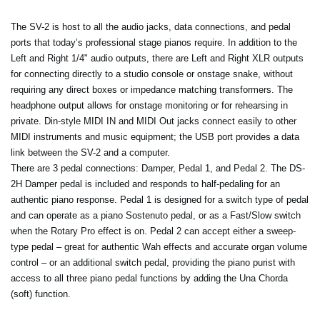
The SV-2 is host to all the audio jacks, data connections, and pedal
ports that today’s professional stage pianos require. In addition to the
Left and Right 1/4" audio outputs, there are Left and Right XLR outputs
for connecting directly to a studio console or onstage snake, without
requiring any direct boxes or impedance matching transformers. The
headphone output allows for onstage monitoring or for rehearsing in
private. Din-style MIDI IN and MIDI Out jacks connect easily to other
MIDI instruments and music equipment; the USB port provides a data
link between the SV-2 and a computer.
There are 3 pedal connections: Damper, Pedal 1, and Pedal 2. The DS-
2H Damper pedal is included and responds to half-pedaling for an
authentic piano response. Pedal 1 is designed for a switch type of pedal
and can operate as a piano Sostenuto pedal, or as a Fast/Slow switch
when the Rotary Pro effect is on. Pedal 2 can accept either a sweep-
type pedal – great for authentic Wah effects and accurate organ volume
control – or an additional switch pedal, providing the piano purist with
access to all three piano pedal functions by adding the Una Chorda
(soft) function.