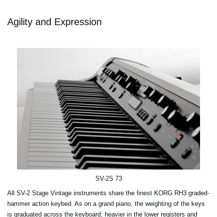
Agility and Expression
SV-2S 73
All SV-2 Stage Vintage instruments share the finest KORG RH3 graded-
hammer action keybed. As on a grand piano, the weighting of the keys
is graduated across the keyboard; heavier in the lower registers and