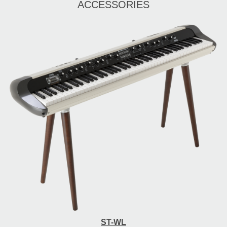
ACCESSORIES
ST-WL