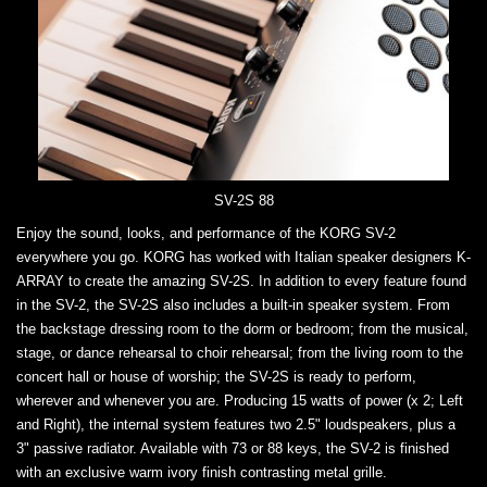
SV-2S 88
Enjoy the sound, looks, and performance of the KORG SV-2
everywhere you go. KORG has worked with Italian speaker designers K-
ARRAY to create the amazing SV-2S. In addition to every feature found
in the SV-2, the SV-2S also includes a built-in speaker system. From
the backstage dressing room to the dorm or bedroom; from the musical,
stage, or dance rehearsal to choir rehearsal; from the living room to the
concert hall or house of worship; the SV-2S is ready to perform,
wherever and whenever you are. Producing 15 watts of power (x 2; Left
and Right), the internal system features two 2.5" loudspeakers, plus a
3" passive radiator. Available with 73 or 88 keys, the SV-2 is finished
with an exclusive warm ivory finish contrasting metal grille.