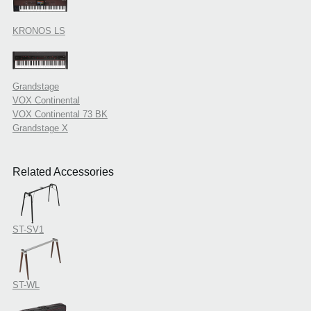
KRONOS LS
Grandstage
VOX Continental
VOX Continental 73 BK
Grandstage X
Related Accessories
ST-SV1
ST-WL