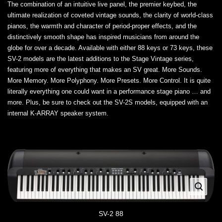
The combination of an intuitive live panel, the premier keybed, the
ultimate realization of coveted vintage sounds, the clarity of world-class
pianos, the warmth and character of period-proper effects, and the
distinctively smooth shape has inspired musicians from around the
globe for over a decade. Available with either 88 keys or 73 keys, these
SV-2 models are the latest additions to the Stage Vintage series,
featuring more of everything that makes an SV great. More Sounds.
More Memory. More Polyphony. More Presets. More Control. It is quite
literally everything one could want in a performance stage piano … and
more. Plus, be sure to check out the SV-2S models, equipped with an
internal K-ARRAY speaker system.
SV-2 88