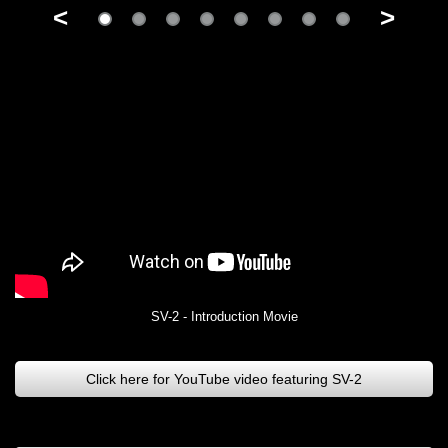
<
>
SV-2 - Introduction Movie
Click here for YouTube video featuring SV-2