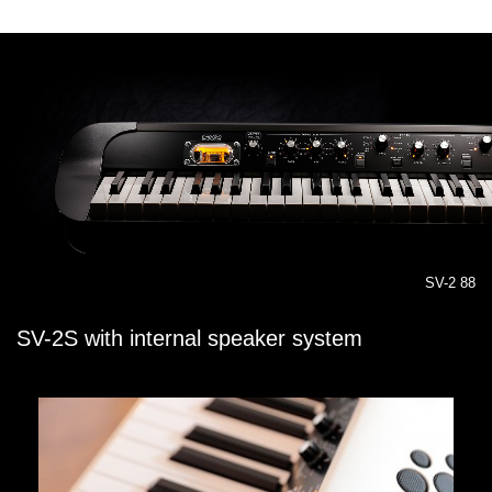
SV-2 88
SV-2S with internal speaker system