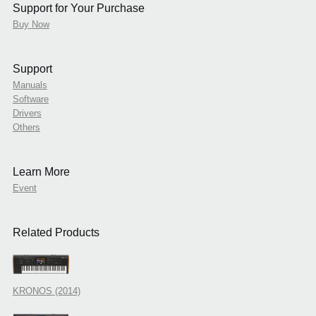
Support for Your Purchase
Buy Now
Support
Manuals
Software
Drivers
Others
Learn More
Event
Related Products
KRONOS (2014)