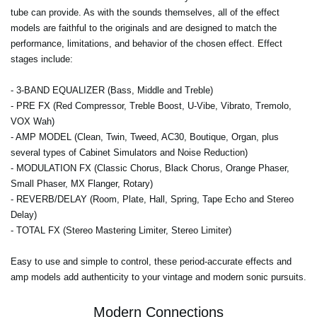
tube can provide. As with the sounds themselves, all of the effect
models are faithful to the originals and are designed to match the
performance, limitations, and behavior of the chosen effect. Effect
stages include:
-
3-BAND EQUALIZER
(Bass, Middle and Treble)
-
PRE FX
(Red Compressor, Treble Boost, U-Vibe, Vibrato, Tremolo,
VOX Wah)
-
AMP MODEL
(Clean, Twin, Tweed, AC30, Boutique, Organ, plus
several types of Cabinet Simulators and Noise Reduction)
-
MODULATION FX
(Classic Chorus, Black Chorus, Orange Phaser,
Small Phaser, MX Flanger, Rotary)
-
REVERB/DELAY
(Room, Plate, Hall, Spring, Tape Echo and Stereo
Delay)
-
TOTAL FX
(Stereo Mastering Limiter, Stereo Limiter)
Easy to use and simple to control, these period-accurate effects and
amp models add authenticity to your vintage and modern sonic pursuits.
Modern Connections