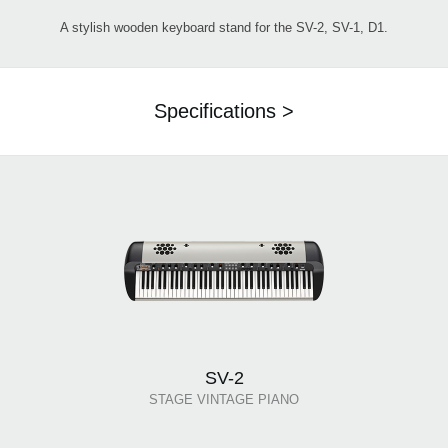
A stylish wooden keyboard stand for the SV-2, SV-1, D1.
Specifications >
SV-2
STAGE VINTAGE PIANO