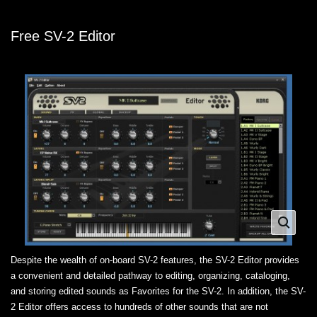
Free SV-2 Editor
Despite the wealth of on-board SV-2 features, the SV-2 Editor provides
a convenient and detailed pathway to editing, organizing, cataloging,
and storing edited sounds as Favorites for the SV-2. In addition, the SV-
2 Editor offers access to hundreds of other sounds that are not