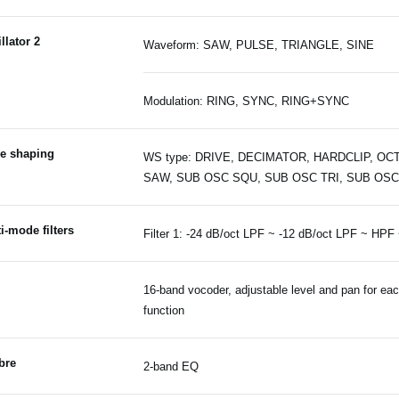
llator 2
Waveform: SAW, PULSE, TRIANGLE, SINE
Modulation: RING, SYNC, RING+SYNC
e shaping
WS type: DRIVE, DECIMATOR, HARDCLIP, OCT
SAW, SUB OSC SQU, SUB OSC TRI, SUB OSC
i-mode filters
Filter 1: -24 dB/oct LPF ~ -12 dB/oct LPF ~ HPF
16-band vocoder, adjustable level and pan for ea
function
bre
2-band EQ