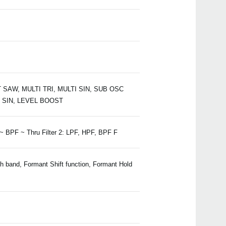
 SAW, MULTI TRI, MULTI SIN, SUB OSC
 SIN, LEVEL BOOST
 ~ BPF ~ Thru Filter 2: LPF, HPF, BPF F
ch band, Formant Shift function, Formant Hold