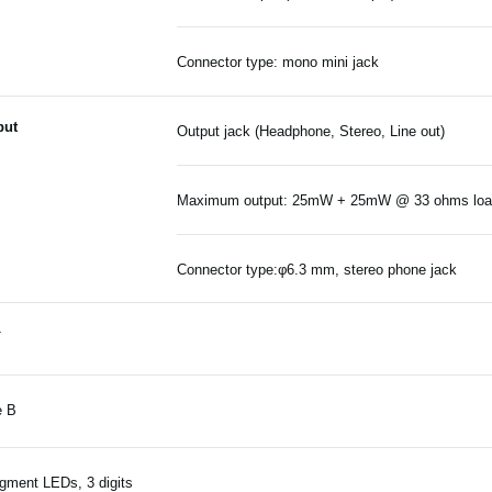
Connector type: mono mini jack
put
Output jack (Headphone, Stereo, Line out)
Maximum output: 25mW + 25mW @ 33 ohms lo
Connector type:φ6.3 mm, stereo phone jack
T
e B
gment LEDs, 3 digits