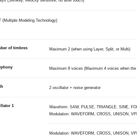
eys (Slimkey, velocity sensitive, no after touch)
(Multiple Modeling Technology)
ber of timbres
Maximum 2 (when using Layer, Split, or Multi)
yphony
Maximum 8 voices (Maximum 4 voices when the v
th
2 oscillator + noise generator
llator 1
Waveform: SAW, PULSE, TRIANGLE, SINE, F
Modulation: WAVEFORM, CROSS, UNISON, V
Modulation: WAVEFORM, CROSS, UNISON, V