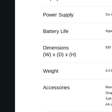
Power Supply
Six 
Battery Life
Appr
Dimensions
830 
(W) x (D) x (H)
Weight
4.0 
Accessories
Man
Stra
Soft
AA a