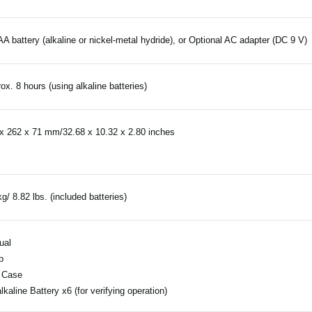
AA battery (alkaline or nickel-metal hydride), or Optional AC adapter (DC 9 V)
ox. 8 hours (using alkaline batteries)
x 262 x 71 mm/32.68 x 10.32 x 2.80 inches
kg/ 8.82 lbs. (included batteries)
ual
p
 Case
lkaline Battery x6 (for verifying operation)