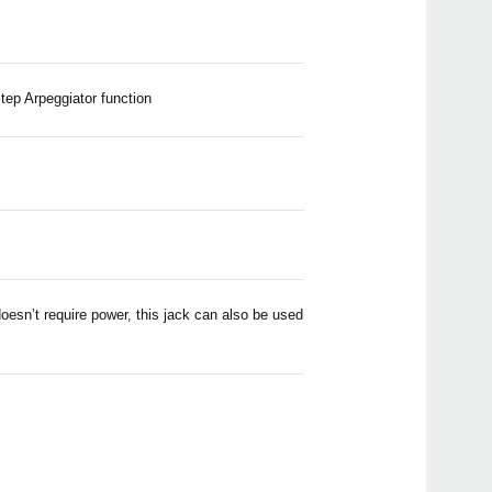
ep Arpeggiator function
esn’t require power, this jack can also be used