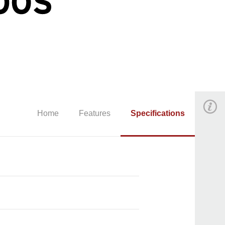
Home
Features
Specifications