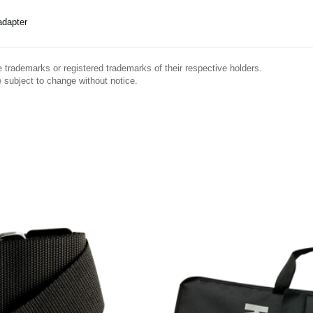
dapter
trademarks or registered trademarks of their respective holders.
 subject to change without notice.