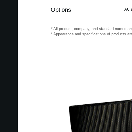
Options
AC a
* All product, company, and standard names are 
* Appearance and specifications of products are