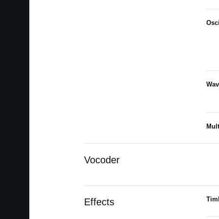
Osci
Wav
Mult
Vocoder
Tim
Effects