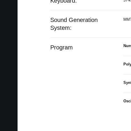
Keyboard:
37-k
Sound Generation
MMT 
System:
Num
Program
Pol
Syn
Osci