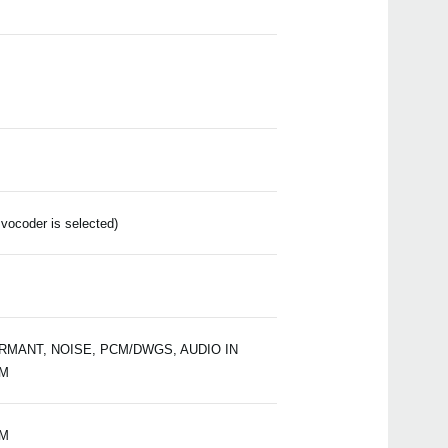
Manu
Soft
Drive
Even
ocoder is selected)
2014
KORG
supp
2014
Korg
ORMANT, NOISE, PCM/DWGS, AUDIO IN
Wint
PM
PM