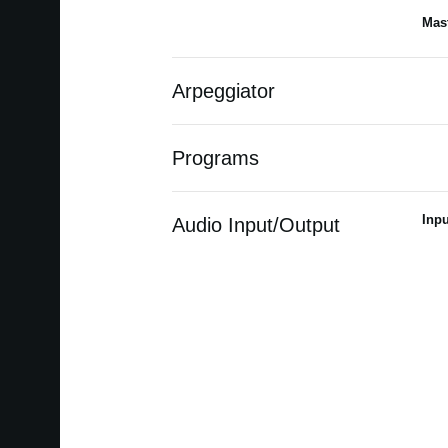
Mast
Arpeggiator
Programs
Inpu
Audio Input/Output