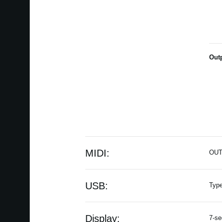
Out
MIDI:
OU
USB:
Typ
Display:
7-se