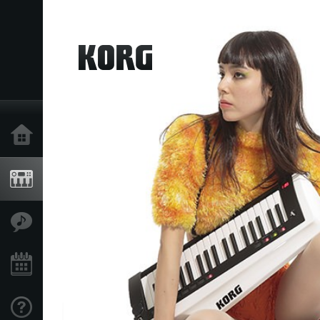
Home
Products
Features
Events
Support