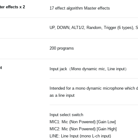
er effects x 2
17 effect algorithm Master effects
UP, DOWN, ALT1/2, Random, Trigger (6 types), St
200 programs
t
Input jack（Mono dynamic mic, Line input）
Intended for a mono dynamic microphone which do
as a line input
Input select switch
MIC1: Mic (Non Powered) [Gain Low]
MIC2: Mic (Non Powered) [Gain High]
LINE: Line Input (mono L-ch input)