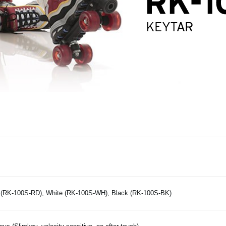
(RK-100S-RD), White (RK-100S-WH), Black (RK-100S-BK)