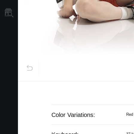
Store Locator
Color Variations:
Red 