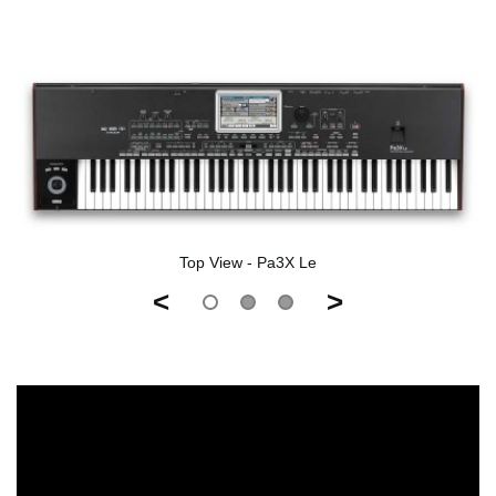
Top View - Pa3X Le
<
>