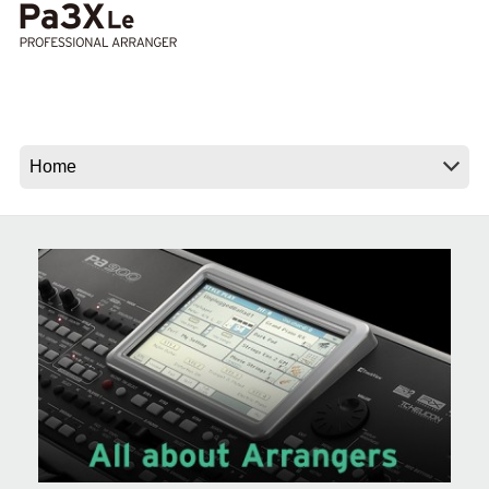
News
Location
Social Media
About KORG