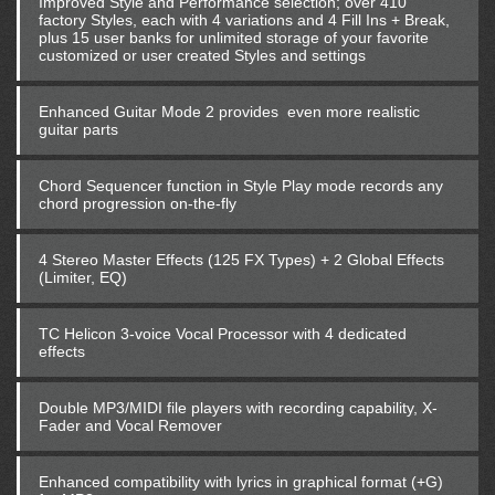
Improved Style and Performance selection; over 410
factory Styles, each with 4 variations and 4 Fill Ins + Break,
plus 15 user banks for unlimited storage of your favorite
customized or user created Styles and settings
Enhanced Guitar Mode 2 provides even more realistic
guitar parts
Chord Sequencer function in Style Play mode records any
chord progression on-the-fly
4 Stereo Master Effects (125 FX Types) + 2 Global Effects
(Limiter, EQ)
TC Helicon 3-voice Vocal Processor with 4 dedicated
effects
Double MP3/MIDI file players with recording capability, X-
Fader and Vocal Remover
Enhanced compatibility with lyrics in graphical format (+G)