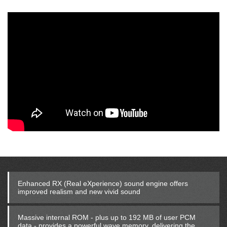
Enhanced RX (Real eXperience) sound engine offers
improved realism and new vivid sound
Massive internal ROM - plus up to 192 MB of user PCM
data - provides a powerful wave memory, delivering the