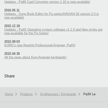
Updates - Pa80 Card Converter version 1.10 is now available!
2016.05.11
Updates - Song Book Editor for Pa series/HAVIAN 30 version 2.0 is
now available!
2015.12.18
Updates - Pa4X Operating system software v1.1.0 and New styles are
now available for the Pa Series!
2015.09.03
KORG’s new flagship Professional Arranger, Pa4X!
2015.04.30
All the news about Korg Arranger keyboards!
Share
Home
Products
Synthesizers / Keyboards
Pa3X Le