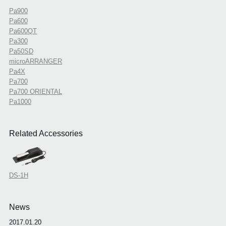
Pa900
Pa600
Pa600QT
Pa300
Pa50SD
microARRANGER
Pa4X
Pa700
Pa700 ORIENTAL
Pa1000
Related Accessories
DS-1H
News
2017.01.20