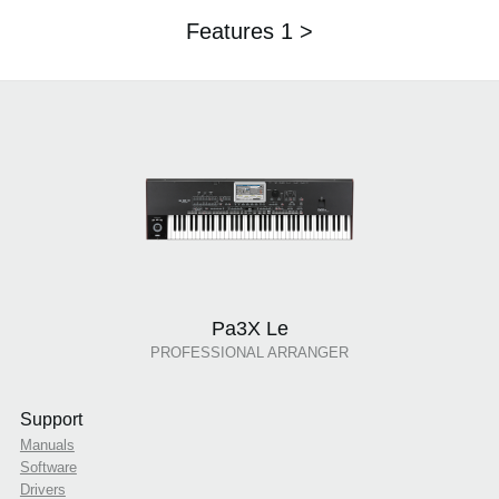
Features 1 >
Pa3X Le
PROFESSIONAL ARRANGER
Support
Manuals
Software
Drivers