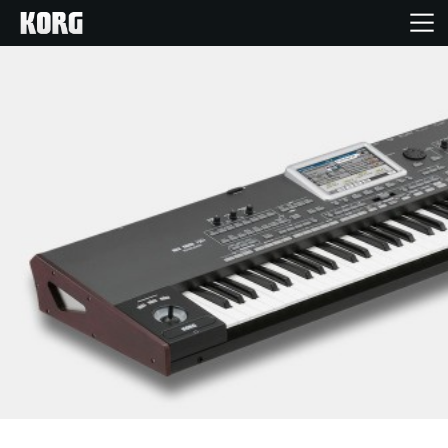
Home
Products
Features
Events
Support
Store Locator