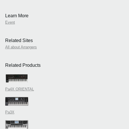
Learn More
Event
Related Sites
All about Arrangers
Related Products
Pa4X ORIENTAL
Pa3X