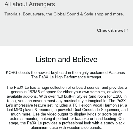
All about Arrangers
Tutorials, Bonusware, the Global Sound & Style shop and more.
Check it now!
Listen and Believe
KORG debuts the newest keyboard in the highly acclaimed Pa series -
The Pa3X Le High Performance Arranger.
The Pa3X Le has a huge collection of onboard sounds, and provides a
generous 192MB of space for either your own samples, or widely
available add-ons. With over 410 built-in Styles (and room for 1,200 in
total), you can cover almost any musical style imaginable. The Pa3X
Le’s impressive feature set includes a TC Helicon Vocal Harmonizer, a
dual MP3 player & recorder, a powerful Dual Crossfade Sequencer, and
much more. Use the video output to display lyrics or score on an
external monitor, making it perfect for karaoke or band leading. On
stage, the Pa3X Le provides a professional look with a sturdy black
aluminium case with wooden side panels.