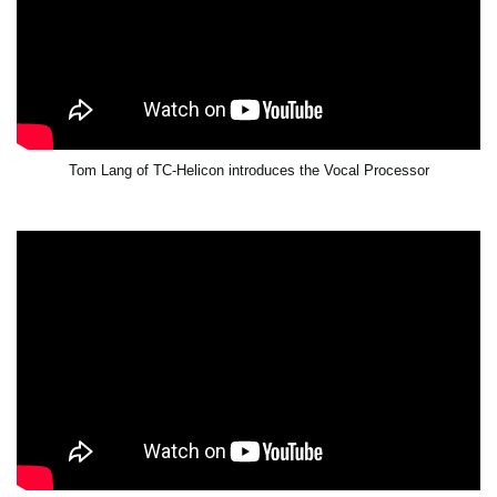
Tom Lang of TC-Helicon introduces the Vocal Processor