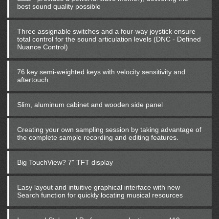
best sound quality possible
Three assignable switches and a four-way joystick ensure
total control for the sound articulation levels (DNC - Defined
Nuance Control)
76 key semi-weighted keys with velocity sensitivity and
aftertouch
Slim, aluminum cabinet and wooden side panel
Creating your own sampling session by taking advantage of
the complete sample recording and editing features.
Big TouchView? 7" TFT display
Easy layout and intuitive graphical interface with new
Search function for quickly locating musical resources