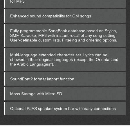
for MP3
Enhanced sound compatibility for GM songs
Fully programmable SongBook database based on Styles,
SMF, Karaoke, MP3 with instant recall of any song setting.
User-definable custom lists. Filtering and ordering options.
Multi-language extended character set. Lyrics can be
showed in their original languages (except the Oriental and
the Arabic Languages*).
SoundFont? format import function
Mass Storage with Micro SD
Optional PaAS speaker system bar with easy connections