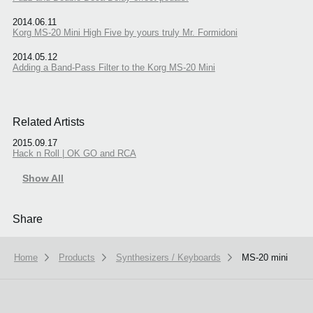
2014.06.11
Korg MS-20 Mini High Five by yours truly Mr. Formidoni
2014.05.12
Adding a Band-Pass Filter to the Korg MS-20 Mini
Related Artists
2015.09.17
Hack n Roll | OK GO and RCA
Show All
Share
Home
Products
Synthesizers / Keyboards
MS-20 mini