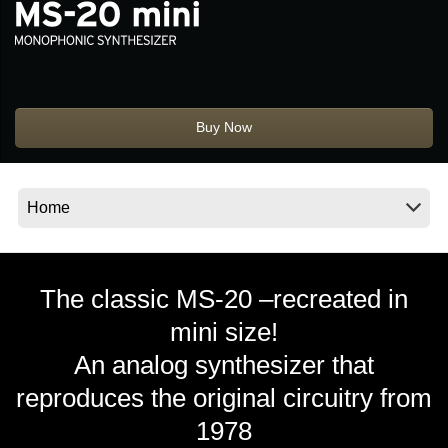
News
Location
Social Media
Buy Now
About KORG
The classic MS-20 –recreated in
mini size!
An analog synthesizer that
reproduces the original circuitry from
1978