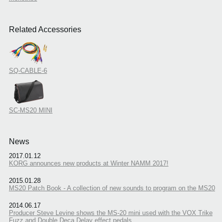
Related Accessories
SQ-CABLE-6
SC-MS20 MINI
News
2017.01.12
KORG announces new products at Winter NAMM 2017!
2015.01.28
MS20 Patch Book - A collection of new sounds to program on the MS20
2014.06.17
Producer Steve Levine shows the MS-20 mini used with the VOX Trike
Fuzz and Double Deca Delay effect pedals.