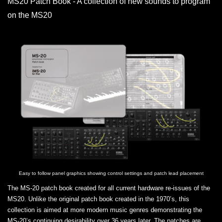
MS20 Patch Book - A collection of new sounds to program
on the MS20
Easy to follow panel graphics showing control settings and patch lead placement
The MS-20 patch book created for all current hardware re-issues of the
MS20. Unlike the original patch book created in the 1970’s, this
collection is aimed at more modern music genres demonstrating the
MS-20’s continuing desirability over 36 years later. The patches are