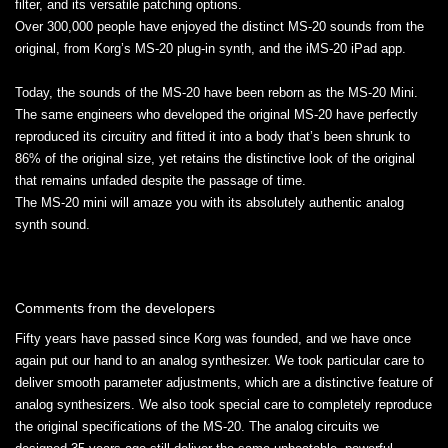
filter, and its versatile patching options.
Over 300,000 people have enjoyed the distinct MS-20 sounds from the
original, from Korg’s MS-20 plug-in synth, and the iMS-20 iPad app.
Today, the sounds of the MS-20 have been reborn as the MS-20 Mini.
The same engineers who developed the original MS-20 have perfectly
reproduced its circuitry and fitted it into a body that’s been shrunk to
86% of the original size, yet retains the distinctive look of the original
that remains unfaded despite the passage of time.
The MS-20 mini will amaze you with its absolutely authentic analog
synth sound.
Comments from the developers
Fifty years have passed since Korg was founded, and we have once
again put our hand to an analog synthesizer. We took particular care to
deliver smooth parameter adjustments, which are a distinctive feature of
analog synthesizers. We also took special care to completely reproduce
the original specifications of the MS-20. The analog circuits we