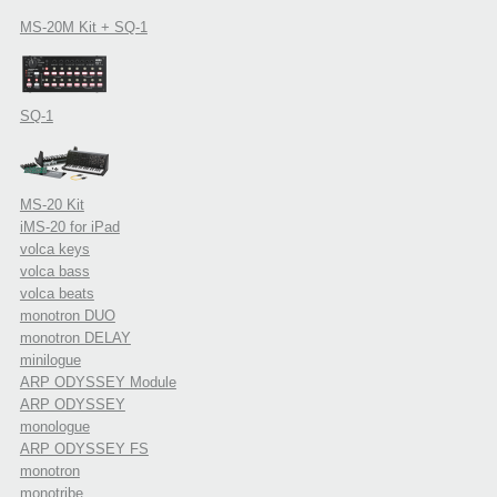
MS-20M Kit + SQ-1
SQ-1
MS-20 Kit
iMS-20 for iPad
volca keys
volca bass
volca beats
monotron DUO
monotron DELAY
minilogue
ARP ODYSSEY Module
ARP ODYSSEY
monologue
ARP ODYSSEY FS
monotron
monotribe