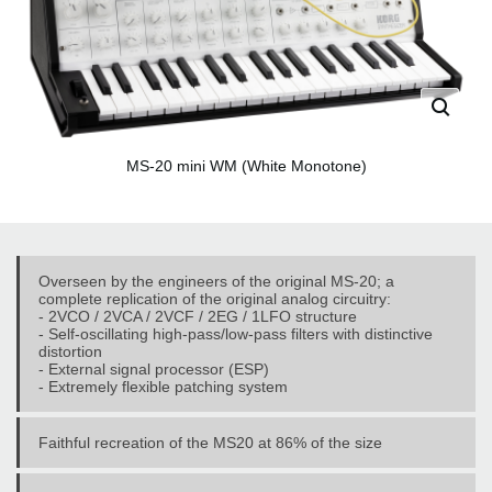
MS-20 mini WM (White Monotone)
Overseen by the engineers of the original MS-20; a
complete replication of the original analog circuitry:
- 2VCO / 2VCA / 2VCF / 2EG / 1LFO structure
- Self-oscillating high-pass/low-pass filters with distinctive
distortion
- External signal processor (ESP)
- Extremely flexible patching system
Faithful recreation of the MS20 at 86% of the size