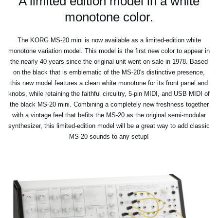
A limited edition model in a white
monotone color.
The KORG MS-20 mini is now available as a limited-edition white
monotone variation model. This model is the first new color to appear in
the nearly 40 years since the original unit went on sale in 1978. Based
on the black that is emblematic of the MS-20's distinctive presence,
this new model features a clean white monotone for its front panel and
knobs, while retaining the faithful circuitry, 5-pin MIDI, and USB MIDI of
the black MS-20 mini. Combining a completely new freshness together
with a vintage feel that befits the MS-20 as the original semi-modular
synthesizer, this limited-edition model will be a great way to add classic
MS-20 sounds to any setup!