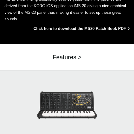
derived from the KORG iOS application iMS-20 giving a nice graphical
view of the MS-20 panel thus making it easier to set up these great
sounds.
Click here to download the MS20 Patch Book PDF
Features >