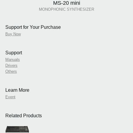
MS-20 mini
MONOPHONIC SYNTHESIZER
Support for Your Purchase
Buy Now
Support
Manuals
Drivers
Others
Learn More
Event
Related Products