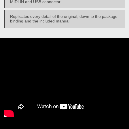
MIDI IN and USB connector
Replicates every detail of the original, down to the package
binding and the included manual