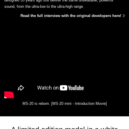
designed 35 years ago still deliver the same unbeatable, powerful
sound, from the ultra-low to the ultra-high range.
Read the full interview with the original developers here!
MS-20 is reborn. [MS-20 mini - Introduction Movie]