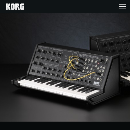
Home
Products
Features
Events
Support
Store Locator