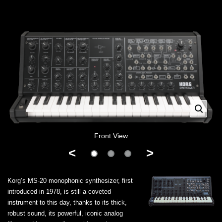
Front View
<
>
Korg’s MS-20 monophonic synthesizer, first
introduced in 1978, is still a coveted
instrument to this day, thanks to its thick,
robust sound, its powerful, iconic analog