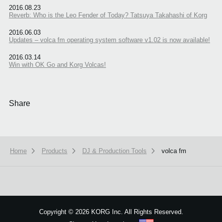
2016.08.23
Reverb: Who is the Leo Fender of Today? Tatsuya Takahashi of Korg
2016.06.03
Updates – volca fm operating system software v1.02 is now available!
2016.03.14
Win with OK Go and Korg Volcas!
Share
Home
Products
DJ & Production Tools
volca fm
Copyright
©
2026 KORG Inc. All Rights Reserved.