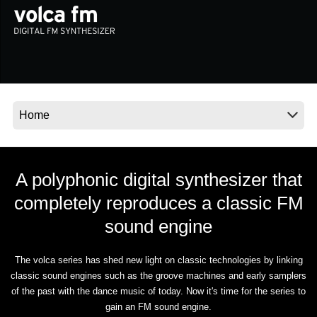
News
Location
Social Media
About KORG
A polyphonic digital synthesizer that
completely reproduces a classic FM
sound engine
The volca series has shed new light on classic technologies by linking
classic sound engines such as the groove machines and early samplers
of the past with the dance music of today. Now it's time for the series to
gain an FM sound engine.