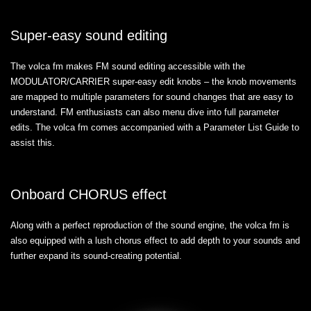
Super-easy sound editing
The volca fm makes FM sound editing accessible with the
MODULATOR/CARRIER super-easy edit knobs – the knob movements
are mapped to multiple parameters for sound changes that are easy to
understand. FM enthusiasts can also menu dive into full parameter
edits. The volca fm comes accompanied with a Parameter List Guide to
assist this.
Onboard CHORUS effect
Along with a perfect reproduction of the sound engine, the volca fm is
also equipped with a lush chorus effect to add depth to your sounds and
further expand its sound-creating potential.