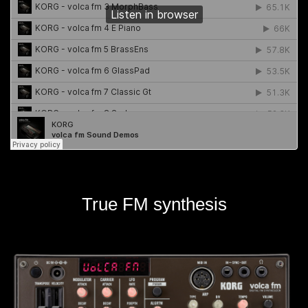
True FM synthesis