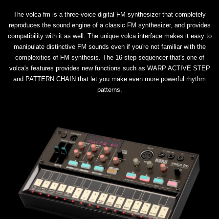
The volca fm is a three-voice digital FM synthesizer that completely
reproduces the sound engine of a classic FM synthesizer, and provides
compatibility with it as well. The unique volca interface makes it easy to
manipulate distinctive FM sounds even if you're not familiar with the
complexities of FM synthesis. The 16-step sequencer that's one of
volca's features provides new functions such as WARP ACTIVE STEP
and PATTERN CHAIN that let you make even more powerful rhythm
patterns.