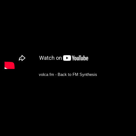
volca fm - Back to FM Synthesis