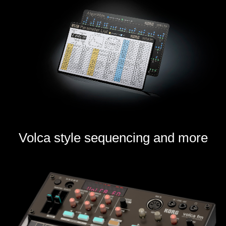
Volca style sequencing and more