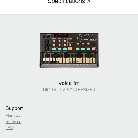
Specifications >
volca fm
DIGITAL FM SYNTHESIZER
Support
Manuals
Software
FAQ