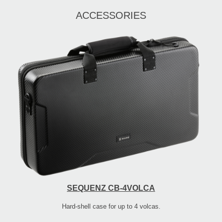
ACCESSORIES
SEQUENZ CB-4VOLCA
Hard-shell case for up to 4 volcas.