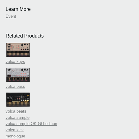
Learn More
Event
Related Products
volca keys
volca bass
volca beats
volca sample
volca sample OK GO edition
volca kick
monologue