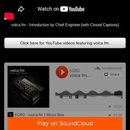
volca fm - Introduction by Chief Engineer [with Closed Captions]
Click here for YouTube videos featuring volca fm.