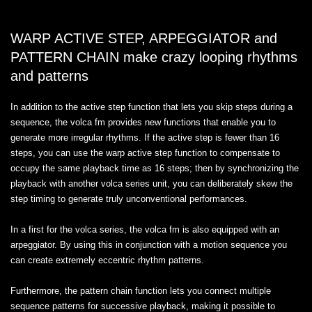
WARP ACTIVE STEP, ARPEGGIATOR and
PATTERN CHAIN make crazy looping rhythms
and patterns
In addition to the active step function that lets you skip steps during a
sequence, the volca fm provides new functions that enable you to
generate more irregular rhythms. If the active step is fewer than 16
steps, you can use the warp active step function to compensate to
occupy the same playback time as 16 steps; then by synchronizing the
playback with another volca series unit, you can deliberately skew the
step timing to generate truly unconventional performances.
In a first for the volca series, the volca fm is also equipped with an
arpeggiator. By using this in conjunction with a motion sequence you
can create extremely eccentric rhythm patterns.
Furthermore, the pattern chain function lets you connect multiple
sequence patterns for successive playback, making it possible to