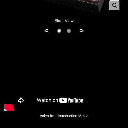
Slant View
<
>
volca fm - Introduction Movie