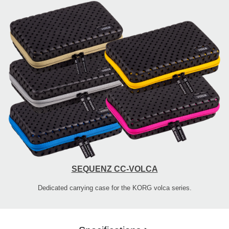
SEQUENZ CC-VOLCA
Dedicated carrying case for the KORG volca series.