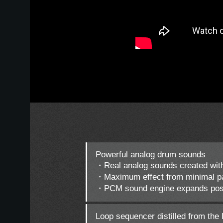
Powerful analog drum sounds
・Real analog sounds created with
・Maximum effect from minimal pa
・PCM sound engine expands possi
Loop sequencer distilled from the 