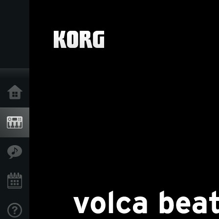
Home
Products
Features
Events
Support