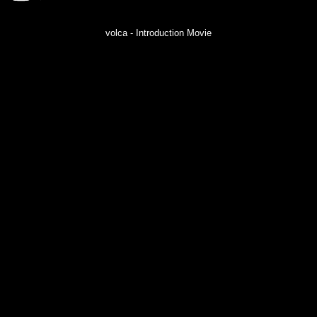
volca - Introduction Movie