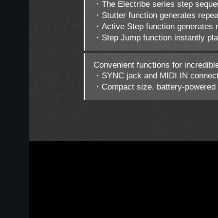
・The Electribe series step seque
・Stutter function generates repea
・Active Step function generates n
・Step Jump function instantly pla
Convenient functions for incredibl
・SYNC jack and MIDI IN connector
・Compact size, battery-powered o