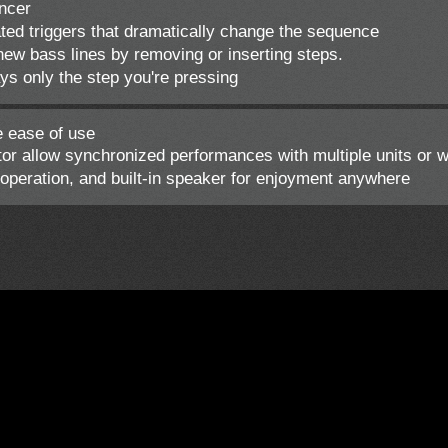
ncer
ted triggers that dramatically change the sequence
ew bass lines by removing or inserting steps.
ys only the step you're pressing
e ease of use
 allow synchronized performances with multiple units or 
peration, and built-in speaker for enjoyment anywhere