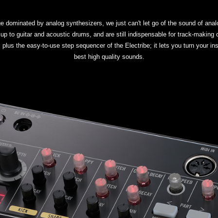
age dominated by analog synthesizers, we just can't let go of the sound of a
up to guitar and acoustic drums, and are still indispensable for track-making 
us the easy-to-use step sequencer of the Electribe; it lets you turn your insp
best high quality sounds.