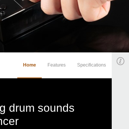
Home
Features
Specifications
og drum sounds
ncer