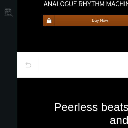
Store Locator
Buy Now
Peerless beat
and