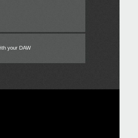
with your DAW