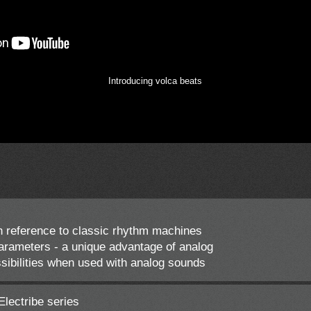
Introducing volca beats
 reference to classic rhythm machines
rameters - a unique advantage of analog
bilities when used with analog sounds
Electribe series