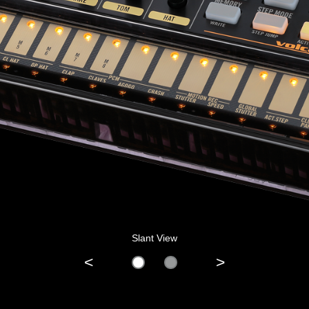
Slant View
<
>