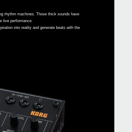
Buy 
nalog rhythm machines. Those thick sounds have
or live performance.
iration into reality and generate beats with the
Manu
Soft
Even
volc