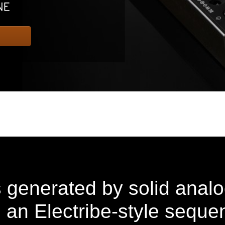
s generated by solid anal
 an Electribe-style seque