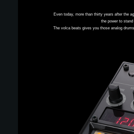
Even today, more than thirty years after the 
the power to stand 
The volca beats gives you those analog drums pl