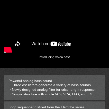
Introducing volca bass
Powerful analog bass sound
・Three oscillators generate a variety of bass sounds
・Newly designed analog filter for crisp, bright response
・Simple structure with single VCF, VCA, LFO, and EG
Loop sequencer distilled from the Electribe series