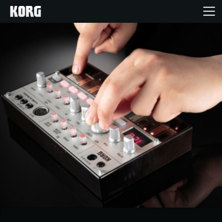
Home
Products
Features
Events
Support
Store Locator