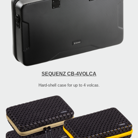
SEQUENZ CB-4VOLCA
Hard-shell case for up to 4 volcas.