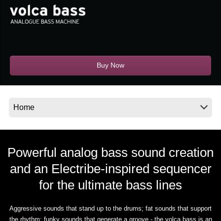
News
Location
Social Media
Buy Now
About KORG
Powerful analog bass sound creation
and an Electribe-inspired sequencer
for the ultimate bass lines
Aggressive sounds that stand up to the drums; fat sounds that support
the rhythm; funky sounds that generate a groove - the volca bass is an