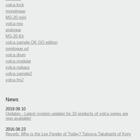
volca kick
monologue
MS-20 mini
volca mix
prologue
MS-20 Kit
volca sample OK GO edition
minilogue xd
volca drum
volca modular
volca nubass
volca sample2
volca fm2
News
2019.09.10
Updates - Latest system updater for 10 products of volca series are
now available!
2016.08.23
Reverb: Who is the Leo Fender of Today? Tatsuya Takahashi of Korg