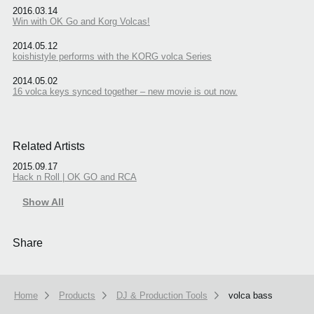
2016.03.14
Win with OK Go and Korg Volcas!
2014.05.12
koishistyle performs with the KORG volca Series
2014.05.02
16 volca keys synced together – new movie is out now.
Related Artists
2015.09.17
Hack n Roll | OK GO and RCA
Show All
Share
Home
Products
DJ & Production Tools
volca bass