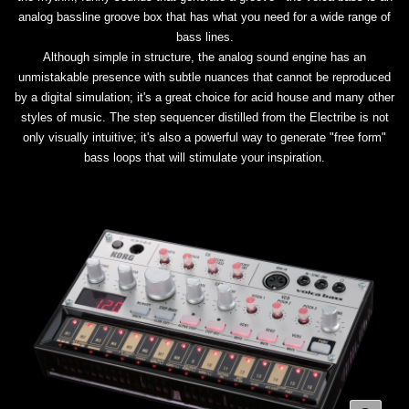
analog bassline groove box that has what you need for a wide range of
bass lines.
Although simple in structure, the analog sound engine has an
unmistakable presence with subtle nuances that cannot be reproduced
by a digital simulation; it's a great choice for acid house and many other
styles of music. The step sequencer distilled from the Electribe is not
only visually intuitive; it's also a powerful way to generate "free form"
bass loops that will stimulate your inspiration.