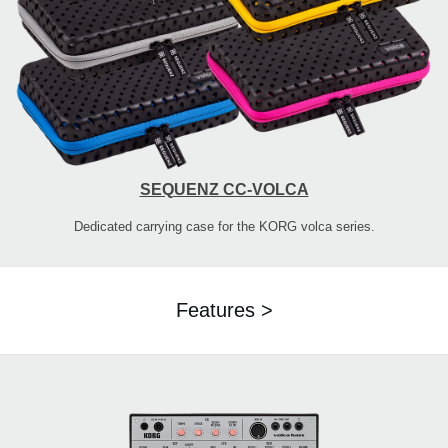
SEQUENZ CC-VOLCA
Dedicated carrying case for the KORG volca series.
Features >