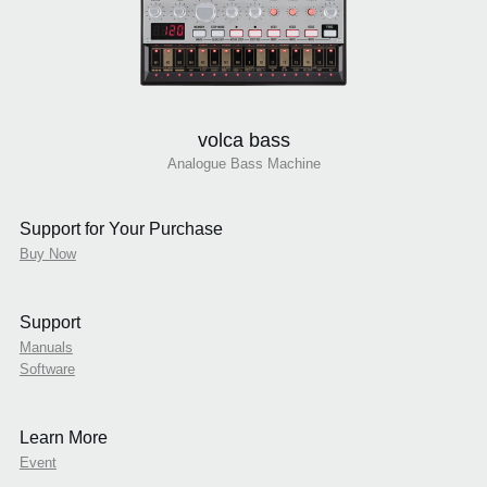
volca bass
Analogue Bass Machine
Support for Your Purchase
Buy Now
Support
Manuals
Software
Learn More
Event