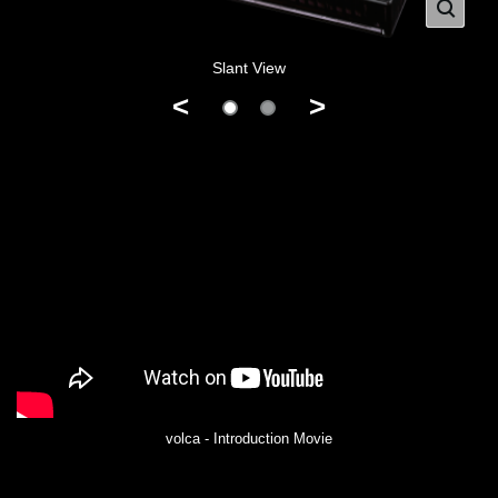
Slant View
<
>
volca - Introduction Movie