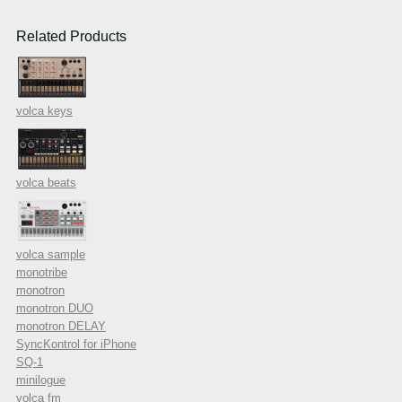
Related Products
volca keys
volca beats
volca sample
monotribe
monotron
monotron DUO
monotron DELAY
SyncKontrol for iPhone
SQ-1
minilogue
volca fm