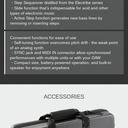
・Step Sequencer distilled from the Electribe series
・Slide function that’s indispensable for acid and other
types of electronic music
・Active Step function generates new bass lines by
removing or inserting steps
Convenient functions for ease of use
・Self-tuning function overcomes pitch drift - the weak point
of an analog synth
・SYNC jack and MIDI IN connector allow synchronized
performances with multiple units or with your DAW
・Compact size, battery-powered operation, and built-in
speaker for enjoyment anywhere
ACCESSORIES