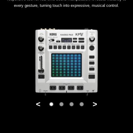
every gesture, turning touch into expressive, musical control.
<
>