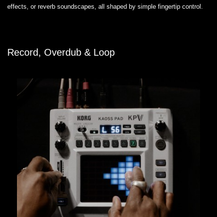
effects, or reverb soundscapes, all shaped by simple fingertip control.
Record, Overdub & Loop