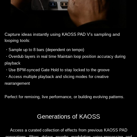
Capture ideas instantly using KAOSS PAD V’s sampling and
looping tools:
・Sample up to 8 bars (dependent on tempo)
・Overdub layers in real time Maintain loop position accuracy during
playback
・Use BPM-synced Gate Hold to stay locked to the groove
・Access multiple playback and slicing modes for creative
rearrangement
Perfect for remixing, live performance, or building evolving patterns.
Generations of KAOSS
Access a curated collection of effects from previous KAOSS PAD
generations– filters, delays, reverbs, modulation, voice processing, and