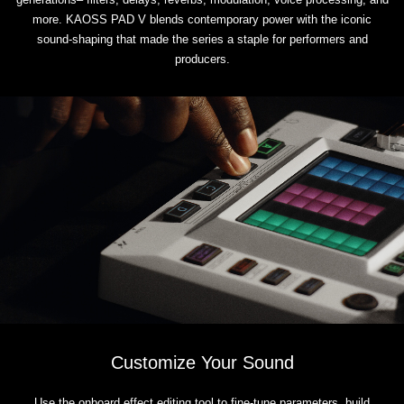
more. KAOSS PAD V blends contemporary power with the iconic
sound-shaping that made the series a staple for performers and
producers.
Customize Your Sound
Use the onboard effect editing tool to fine-tune parameters, build