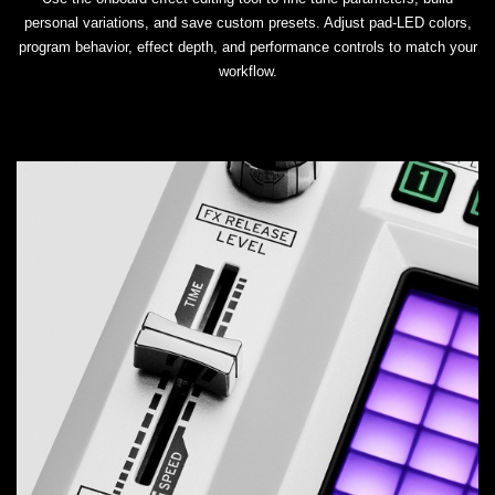
personal variations, and save custom presets. Adjust pad-LED colors,
program behavior, effect depth, and performance controls to match your
workflow.