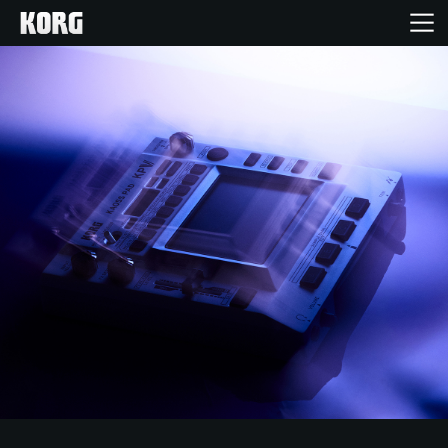
Home
Products
Features
Events
Support
Store Locator