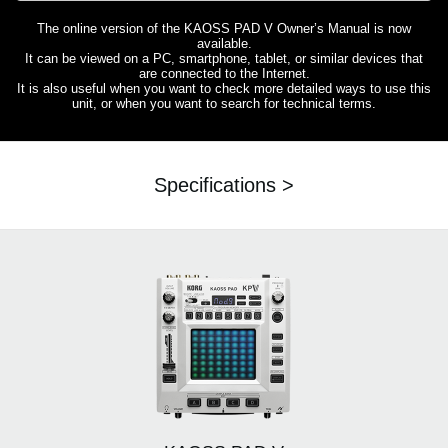
The online version of the KAOSS PAD V Owner’s Manual is now
available.
It can be viewed on a PC, smartphone, tablet, or similar devices that
are connected to the Internet.
It is also useful when you want to check more detailed ways to use this
unit, or when you want to search for technical terms.
Specifications >