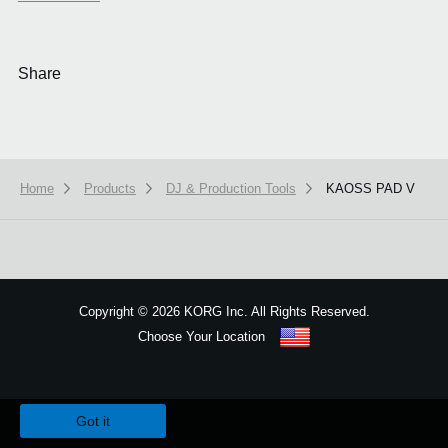
Share
Home
Products
DJ & Production Tools
KAOSS PAD V
Copyright
©
2026 KORG Inc. All Rights Reserved.
Choose Your Location
Sitemap
We use cookies to give you the best experience on this website.
Learn m
Got it