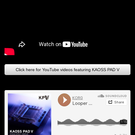
Click here for YouTube videos featuring KAOSS PAD V