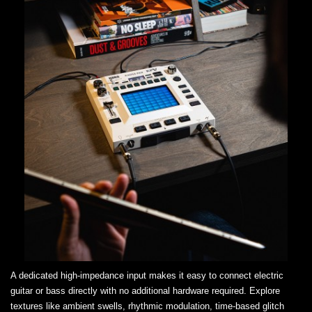
A dedicated high-impedance input makes it easy to connect electric
guitar or bass directly with no additional hardware required. Explore
textures like ambient swells, rhythmic modulation, time-based glitch