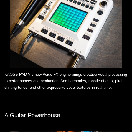
KAOSS PAD V’s new Voice FX engine brings creative vocal processing
to performances and production. Add harmonies, robotic-effects, pitch-
shifting tones, and other expressive vocal textures in real time.
A Guitar Powerhouse