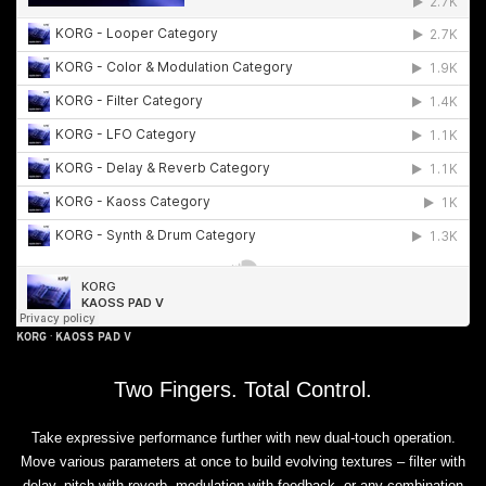
KORG
·
KAOSS PAD V
Two Fingers. Total Control.
Take expressive performance further with new dual-touch operation.
Move various parameters at once to build evolving textures – filter with
delay, pitch with reverb, modulation with feedback, or any combination