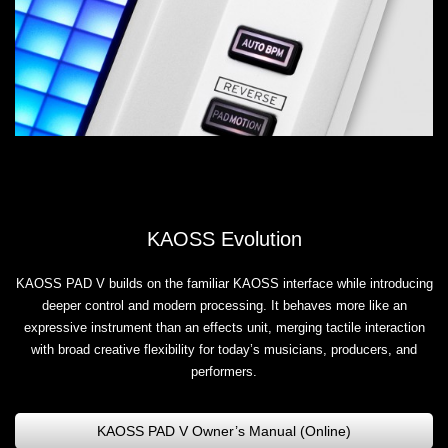
KAOSS Evolution
KAOSS PAD V builds on the familiar KAOSS interface while introducing
deeper control and modern processing. It behaves more like an
expressive instrument than an effects unit, merging tactile interaction
with broad creative flexibility for today’s musicians, producers, and
performers.
KAOSS PAD V Owner’s Manual (Online)