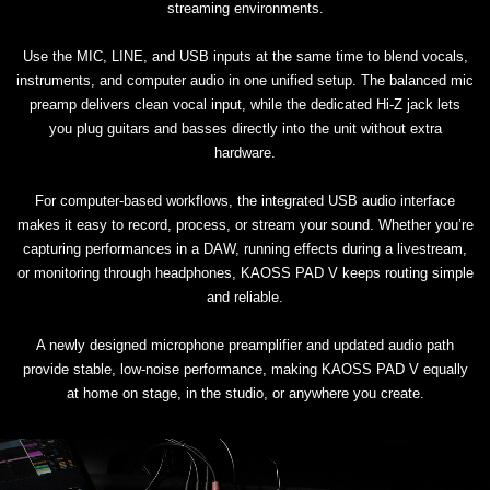
streaming environments.
Use the MIC, LINE, and USB inputs at the same time to blend vocals,
instruments, and computer audio in one unified setup. The balanced mic
preamp delivers clean vocal input, while the dedicated Hi-Z jack lets
you plug guitars and basses directly into the unit without extra
hardware.
For computer-based workflows, the integrated USB audio interface
makes it easy to record, process, or stream your sound. Whether you’re
capturing performances in a DAW, running effects during a livestream,
or monitoring through headphones, KAOSS PAD V keeps routing simple
and reliable.
A newly designed microphone preamplifier and updated audio path
provide stable, low-noise performance, making KAOSS PAD V equally
at home on stage, in the studio, or anywhere you create.