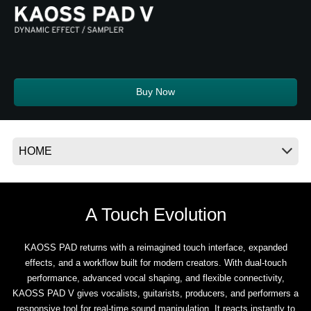
News
Location
Social Media
Buy Now
About KORG
A Touch Evolution
KAOSS PAD returns with a reimagined touch interface, expanded
effects, and a workflow built for modern creators. With dual-touch
performance, advanced vocal shaping, and flexible connectivity,
KAOSS PAD V gives vocalists, guitarists, producers, and performers a
responsive tool for real-time sound manipulation. It reacts instantly to