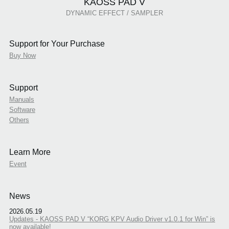
KAOSS PAD V
DYNAMIC EFFECT / SAMPLER
Support for Your Purchase
Buy Now
Support
Manuals
Software
Others
Learn More
Event
News
2026.05.19
Updates - KAOSS PAD V “KORG KPV Audio Driver v1.0.1 for Win” is
now available!