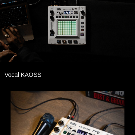
Vocal KAOSS