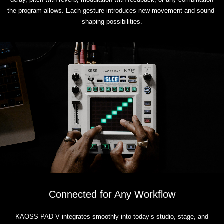
the program allows. Each gesture introduces new movement and sound-
shaping possibilities.
Connected for Any Workflow
KAOSS PAD V integrates smoothly into today’s studio, stage, and