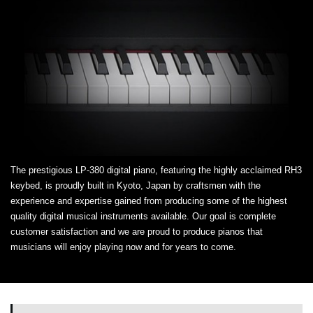
The prestigious LP-380 digital piano, featuring the highly acclaimed RH3
keybed, is proudly built in Kyoto, Japan by craftsmen with the
experience and expertise gained from producing some of the highest
quality digital musical instruments available. Our goal is complete
customer satisfaction and we are proud to produce pianos that
musicians will enjoy playing now and for years to come.