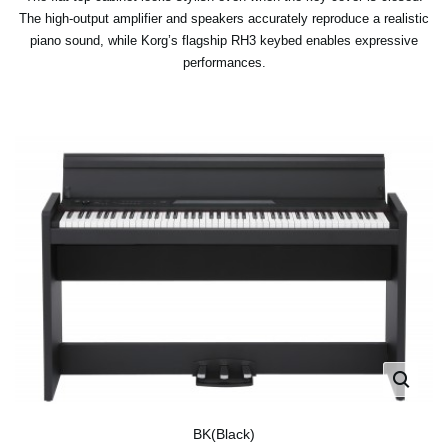
The high-output amplifier and speakers accurately reproduce a realistic
piano sound, while Korg’s flagship RH3 keybed enables expressive
performances.
BK(Black)