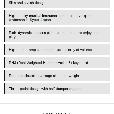
Slim and stylish design
High-quality musical instrument produced by expert
craftsman in Kyoto, Japan
Rich, dynamic acoustic piano sounds that are enjoyable to
play
High-output amp section produces plenty of volume
RH3 (Real Weighted Hammer Action 3) keyboard
Reduced chassis, package size, and weight
Three-pedal design with half-damper support