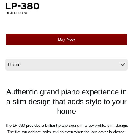
News
Location
Social Media
Buy Now
About KORG
Authentic grand piano experience in
a slim design that adds style to your
home
The LP-380 provides a brilliant piano sound in a low-profile, slim design.
The flat-top cabinet looks stylish even when the key cover is closed.