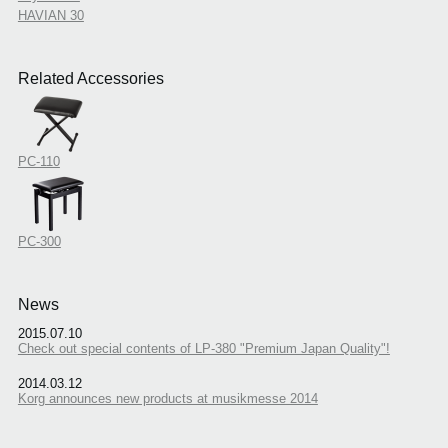
HAVIAN 30
Related Accessories
PC-110
PC-300
News
2015.07.10
Check out special contents of LP-380 "Premium Japan Quality"!
2014.03.12
Korg announces new products at musikmesse 2014