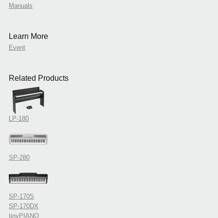
Manuals
Learn More
Event
Related Products
LP-180
SP-280
SP-170S
SP-170DX
tinyPIANO