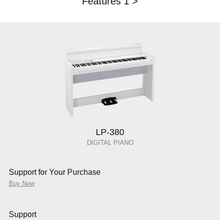
Features 1 >
LP-380
DIGITAL PIANO
Support for Your Purchase
Buy Now
Support