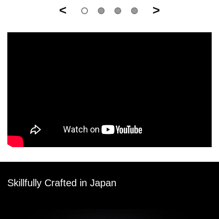
<
>
Skillfully Crafted in Japan