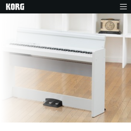
Home
Products
Features
Events
Support
Store Locator