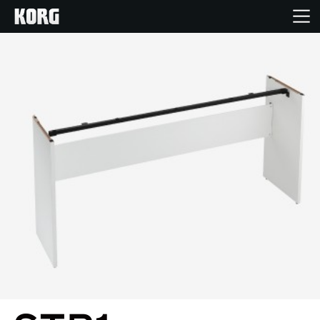
Home
Products
Features
Events
Support
Store Locator