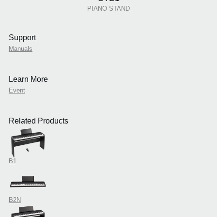
PIANO STAND
Support
Manuals
Learn More
Event
Related Products
B1
B2N