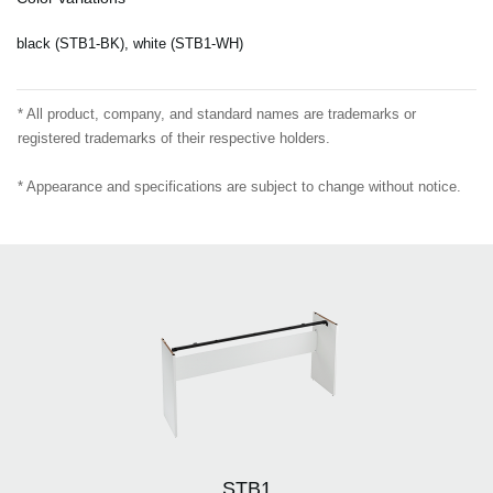
black (STB1-BK), white (STB1-WH)
* All product, company, and standard names are trademarks or
registered trademarks of their respective holders.
* Appearance and specifications are subject to change without notice.
STB1