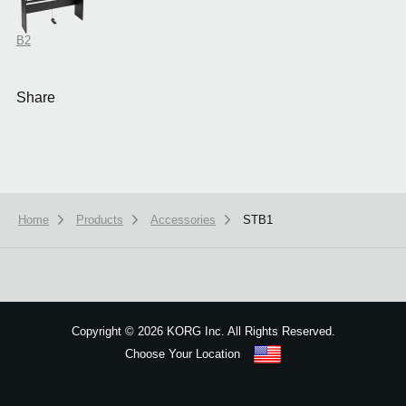
B2
Share
Home
Products
Accessories
STB1
Copyright
©
2026 KORG Inc. All Rights Reserved.
Choose Your Location
Sitemap
We use cookies to give you the best experience on this website.
Learn m