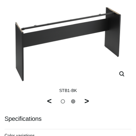
STB1-BK
<
>
Specifications
Color variations