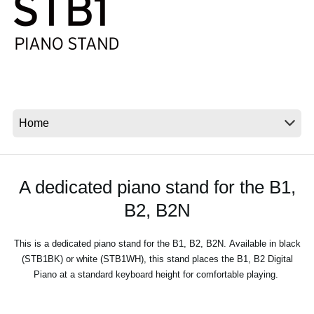
News
Location
Social Media
About KORG
A dedicated piano stand for the B1,
B2, B2N
This is a dedicated piano stand for the B1, B2, B2N. Available in black
(STB1BK) or white (STB1WH), this stand places the B1, B2 Digital
Piano at a standard keyboard height for comfortable playing.