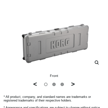
Front
<
>
* All product, company, and standard names are trademarks or
registered trademarks of their respective holders.
* Appearance and specifications are subject to change without notice.