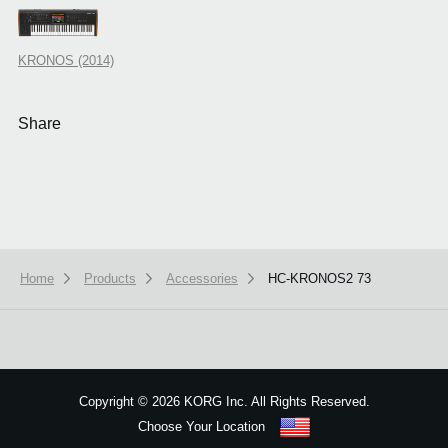
KRONOS (2014)
Share
Home
Products
Accessories
HC-KRONOS2 73
We use cookies to give you the best experience on this website.
Learn m
Got it
Copyright
©
2026 KORG Inc. All Rights Reserved.
Choose Your Location