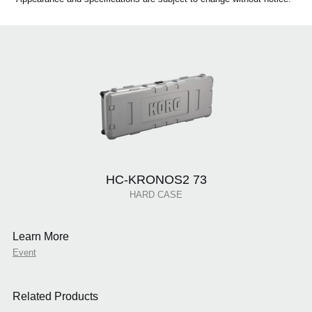
HC-KRONOS2 73
HARD CASE
Learn More
Event
Related Products