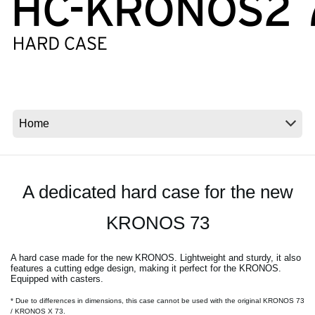
News
Location
Social Media
About KORG
A dedicated hard case for the new
KRONOS 73
A hard case made for the new KRONOS. Lightweight and sturdy, it also
features a cutting edge design, making it perfect for the KRONOS.
Equipped with casters.
* Due to differences in dimensions, this case cannot be used with the original KRONOS 73
/ KRONOS X 73.