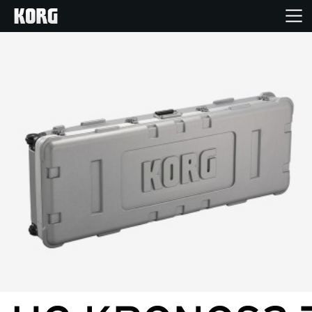
Home
Products
Features
Events
Support
Store Locator