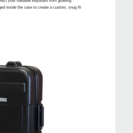
otect your valuable keyboard from grueling
ed inside the case to create a custom, snug fit
Manu
Even
NAU
EK-5
EK-5