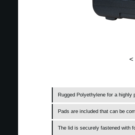
<
Rugged Polyethylene for a highly 
Pads are included that can be comb
The lid is securely fastened with 