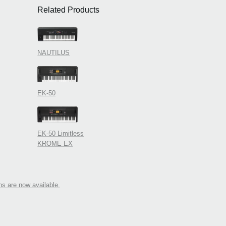
Related Products
NAUTILUS
EK-50
EK-50 Limitless
KROME EX
 are now available.