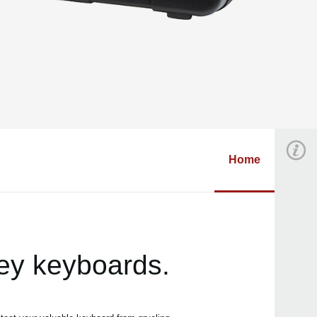
Home
key keyboards.