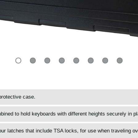
protective case.
ined to hold keyboards with different heights securely in pl
four latches that include TSA locks, for use when traveling o