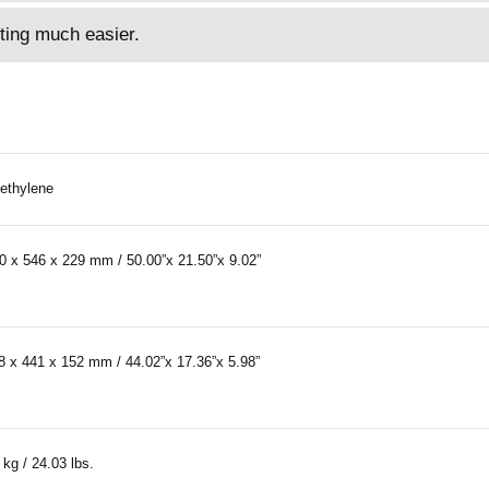
ting much easier.
ethylene
0 x 546 x 229 mm / 50.00”x 21.50”x 9.02”
8 x 441 x 152 mm / 44.02”x 17.36”x 5.98”
 kg / 24.03 lbs.