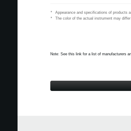
*
Appearance and specifications of products ar
*
The color of the actual instrument may differ
Note: See this link for a list of manufacturer