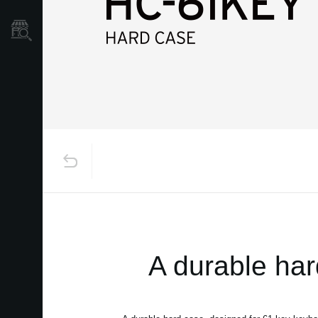
Store Locator
A durable har