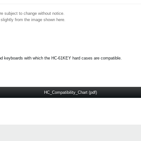
e subject to change without notice.
 slightly from the image shown here.
s and keyboards with which the HC-61KEY hard cases are compatible.
HC_Compatibility_Chart (pdf)