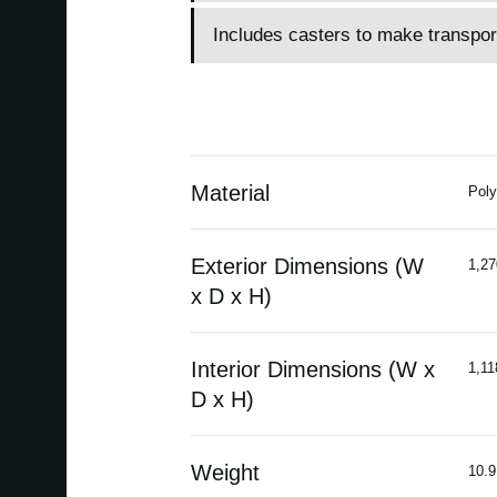
Includes casters to make transpor
Material
Poly
Exterior Dimensions (W
1,27
x D x H)
Interior Dimensions (W x
1,11
D x H)
Weight
10.9