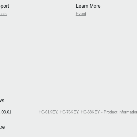
port
Learn More
uals
Event
ws
.03.01
HC-61KEY, HC-76KEY, HC-88KEY - Product informations
re