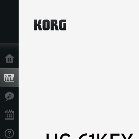
Home
Products
Features
Events
Support