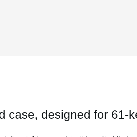
d case, designed for 61-