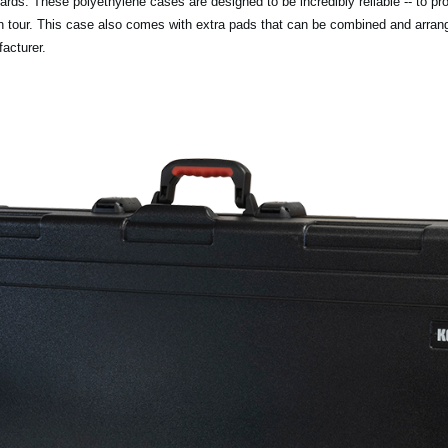
rds. These polyethylene cases are designed to be incredibly reliable -- to pr
on tour. This case also comes with extra pads that can be combined and arrang
acturer.