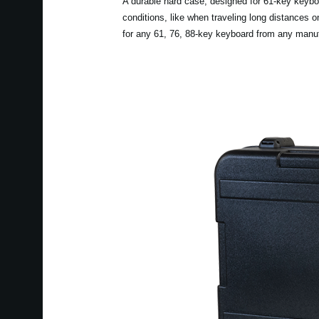
A durable hard case, designed for 61-key keyboa
conditions, like when traveling long distances 
for any 61, 76, 88-key keyboard from any manuf