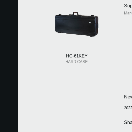
Sup
Man
HC-61KEY
HARD CASE
Ne
2022
Sha