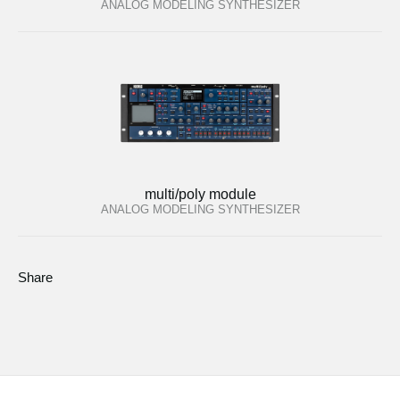
ANALOG MODELING SYNTHESIZER
multi/poly module
ANALOG MODELING SYNTHESIZER
Share