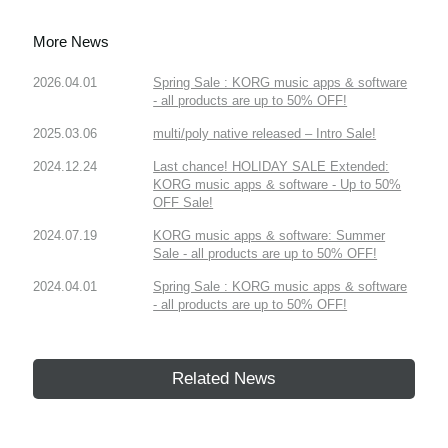
More News
2026.04.01
Spring Sale : KORG music apps & software
- all products are up to 50% OFF!
2025.03.06
multi/poly native released – Intro Sale!
2024.12.24
Last chance! HOLIDAY SALE Extended:
KORG music apps & software - Up to 50%
OFF Sale!
2024.07.19
KORG music apps & software: Summer
Sale - all products are up to 50% OFF!
2024.04.01
Spring Sale : KORG music apps & software
- all products are up to 50% OFF!
Related News