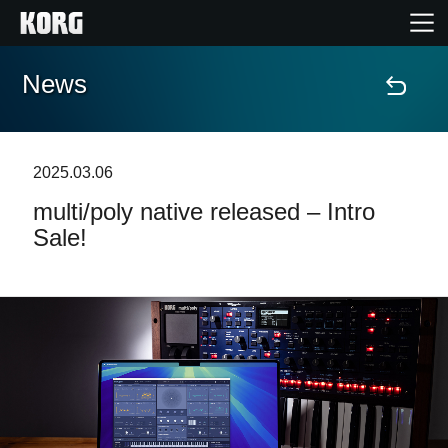
News
Home
Products
2025.03.06
multi/poly native released – Intro
Features
Sale!
Events
Support
Store Locator