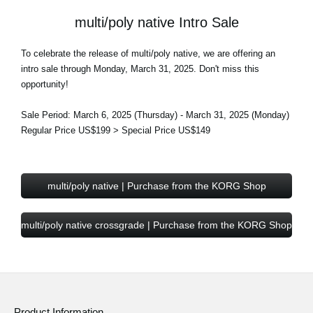
multi/poly native Intro Sale
To celebrate the release of multi/poly native, we are offering an
intro sale through Monday, March 31, 2025. Don't miss this
opportunity!
Sale Period: March 6, 2025 (Thursday) - March 31, 2025 (Monday)
Regular Price US$199 > Special Price US$149
multi/poly native | Purchase from the KORG Shop
multi/poly native crossgrade | Purchase from the KORG Shop
Product Information