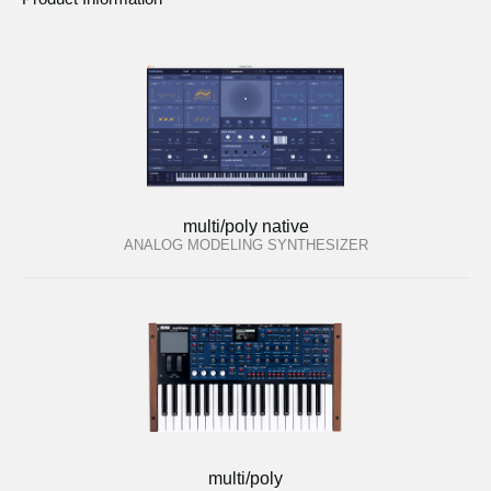
multi/poly native
ANALOG MODELING SYNTHESIZER
multi/poly