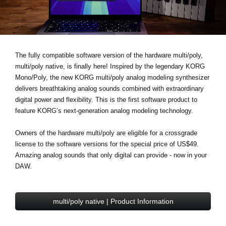
News
Location
Social Media
The fully compatible software version of the hardware multi/poly,
multi/poly native, is finally here! Inspired by the legendary KORG
Mono/Poly, the new KORG multi/poly analog modeling synthesizer
About KORG
delivers breathtaking analog sounds combined with extraordinary
digital power and flexibility. This is the first software product to
feature KORG’s next-generation analog modeling technology.
Owners of the hardware multi/poly are eligible for a
crossgrade
license to the software versions for the
special price of US$49
.
Amazing analog sounds that only digital can provide - now in your
DAW.
multi/poly native | Product Information