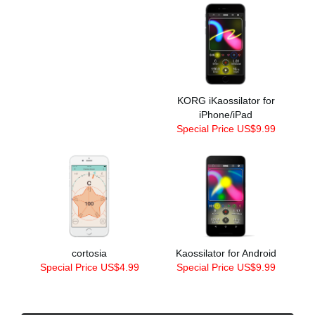
KORG iKaossilator for
iPhone/iPad
Special Price US$9.99
cortosia
Kaossilator for Android
Special Price US$4.99
Special Price US$9.99