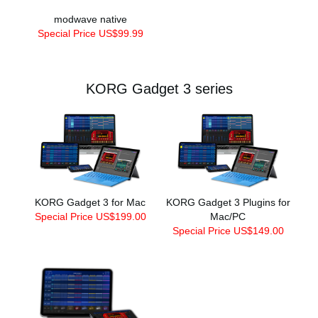
modwave native
Special Price US$99.99
KORG Gadget 3 series
KORG Gadget 3 for Mac
KORG Gadget 3 Plugins for
Special Price US$199.00
Mac/PC
Special Price US$149.00