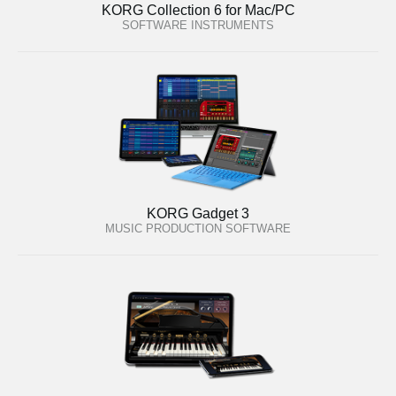
KORG Collection 6 for Mac/PC
SOFTWARE INSTRUMENTS
KORG Gadget 3
MUSIC PRODUCTION SOFTWARE