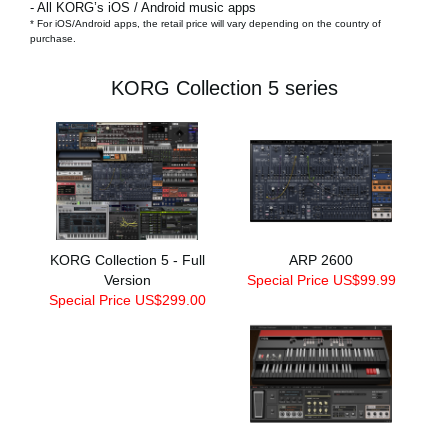
- All KORG’s iOS / Android music apps
* For iOS/Android apps, the retail price will vary depending on the country of
purchase.
KORG Collection 5 series
KORG Collection 5 - Full
ARP 2600
Version
Special Price US$99.99
Special Price US$299.00