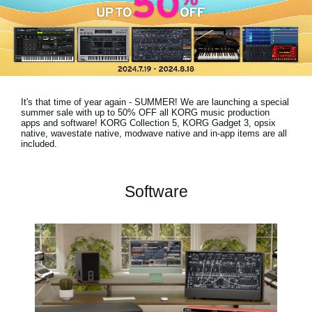
News
Location
Social Media
It's that time of year again - SUMMER! We are launching a special
About KORG
summer sale with
up to 50% OFF
all KORG music production
apps and software! KORG Collection 5, KORG Gadget 3, opsix
native, wavestate native, modwave native and in-app items are all
included.
Software