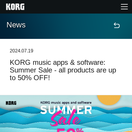
News
Home
Products
2024.07.19
KORG music apps & software:
Features
Summer Sale - all products are up
to 50% OFF!
Events
Support
Store Locator