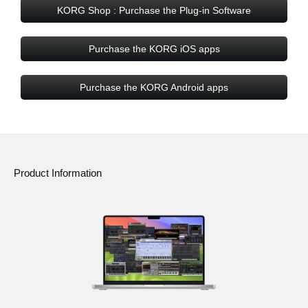
KORG Shop : Purchase the Plug-in Software
Purchase the KORG iOS apps
Purchase the KORG Android apps
Product Information