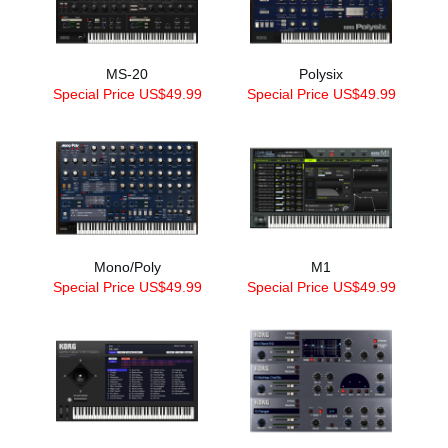
MS-20
Polysix
Special Price US$49.99
Special Price US$49.99
Mono/Poly
M1
Special Price US$49.99
Special Price US$49.99