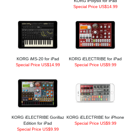
KORG iPolysix for iPad
Special Price US$14.99
KORG iMS-20 for iPad
KORG iELECTRIBE for iPad
Special Price US$14.99
Special Price US$9.99
KORG iELECTRIBE Gorillaz
KORG iELECTRIBE for iPhone
Edition for iPad
Special Price US$9.99
Special Price US$9.99