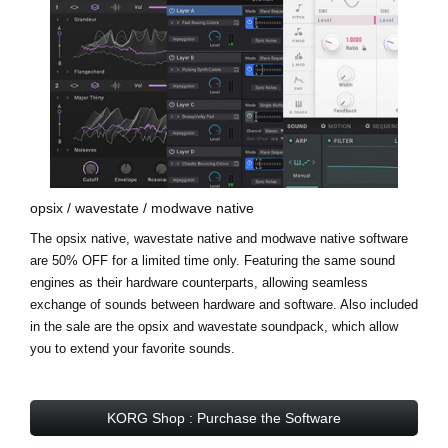
opsix / wavestate / modwave native
The opsix native, wavestate native and modwave native software
are 50% OFF for a limited time only. Featuring the same sound
engines as their hardware counterparts, allowing seamless
exchange of sounds between hardware and software. Also included
in the sale are the opsix and wavestate soundpack, which allow
you to extend your favorite sounds.
KORG Shop : Purchase the Software