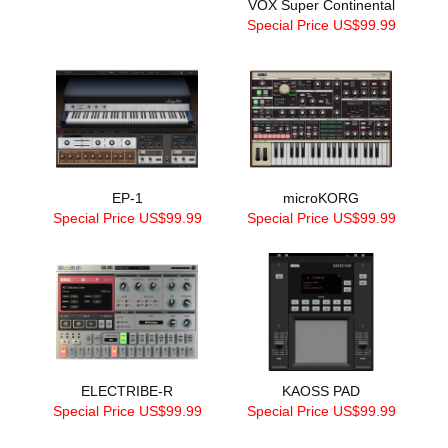
VOX Super Continental
Special Price US$99.99
EP-1
microKORG
Special Price US$99.99
Special Price US$99.99
ELECTRIBE-R
KAOSS PAD
Special Price US$99.99
Special Price US$99.99