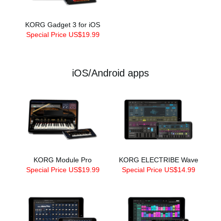
KORG Gadget 3 for iOS
Special Price US$19.99
iOS/Android apps
KORG Module Pro
KORG ELECTRIBE Wave
Special Price US$19.99
Special Price US$14.99