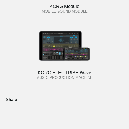
KORG Module
MOBILE SOUND MODULE
KORG ELECTRIBE Wave
MUSIC PRODUCTION MACHINE
Share