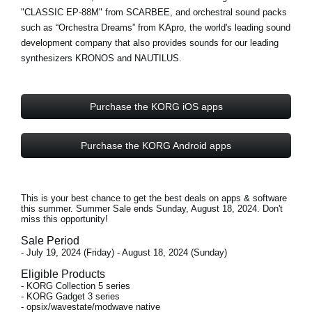
"CLASSIC EP-88M" from
SCARBEE
, and orchestral sound packs
such as “Orchestra Dreams” from
KApro
, the world's leading sound
development company that also provides sounds for our leading
synthesizers KRONOS and NAUTILUS.
Purchase the KORG iOS apps
Purchase the KORG Android apps
This is your best chance to get the best deals on apps & software
this summer. Summer Sale ends
Sunday, August 18, 2024
. Don't
miss this opportunity!
Sale Period
- July 19, 2024 (Friday) - August 18, 2024 (Sunday)
Eligible Products
- KORG Collection 5 series
- KORG Gadget 3 series
- opsix/wavestate/modwave native