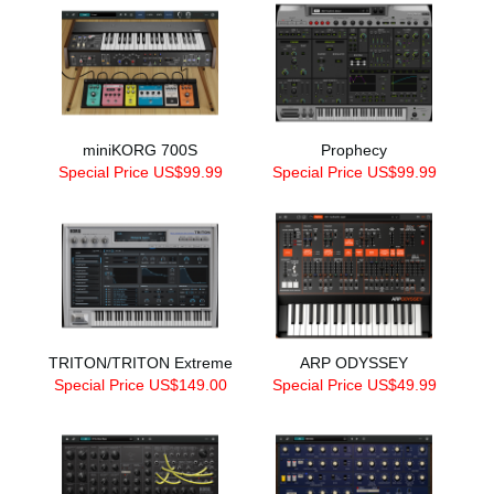
miniKORG 700S
Prophecy
Special Price US$99.99
Special Price US$99.99
TRITON/TRITON Extreme
ARP ODYSSEY
Special Price US$149.00
Special Price US$49.99