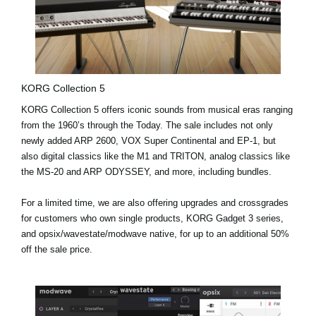
KORG Collection 5
KORG Collection 5 offers iconic sounds from musical eras ranging
from the 1960’s through the Today. The sale includes not only
newly added
ARP 2600, VOX Super Continental and EP-1
, but
also digital classics like the M1 and TRITON, analog classics like
the MS-20 and ARP ODYSSEY, and more, including bundles.
For a limited time, we are also offering upgrades and crossgrades
for customers who own single products, KORG Gadget 3 series,
and opsix/wavestate/modwave native, for up to an additional 50%
off the sale price.