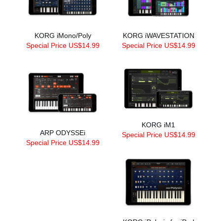
KORG iMono/Poly
KORG iWAVESTATION
Special Price US$14.99
Special Price US$14.99
KORG iM1
ARP ODYSSEi
Special Price US$14.99
Special Price US$14.99