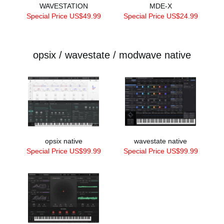
WAVESTATION
MDE-X
Special Price US$49.99
Special Price US$24.99
opsix / wavestate / modwave native
opsix native
wavestate native
Special Price US$99.99
Special Price US$99.99