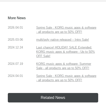
More News
2026.04.01
Spring Sale : KORG music apps & software
- all products are up to 50% OFF!
2025.03.06
multi/poly native released – Intro Sale!
2024.12.24
Last chance! HOLIDAY SALE Extended:
KORG music apps & software - Up to 50%
OFF Sale!
2024.07.19
KORG music apps & software: Summer
Sale - all products are up to 50% OFF!
2024.04.01
Spring Sale : KORG music apps & software
- all products are up to 50% OFF!
Related News