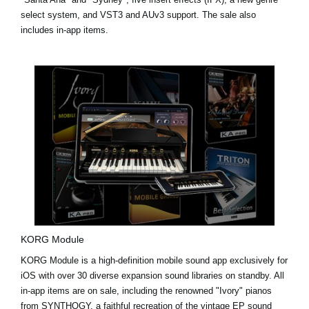
select system, and VST3 and AUv3 support. The sale also
includes in-app items.
KORG Module
KORG Module is a high-definition mobile sound app exclusively for
iOS with over 30 diverse expansion sound libraries on standby. All
in-app items are on sale, including the renowned "Ivory" pianos
from
SYNTHOGY
, a faithful recreation of the vintage EP sound