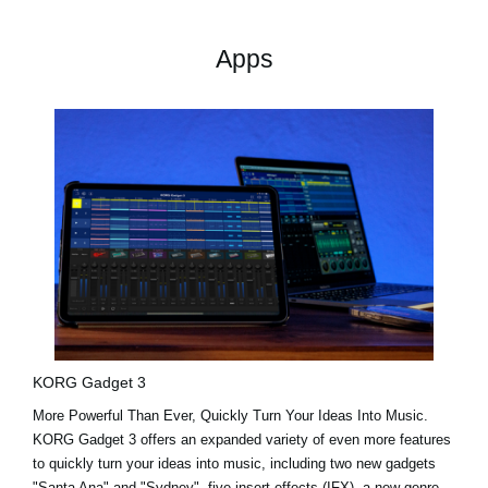
Apps
KORG Gadget 3
More Powerful Than Ever, Quickly Turn Your Ideas Into Music.
KORG Gadget 3 offers an expanded variety of even more features
to quickly turn your ideas into music, including two new gadgets
"Santa Ana"
and
"Sydney"
, five insert effects (IFX), a new genre