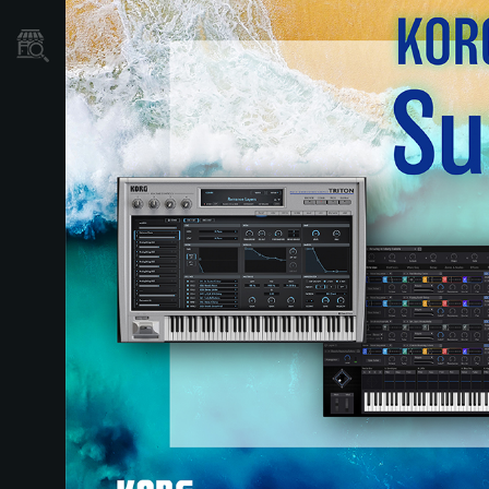
Store Locator