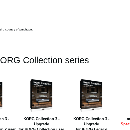
 the country of purchase.
ORG Collection series
n 3 -
KORG Collection 3 -
KORG Collection 3 -
m
Upgrade
Upgrade
Spec
on 2 user
for KORG Collection user
for KORG Legacy