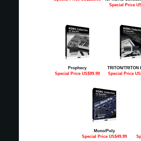
Special Price U
Prophecy
TRITON/TRITON 
Special Price US$99.99
Special Price US
Mono/Poly
Special Price US$49.99
Sp