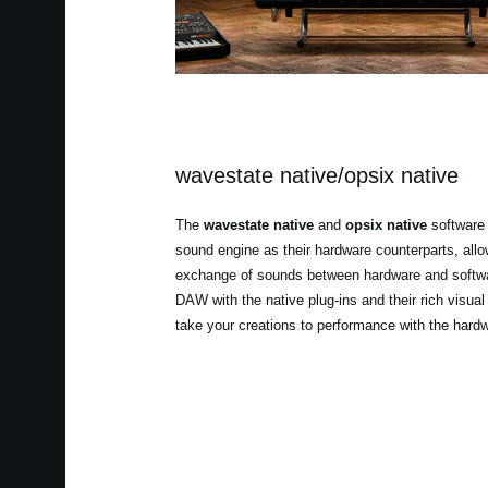
wavestate native/opsix native
The
wavestate native
and
opsix native
software 
sound engine as their hardware counterparts, all
exchange of sounds between hardware and softwa
DAW with the native plug-ins and their rich visual
take your creations to performance with the hard