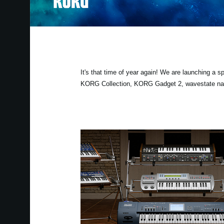
It's that time of year again! We are launching a 
KORG Collection, KORG Gadget 2, wavestate nativ