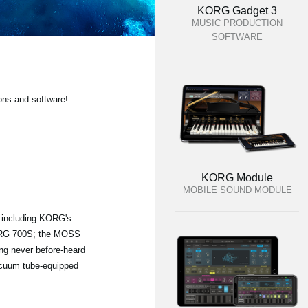
KORG Gadget 3
MUSIC PRODUCTION
SOFTWARE
ons and software!
KORG Module
MOBILE SOUND MODULE
, including KORG's
KORG 700S; the MOSS
ng never before-heard
vacuum tube-equipped