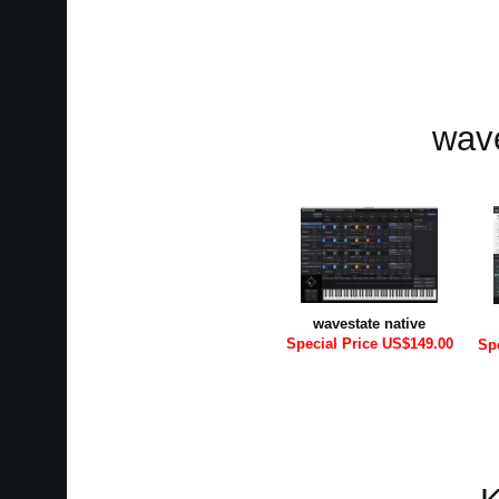
wave
wavestate native
Special Price US$149.00
Sp