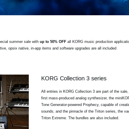
special summer sale with
up to 50% OFF
all KORG music production applicati
e, opsix native, in-app items and software upgrades are all included
KORG Collection 3 series
All entries in KORG Collection 3 are part of the sale
first mass-produced analog synthesizer, the mini
Tone Generator-powered Prophecy, capable of creati
sounds; and the pinnacle of the Triton series, the 
Triton Extreme. The bundles are also included.