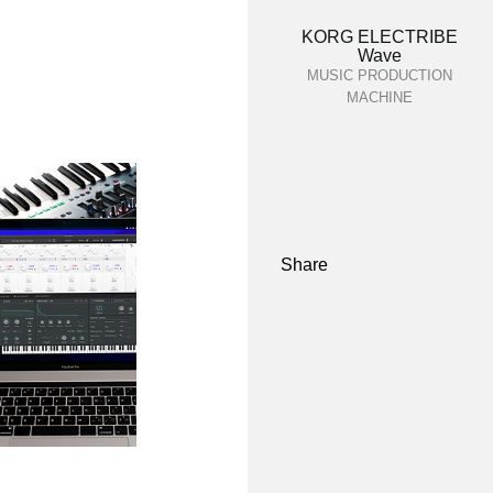
KORG ELECTRIBE
Wave
MUSIC PRODUCTION
MACHINE
Share