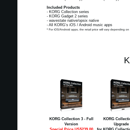
Included Products
- KORG Collection series
- KORG Gadget 2 series
- wavestate native/opsix native
- All KORG’s iOS / Android music apps
* For iOS/Android apps, the retail price will vary depending on
K
KORG Collection 3 - Full
KORG Collectio
Version
Upgrade
Special Price US$239.00
for KORG Collecti