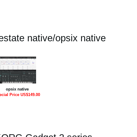
state native/opsix native
opsix native
ecial Price US$149.00