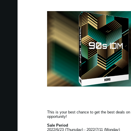
This is your best chance to get the best deals 
opportunity!
Sale Period
2022/6/23 (Thursday) - 2022/7/11 (Monday)