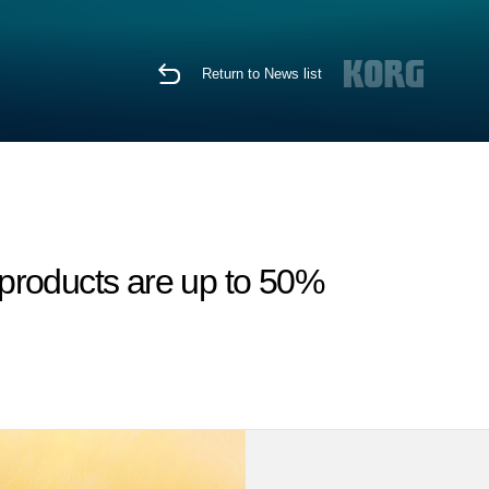
Return to News list
products are up to 50%