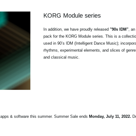
KORG Module series
In addition, we have proudly released
"90s IDM"
, an
pack for the KORG Module series. This is a collecti
used in 90’s IDM (Intelligent Dance Music); incorpor
rhythms, experimental elements, and slices of genres
and classical music.
on apps & software this summer. Summer Sale ends
Monday, July 11, 2022.
Do