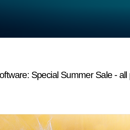
tware: Special Summer Sale - all 