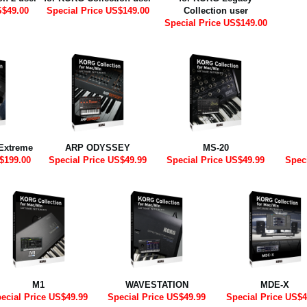
S$49.00
Special Price US$149.00
Collection user
Special Price US$149.00
Extreme
ARP ODYSSEY
MS-20
$199.00
Special Price US$49.99
Special Price US$49.99
Spec
M1
WAVESTATION
MDE-X
ecial Price US$49.99
Special Price US$49.99
Special Price US$4