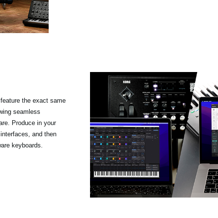
feature the exact same
owing seamless
re. Produce in your
 interfaces, and then
ware keyboards.