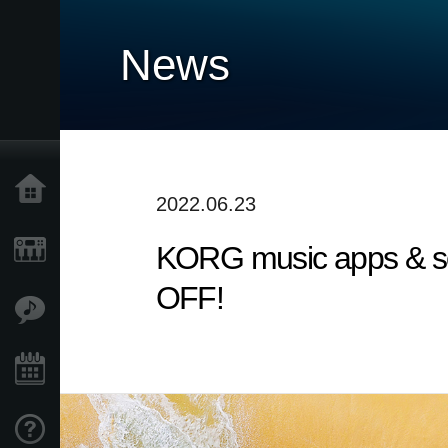
News
Home
2022.06.23
KORG music apps & sof
Products
OFF!
Features
Events
Support