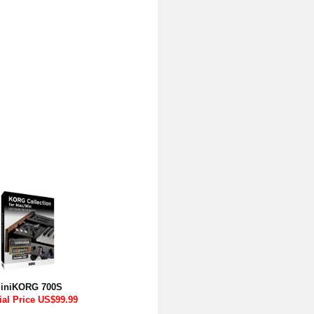
iniKORG 700S
ial Price US$99.99