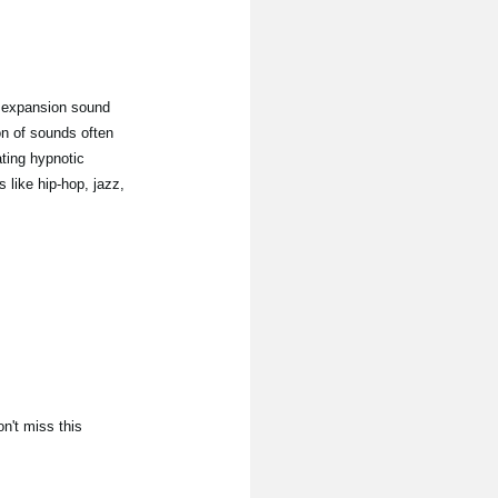
 expansion sound
on of sounds often
ating hypnotic
 like hip-hop, jazz,
n't miss this