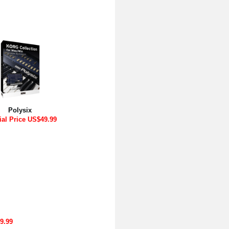
Polysix
ial Price US$49.99
9.99