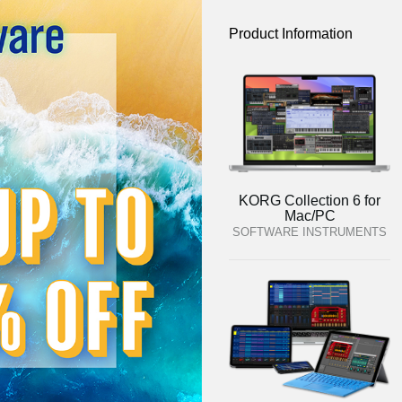
Product Information
KORG Collection 6 for
Mac/PC
SOFTWARE INSTRUMENTS