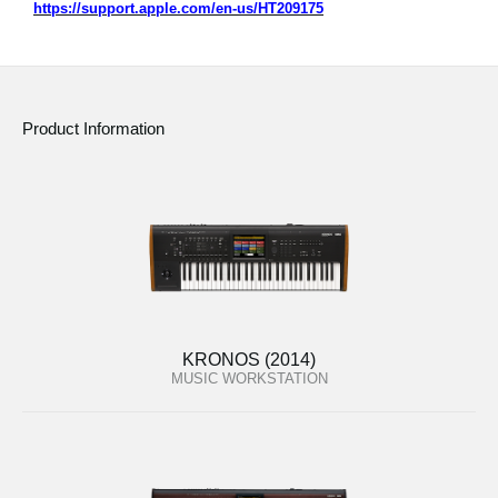
https://support.apple.com/en-us/HT209175
Product Information
KRONOS (2014)
MUSIC WORKSTATION