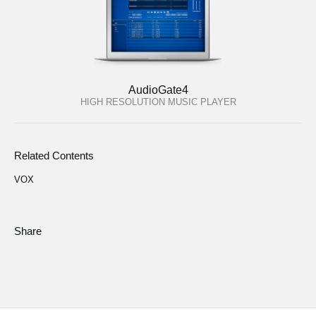
AudioGate4
HIGH RESOLUTION MUSIC PLAYER
Related Contents
VOX
Share