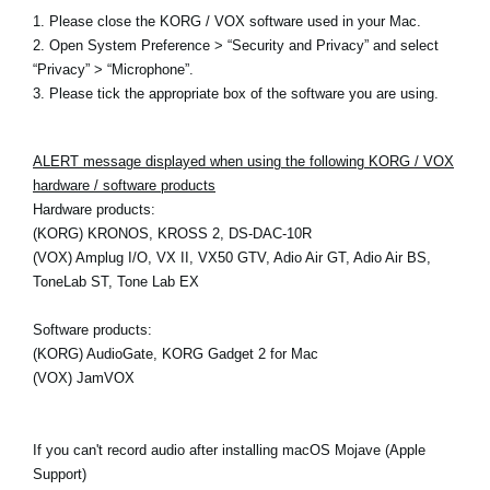
1. Please close the KORG / VOX software used in your Mac.
2. Open System Preference > “Security and Privacy” and select
“Privacy” > “Microphone”.
3. Please tick the appropriate box of the software you are using.
ALERT message displayed when using the following KORG / VOX
hardware / software products
Hardware products:
(KORG) KRONOS, KROSS 2, DS-DAC-10R
(VOX) Amplug I/O, VX II, VX50 GTV, Adio Air GT, Adio Air BS,
ToneLab ST, Tone Lab EX
Software products:
(KORG) AudioGate, KORG Gadget 2 for Mac
(VOX) JamVOX
If you can't record audio after installing macOS Mojave (Apple
Support)