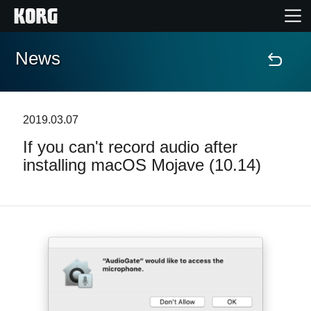
News
Home
Products
2019.03.07
If you can't record audio after
Features
installing macOS Mojave (10.14)
Events
Support
Store Locator