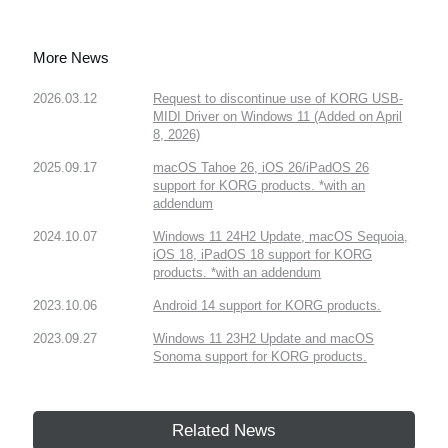
More News
2026.03.12
Request to discontinue use of KORG USB-
MIDI Driver on Windows 11 (Added on April
8, 2026)
2025.09.17
macOS Tahoe 26, iOS 26/iPadOS 26
support for KORG products. *with an
addendum
2024.10.07
Windows 11 24H2 Update, macOS Sequoia,
iOS 18, iPadOS 18 support for KORG
products. *with an addendum
2023.10.06
Android 14 support for KORG products.
2023.09.27
Windows 11 23H2 Update and macOS
Sonoma support for KORG products.
Related News