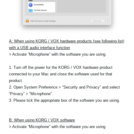
A: When using KORG / VOX hardware products (see following list)
with a USB audio interface function
> Activate “Microphone” with the software you are using.
1. Turn off the power for the KORG / VOX hardware product
connected to your Mac and close the software used for that
product.
2. Open System Preference > “Security and Privacy” and select
“Privacy” > “Microphone”.
3. Please tick the appropriate box of the software you are using.
B: When using KORG / VOX software
> Activate “Microphone” with the software you are using.