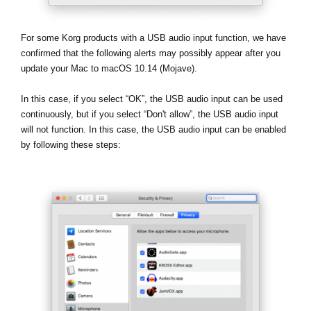
News
Location
For some Korg products with a USB audio input function, we have
confirmed that the following alerts may possibly appear after you
Social Media
update your Mac to macOS 10.14 (Mojave).
In this case, if you select
“OK”
, the USB audio input can be used
About KORG
continuously, but if you select
“Don't allow”
, the USB audio input
will not function. In this case, the USB audio input can be enabled
by following these steps: