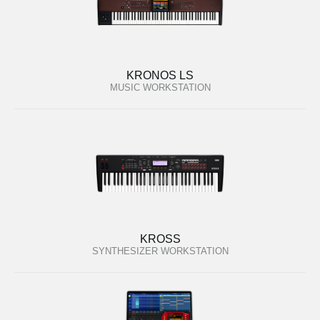
KRONOS LS
MUSIC WORKSTATION
KROSS
SYNTHESIZER WORKSTATION