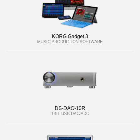
KORG Gadget 3
MUSIC PRODUCTION SOFTWARE
DS-DAC-10R
1BIT USB-DAC/ADC