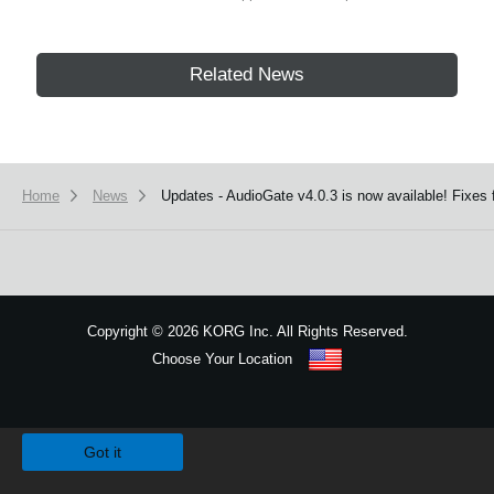
Related News
Home
News
Updates - AudioGate v4.0.3 is now available! Fixe
Copyright
©
2026 KORG Inc. All Rights Reserved.
Choose Your Location
Sitemap
We use cookies to give you the best experience on this website.
Learn m
Got it