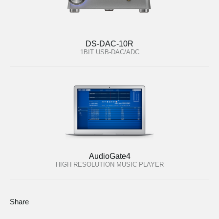
DS-DAC-10R
1BIT USB-DAC/ADC
AudioGate4
HIGH RESOLUTION MUSIC PLAYER
Share