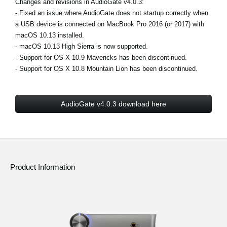
Changes and revisions in AudioGate v4.0.3:
News
- Fixed an issue where AudioGate does not startup correctly when
a USB device is connected on MacBook Pro 2016 (or 2017) with
Location
macOS 10.13 installed.
Social Media
- macOS 10.13 High Sierra is now supported.
- Support for OS X 10.9 Mavericks has been discontinued.
- Support for OS X 10.8 Mountain Lion has been discontinued.
About KORG
AudioGate v4.0.3 download here
Product Information