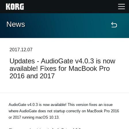
News
Home
Products
2017.12.07
Updates - AudioGate v4.0.3 is now
Features
available! Fixes for MacBook Pro
2016 and 2017
Events
Support
AudioGate v4.0.3 is now available! This version fixes an issue
where AudioGate does not startup correctly on MacBook Pro 2016
Store Locator
or 2017 running macOS 10.13.