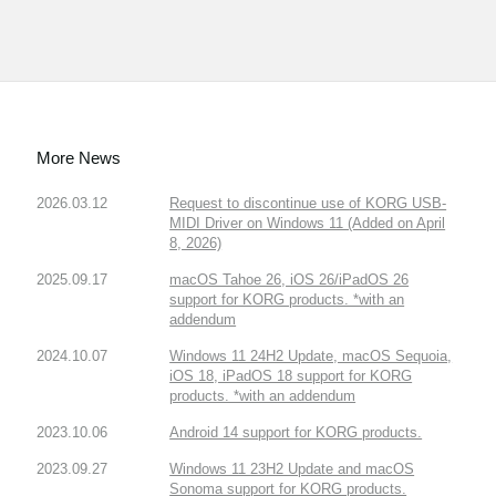
More News
2026.03.12
Request to discontinue use of KORG USB-
MIDI Driver on Windows 11 (Added on April
8, 2026)
2025.09.17
macOS Tahoe 26, iOS 26/iPadOS 26
support for KORG products. *with an
addendum
2024.10.07
Windows 11 24H2 Update, macOS Sequoia,
iOS 18, iPadOS 18 support for KORG
products. *with an addendum
2023.10.06
Android 14 support for KORG products.
2023.09.27
Windows 11 23H2 Update and macOS
Sonoma support for KORG products.