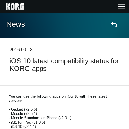
News
Home
Products
2016.09.13
iOS 10 latest compatibility status for
Features
KORG apps
Events
Support
You can use the following apps on iOS 10 with these latest
versions.
- Gadget (v2.5.6)
Store Locator
- Module (v2.5.1)
- Module Standard for iPhone (v2.0.1)
- iM1 for iPad (v1.0.5)
- iDS-10 (v2.1.1)