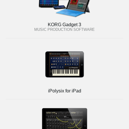
KORG Gadget 3
MUSIC PRODUCTION SOFTWARE
iPolysix for iPad