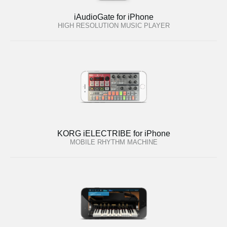
iAudioGate for iPhone
HIGH RESOLUTION MUSIC PLAYER
KORG iELECTRIBE for iPhone
MOBILE RHYTHM MACHINE