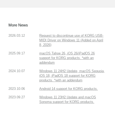
More News
2026.03.12
Request to discontinue use of KORG USB-
MIDI Driver on Windows 11 (Added on April
8, 2026)
2025.09.17
macOS Tahoe 26, iOS 26/iPadOS 26
support for KORG products. *with an
addendum
2024.10.07
Windows 11 24H2 Update, macOS Sequoia,
iOS 18, iPadOS 18 support for KORG
products. *with an addendum
2023.10.06
Android 14 support for KORG products.
2023.09.27
Windows 11 23H2 Update and macOS
Sonoma support for KORG products.