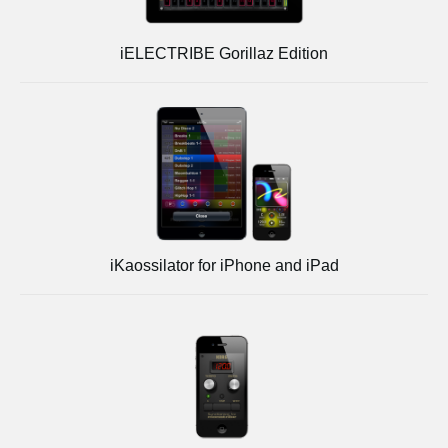
iELECTRIBE Gorillaz Edition
iKaossilator for iPhone and iPad