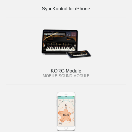
SyncKontrol for iPhone
KORG Module
MOBILE SOUND MODULE