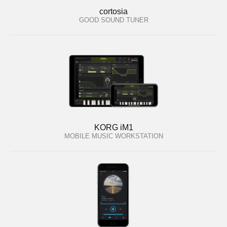
cortosia
GOOD SOUND TUNER
KORG iM1
MOBILE MUSIC WORKSTATION