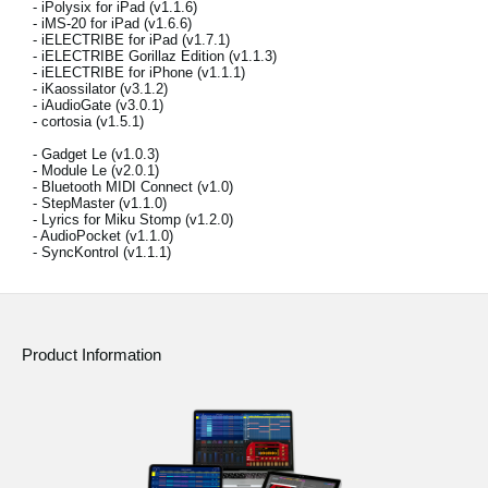
- iPolysix for iPad (v1.1.6)
News
- iMS-20 for iPad (v1.6.6)
- iELECTRIBE for iPad (v1.7.1)
Location
- iELECTRIBE Gorillaz Edition (v1.1.3)
- iELECTRIBE for iPhone (v1.1.1)
- iKaossilator (v3.1.2)
Social Media
- iAudioGate (v3.0.1)
- cortosia (v1.5.1)
- Gadget Le (v1.0.3)
- Module Le (v2.0.1)
About KORG
- Bluetooth MIDI Connect (v1.0)
- StepMaster (v1.1.0)
- Lyrics for Miku Stomp (v1.2.0)
- AudioPocket (v1.1.0)
- SyncKontrol (v1.1.1)
Product Information