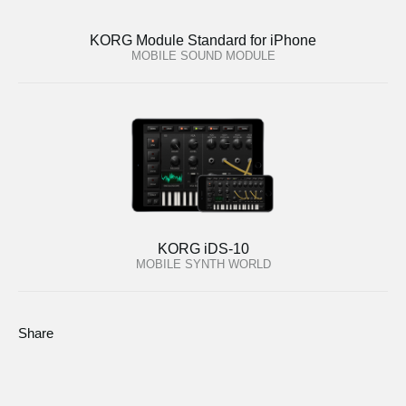
KORG Module Standard for iPhone
MOBILE SOUND MODULE
KORG iDS-10
MOBILE SYNTH WORLD
Share