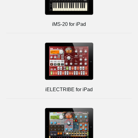
iMS-20 for iPad
iELECTRIBE for iPad