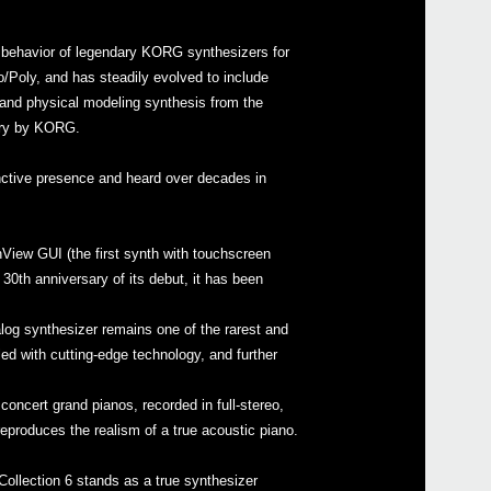
d behavior of legendary KORG synthesizers for
Poly, and has steadily evolved to include
and physical modeling synthesis from the
ury by KORG.
Even
inctive presence and heard over decades in
KORG
hView GUI (the first synth with touchscreen
KORG
30th anniversary of its debut, it has been
KORG
KORG
alog synthesizer remains one of the rarest and
d with cutting-edge technology, and further
ncert grand pianos, recorded in full-stereo,
eproduces the realism of a true acoustic piano.
micr
ollection 6 stands as a true synthesizer