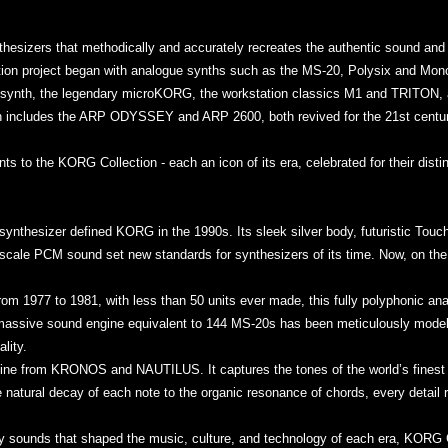
thesizers that methodically and accurately recreates the authentic sound an
on project began with analogue synths such as the MS-20, Polysix and Mono/
ar synth, the legendary microKORG, the workstation classics M1 and TRITON, 
 includes the ARP ODYSSEY and ARP 2600, both revived for the 21st cent
 to the KORG Collection - each an icon of its era, celebrated for their dist
synthesizer defined KORG in the 1990s. Its sleek silver body, futuristic Touc
e-scale PCM sound set new standards for synthesizers of its time. Now, on the 
rom 1977 to 1981, with less than 50 units ever made, this fully polyphonic an
 massive sound engine equivalent to 144 MS-20s has been meticulously modele
lity.
ne from KRONOS and NAUTILUS. It captures the tones of the world’s finest co
 natural decay of each note to the organic resonance of chords, every detail r
ary sounds that shaped the music, culture, and technology of each era, KORG C