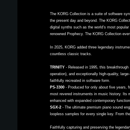
The KORG Collection is a suite of software syn
the present day and beyond. The KORG Collecti
digital synths such as the world’s most popul
renowned Prophecy. The KORG Collection even
In 2025, KORG added three legendary instruments
countless classic tracks.
TRINITY
- Released in 1995, this breakthrough 
operation), and exceptionally high-quality, larg
faithfully recreated in software form.
PS-3300
- Produced for only about five years, f
most revered instruments in music history. Its
enhanced with expanded contemporary functiona
SGX-2
- The ultimate premium piano sound engi
loopless samples for every single key. From the
Faithfully capturing and preserving the legend