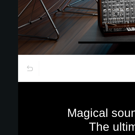
Magical soun
The ulti