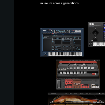
museum across generations.