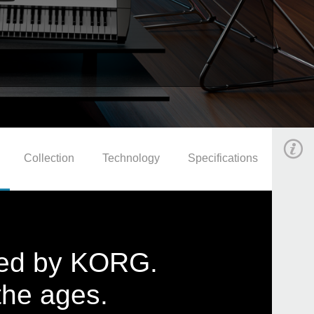
Collection
Technology
Specifications
ated by KORG.
the ages.