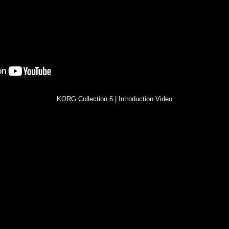
KORG Collection 6 | Introduction Video