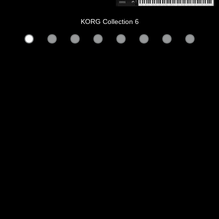
KORG Collection 6