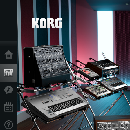
Home
Products
Features
Events
Support