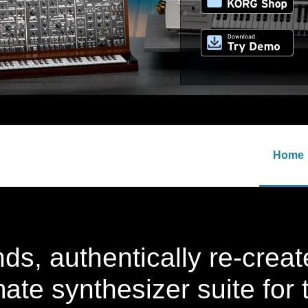
Home
ds, authentically re-cre
mate synthesizer suite for 