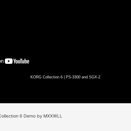
KORG Collection 6 | PS-3300 and SGX-2