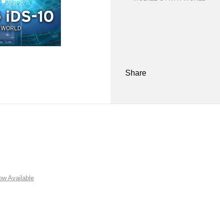
Share
w Available