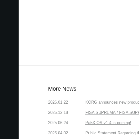
More News
2026.01.22
KORG announces new produc
2025.12.18
FISA SUPREMA / FISA SUPREM
2025.06.24
Pa5X OS v1.4 is coming!
2025.04.02
Public Statement Regarding 