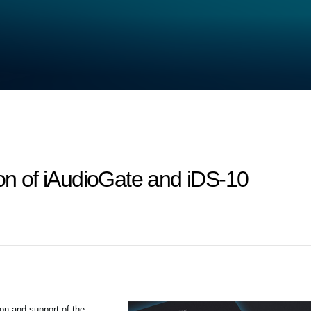
ion of iAudioGate and iDS-10
ion and support of the