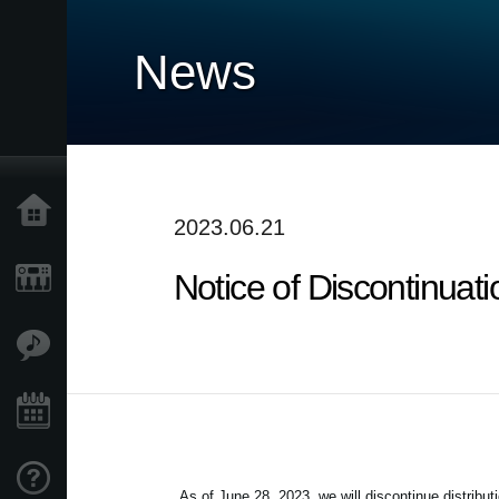
News
Home
2023.06.21
Notice of Discontinuat
Products
Features
Events
Support
As of June 28, 2023, we will discontinue distribut