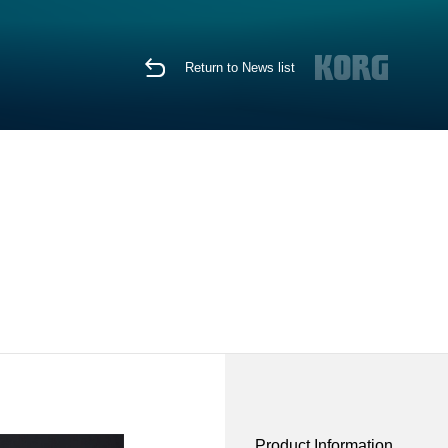
Return to News list
Product Information