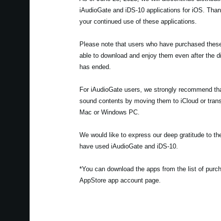
iAudioGate and iDS-10 applications for iOS. Tha
your continued use of these applications.
Please note that users who have purchased these t
able to download and enjoy them even after the di
has ended.
For iAudioGate users, we strongly recommend th
sound contents by moving them to iCloud or trans
Mac or Windows PC.
We would like to express our deep gratitude to 
have used iAudioGate and iDS-10.
*You can download the apps from the list of pur
AppStore app account page.