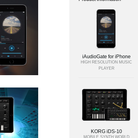
iAudioGate for iPhone
HIGH RESOLUTION MUSIC
PLAYER
KORG iDS-10
MOBILE SYNTH WORLD