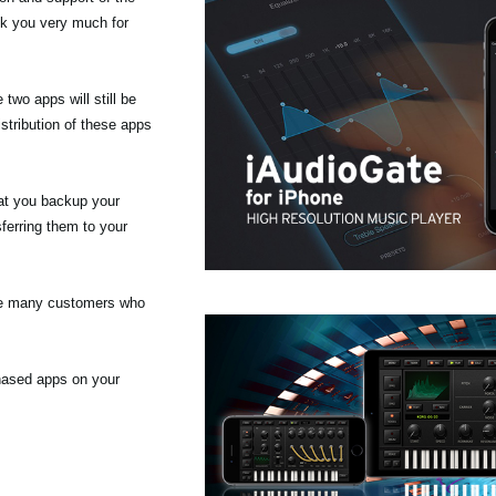
nk you very much for
wo apps will still be
stribution of these apps
at you backup your
ferring them to your
the many customers who
chased apps on your