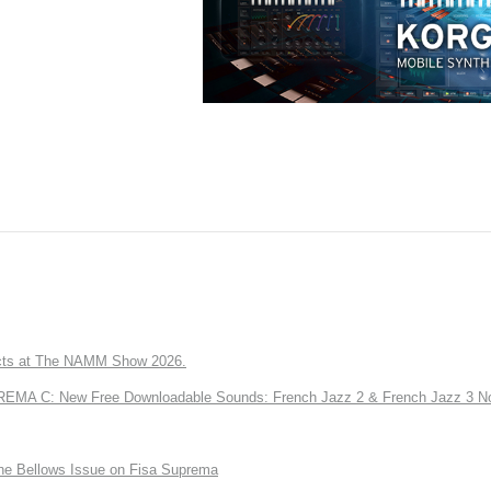
ts at The NAMM Show 2026.
A C: New Free Downloadable Sounds: French Jazz 2 & French Jazz 3 No
the Bellows Issue on Fisa Suprema