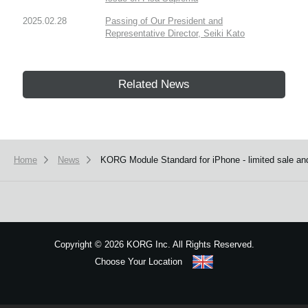
2025.02.28
Passing of Our President and
Representative Director, Seiki Kato
Related News
Home
News
KORG Module Standard for iPhone - limited sale and
Copyright
©
2026 KORG Inc. All Rights Reserved.
Choose Your Location
Sitemap
We use cookies to give you the best experience on this website.
Learn m