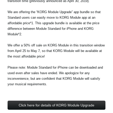
transition time (previously announced as April 30, 2019).
Social Media
We are offering the “KORG Module Upgrade” app bundle so that
Standard users can easily move to KORG Module app at an
affordable price*1. This upgrade bundle is available at the price
About KORG
difference between Module Standard for iPhone and KORG
Module*2.
We offer a 50% off sale on KORG Module in this transition window
from April 25 to May 7, so that KORG Module will be available at
the most affordable price!
Please note: Module Standard for iPhone can be downloaded and
used even after sales have ended. We apologize for any
inconvenience, but are confident that KORG Module will satisfy
your musical requirements.
Click here for details of KORG Module Upgrade