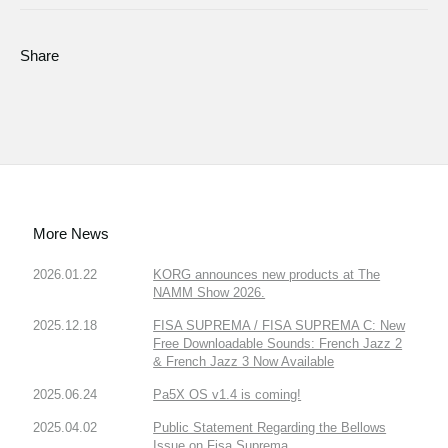
Share
More News
2026.01.22
KORG announces new products at The
NAMM Show 2026.
2025.12.18
FISA SUPREMA / FISA SUPREMA C: New
Free Downloadable Sounds: French Jazz 2
& French Jazz 3 Now Available
2025.06.24
Pa5X OS v1.4 is coming!
2025.04.02
Public Statement Regarding the Bellows
Issue on Fisa Suprema