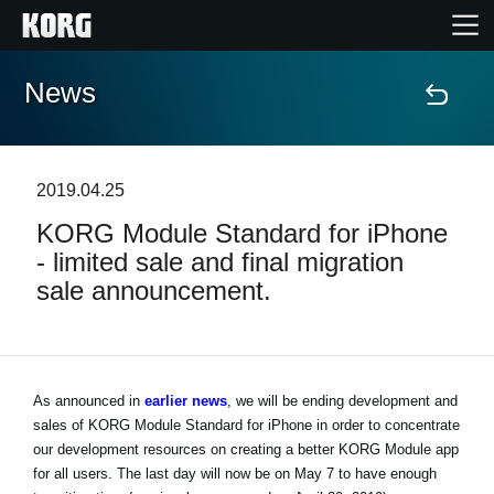
News
Home
Products
2019.04.25
KORG Module Standard for iPhone
Features
- limited sale and final migration
sale announcement.
Events
Support
As announced in
earlier news
, we will be ending development and
sales of KORG Module Standard for iPhone in order to concentrate
News
our development resources on creating a better KORG Module app
for all users. The last day will now be on May 7 to have enough
Location