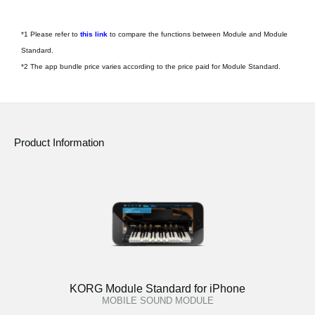
*1 Please refer to
this link
to compare the functions between Module and Module
Standard.
*2 The app bundle price varies according to the price paid for Module Standard.
Product Information
KORG Module Standard for iPhone
MOBILE SOUND MODULE