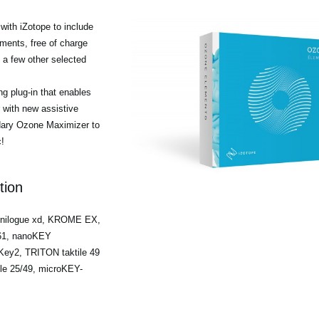
ith iZotope to include
ments, free of charge
a few other selected
g plug-in that enables
r with new assistive
ndary Ozone Maximizer to
!
tion
minilogue xd, KROME EX,
/61, nanoKEY
ey2, TRITON taktile 49
ile 25/49, microKEY-