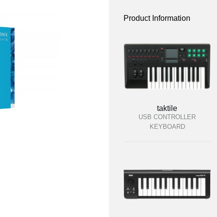
Product Information
taktile
USB CONTROLLER
KEYBOARD