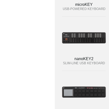
microKEY
USB-POWERED KEYBOARD
nanoKEY2
SLIM-LINE USB KEYBOARD