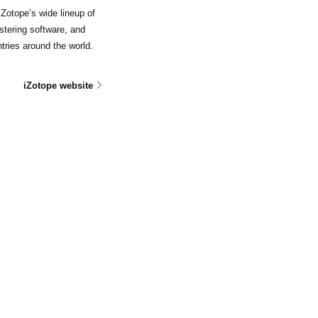
Zotope’s wide lineup of
stering software, and
tries around the world.
iZotope website