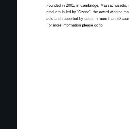
Founded in 2001, in Cambridge, Massachusetts, i
products is led by “Ozone”, the award winning ma
sold and supported by users in more than 50 coun
For more information please go to: