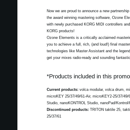
Now we are proud to announce a new partnership w
the award winning mastering software, Ozone Ele
with newly purchased KORG MIDI controllers and 
KORG products!
Ozone Elements is a critically acclaimed masterin
you to achieve a full, rich, (and loud!) final maste
technologies like Master Assistant and the lege
get your mixes radio-ready and sounding fantastic
*Products included in this promo
Current products:
volca modular, volca drum, 
microKEY 25/37/49/61-Air, microKEY2-25/37/49
Studio, nanoKONTROL Studio, nanoPad/Kontrol/K
Discontinued products:
TRITON taktile 25, takt
25/37/61