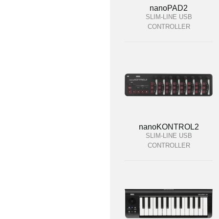
nanoPAD2
SLIM-LINE USB
CONTROLLER
nanoKONTROL2
SLIM-LINE USB
CONTROLLER