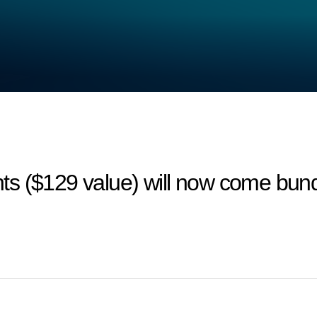
ts ($129 value) will now come bun