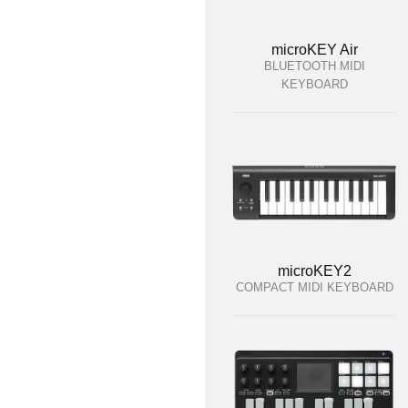
microKEY Air
BLUETOOTH MIDI
KEYBOARD
microKEY2
COMPACT MIDI KEYBOARD