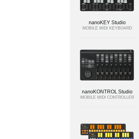
nanoKEY Studio
MOBILE MIDI KEYBOARD
nanoKONTROL Studio
MOBILE MIDI CONTROLLER