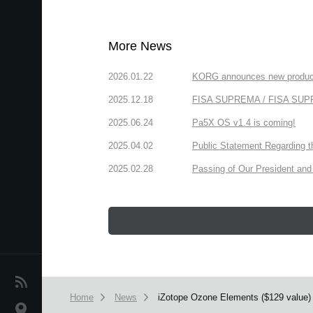
More News
2026.01.22
KORG announces new produc
2025.12.18
FISA SUPREMA / FISA SUPREM
2025.06.24
Pa5X OS v1.4 is coming!
2025.04.02
Public Statement Regarding 
2025.02.28
Passing of Our President and 
News
Home
News
iZotope Ozone Elements ($129 value)
Location