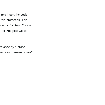
e
and insert the code
 this promotion. This
code for “iZotope Ozone
 to izotope’s website
 is done by iZotope
oad card, please consult