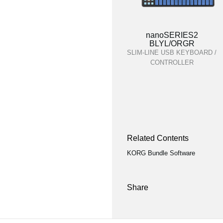
nanoSERIES2
BLYL/ORGR
SLIM-LINE USB KEYBOARD /
CONTROLLER
Related Contents
KORG Bundle Software
Share