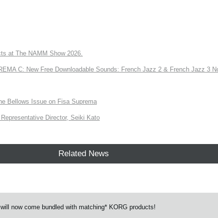
ts at The NAMM Show 2026.
A C: New Free Downloadable Sounds: French Jazz 2 & French Jazz 3 No
the Bellows Issue on Fisa Suprema
Representative Director, Seiki Kato
Related News
 will now come bundled with matching* KORG products!