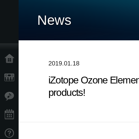
News
Home
2019.01.18
iZotope Ozone Elemen
Products
products!
Features
Events
Support