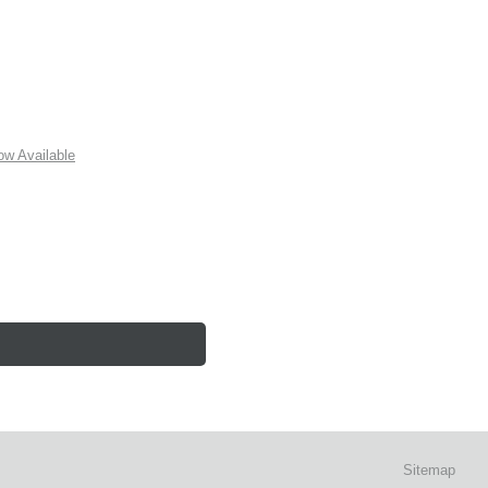
w Available
Sitemap