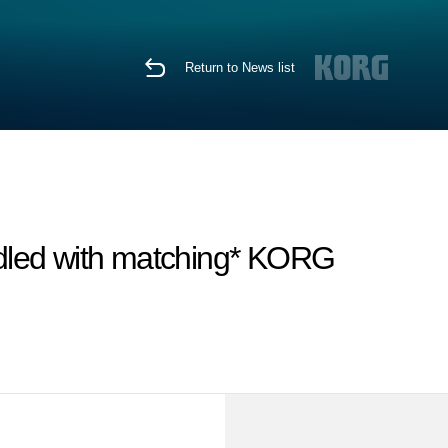
Return to News list
dled with matching* KORG