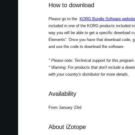
How to download
Please go to the
KORG Bundle Software websit
included in one of the KORG products included in
way you will be able to get a specific download 
Elements”. Once you have that download code, go
and use the code to download the software.
* Please note: Technical support for this program
* Warning: For products that don't include a down
with your country's distributor for more details.
Availability
From January 23rd
About iZotope