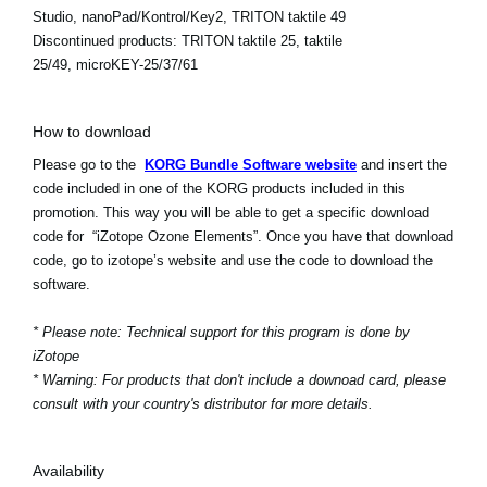
Studio, nanoPad/Kontrol/Key2, TRITON taktile 49
Discontinued products:
TRITON taktile 25, taktile
25/49, microKEY-25/37/61
How to download
Please go to the
KORG Bundle Software website
and insert the
code included in one of the KORG products included in this
promotion. This way you will be able to get a specific download
code for “iZotope Ozone Elements”. Once you have that download
code, go to izotope’s website and use the code to download the
software.
* Please note: Technical support for this program is done by
iZotope
* Warning: For products that don't include a downoad card, please
consult with your country's distributor for more details.
Availability