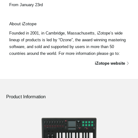
From January 23rd
About iZotope
Founded in 2001, in Cambridge, Massachusetts, iZotope’s wide
lineup of products is led by “Ozone”, the award winning mastering
software, and sold and supported by users in more than 50
countries around the world. For more information please go to:
iZotope website
Product Information