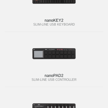
nanoKEY2
SLIM-LINE USB KEYBOARD
nanoPAD2
SLIM-LINE USB CONTROLLER