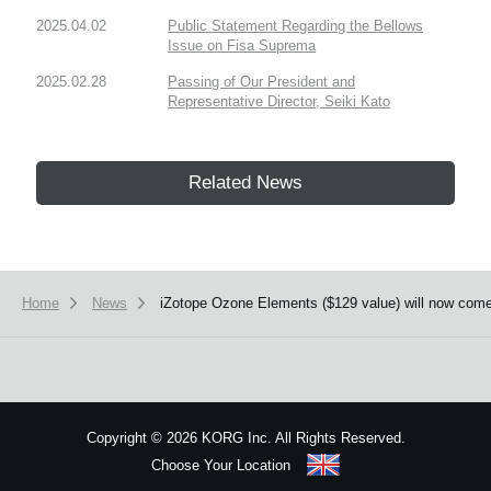
2025.04.02
Public Statement Regarding the Bellows
Issue on Fisa Suprema
2025.02.28
Passing of Our President and
Representative Director, Seiki Kato
Related News
Home
News
iZotope Ozone Elements ($129 value) will now com
Copyright
©
2026 KORG Inc. All Rights Reserved.
Choose Your Location