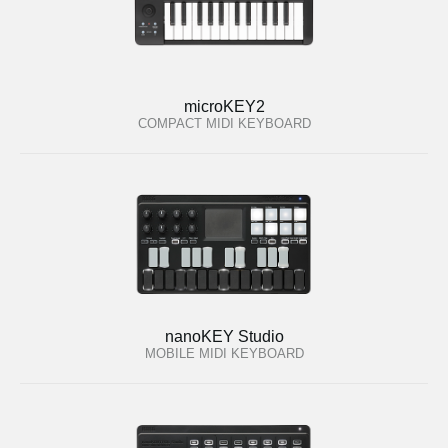
microKEY2
COMPACT MIDI KEYBOARD
nanoKEY Studio
MOBILE MIDI KEYBOARD