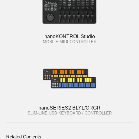
nanoKONTROL Studio
MOBILE MIDI CONTROLLER
nanoSERIES2 BLYL/ORGR
SLIM-LINE USB KEYBOARD / CONTROLLER
Related Contents