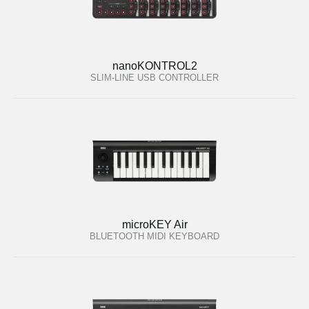
nanoKONTROL2
SLIM-LINE USB CONTROLLER
microKEY Air
BLUETOOTH MIDI KEYBOARD