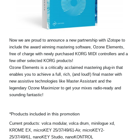
Social Media
About KORG
Now we are proud to announce a new partnership with iZotope to
include the award winning mastering software, Ozone Elements,
free of charge with newly purchased KORG MIDI controllers and a
few other selected KORG products!
Ozone Elements is a critically acclaimed mastering plug-in that
enables you to achieve a full, rich, (and loud!) final master with
new assistive technologies like Master Assistant and the
legendary Ozone Maximizer to get your mixes radio-ready and
sounding fantastic!
*Products included in this promotion
Current products:
volca modular, volca drum, minilogue xd,
KROME EX, microKEY 25/37/49/61-Air, microKEY2-
25/37/49/61, nanoKEY Studio, nanoKONTROL