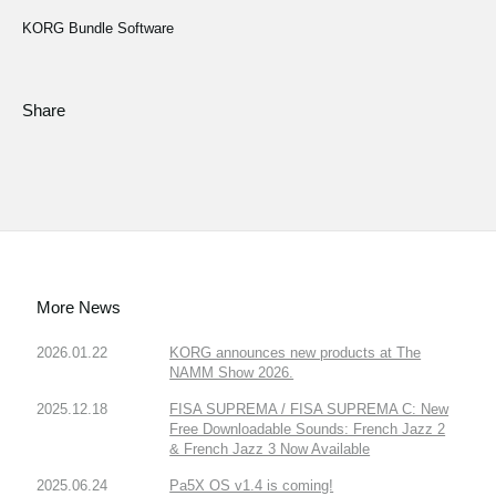
KORG Bundle Software
Share
More News
2026.01.22
KORG announces new products at The
NAMM Show 2026.
2025.12.18
FISA SUPREMA / FISA SUPREMA C: New
Free Downloadable Sounds: French Jazz 2
& French Jazz 3 Now Available
2025.06.24
Pa5X OS v1.4 is coming!