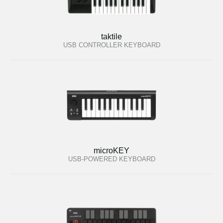
taktile
USB CONTROLLER KEYBOARD
microKEY
USB-POWERED KEYBOARD