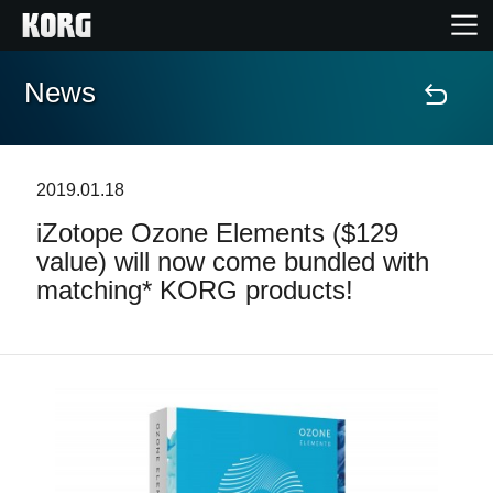
News
Home
Products
2019.01.18
iZotope Ozone Elements ($129
Features
value) will now come bundled with
matching* KORG products!
Events
Support
News
Location