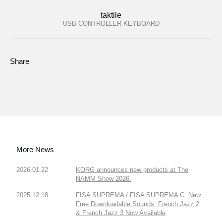
taktile
USB CONTROLLER KEYBOARD
Share
More News
2026.01.22
KORG announces new products at The
NAMM Show 2026.
2025.12.18
FISA SUPREMA / FISA SUPREMA C: New
Free Downloadable Sounds: French Jazz 2
& French Jazz 3 Now Available