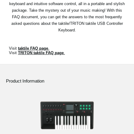
keyboard and intuitive software control, all in a portable and stylish
Social Media
package. Take the mystery out of your music making! With this
FAQ document, you can get the answers to the most frequently
asked questions about the taktile/TRITON taktile USB Controller
About KORG
Keyboard.
Visit
taktile FAQ page
.
Visit
TRITON taktile FAQ page
.
Product Information