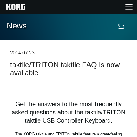
News
Home
Products
2014.07.23
taktile/TRITON taktile FAQ is now
Features
available
Events
Support
Get the answers to the most frequently
asked questions about the taktile/TRITON
taktile USB Controller Keyboard.
News
The KORG taktile and TRITON taktile feature a great-feeling
Location