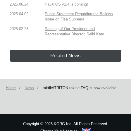
2025.06.24
Pa5X OS v1.4 is coming!
2025.04.02
Public Statement Regarding the Bellows
Issue on Fisa Suprema
2025.02.28
Passing of Our President and
Representative Director, Seiki Kato
Related News
Home
News
taktile/TRITON taktile FAQ is now available
Copyright
©
2026 KORG Inc. All Rights Reserved.